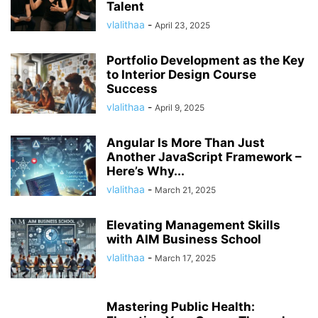
Talent
vlalithaa
-
April 23, 2025
Portfolio Development as the Key
to Interior Design Course
Success
vlalithaa
-
April 9, 2025
Angular Is More Than Just
Another JavaScript Framework –
Here’s Why...
vlalithaa
-
March 21, 2025
Elevating Management Skills
with AIM Business School
vlalithaa
-
March 17, 2025
Mastering Public Health: