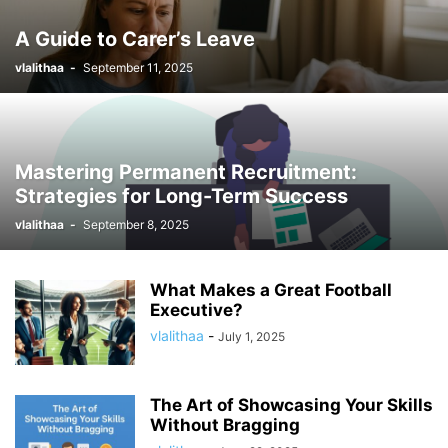
A Guide to Carer’s Leave
vlalithaa
-
September 11, 2025
Mastering Permanent Recruitment:
Strategies for Long-Term Success
vlalithaa
-
September 8, 2025
What Makes a Great Football
Executive?
vlalithaa
-
July 1, 2025
The Art of Showcasing Your Skills
Without Bragging