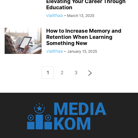
Elevating Your Career Through
Education
vlalithaa
-
March 13, 2025
How to Increase Memory and
Retention When Learning
Something New
vlalithaa
-
January 15, 2025
1
2
3