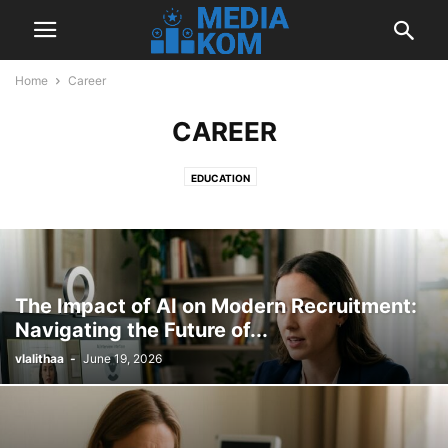
Home
Career
CAREER
EDUCATION
The Impact of AI on Modern Recruitment:
Navigating the Future of...
vlalithaa
-
June 19, 2026