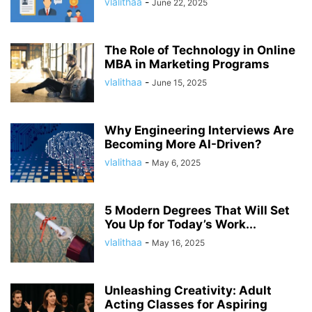
vlalithaa
-
June 22, 2025
The Role of Technology in Online
MBA in Marketing Programs
vlalithaa
-
June 15, 2025
Why Engineering Interviews Are
Becoming More AI-Driven?
vlalithaa
-
May 6, 2025
5 Modern Degrees That Will Set
You Up for Today’s Work...
vlalithaa
-
May 16, 2025
Unleashing Creativity: Adult
Acting Classes for Aspiring