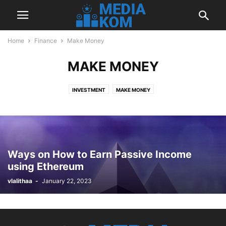
Home
Finance
Make Money
MAKE MONEY
INVESTMENT
MAKE MONEY
Ways on How to Earn Passive Income
using Ethereum
vlalithaa
-
January 22, 2023