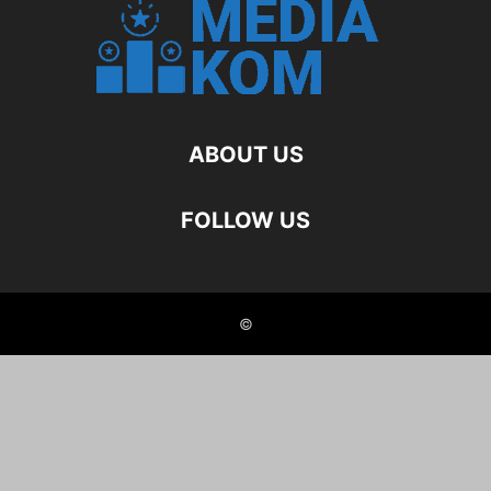
ABOUT US
FOLLOW US
©