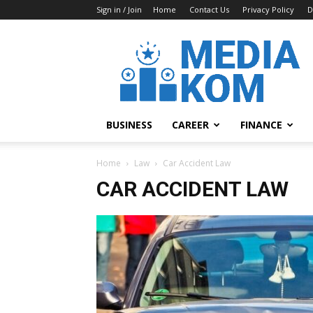
Sign in / Join
Home
Contact Us
Privacy Policy
D
Media-
Kom
BUSINESS
CAREER
FINANCE
Home
Law
Car Accident Law
CAR ACCIDENT LAW