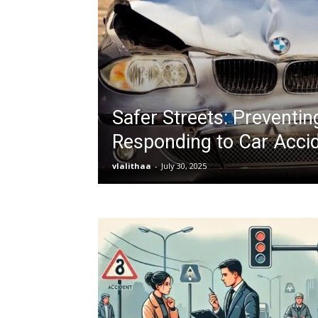
Safer Streets: Preventin
Responding to Car Acci
vlalithaa
-
July 30, 2025