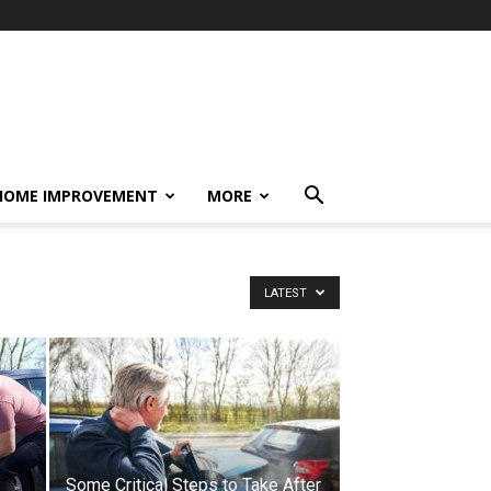
HOME IMPROVEMENT
MORE
LATEST
Some Critical Steps to Take After