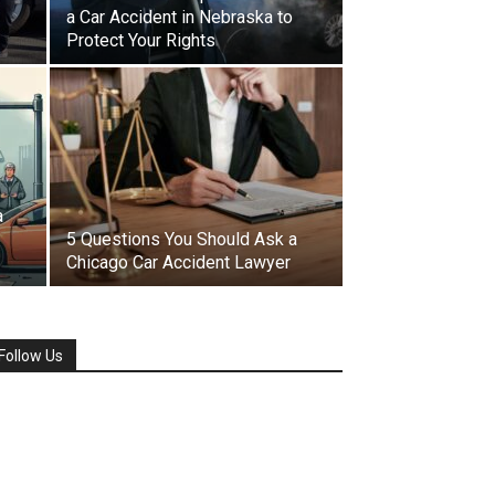
a Car Accident in Nebraska to
Protect Your Rights
a
5 Questions You Should Ask a
Chicago Car Accident Lawyer
Follow Us