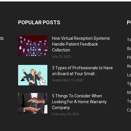
POPULAR POSTS
P
lds
How Virtual Reception Systems
T
Handle Patient Feedback
B
Collection
July 25, 2025
F
Re
3 Types of Professionals to Have
on Board at Your Small...
L
September 15, 2020
Ti
M
5 Things To Consider When
Te
Looking For A Home Warranty
Company
C
February 10, 2021