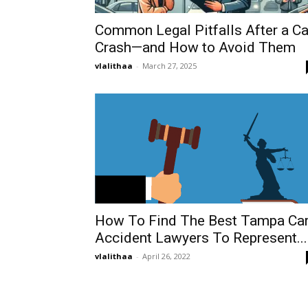
Common Legal Pitfalls After a Ca
Crash—and How to Avoid Them
vlalithaa
-
March 27, 2025
How To Find The Best Tampa Ca
Accident Lawyers To Represent...
vlalithaa
-
April 26, 2022