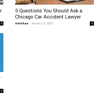
r
5 Questions You Should Ask a
Chicago Car Accident Lawyer
vlalithaa
-
January 27, 2025
0
0
r
0