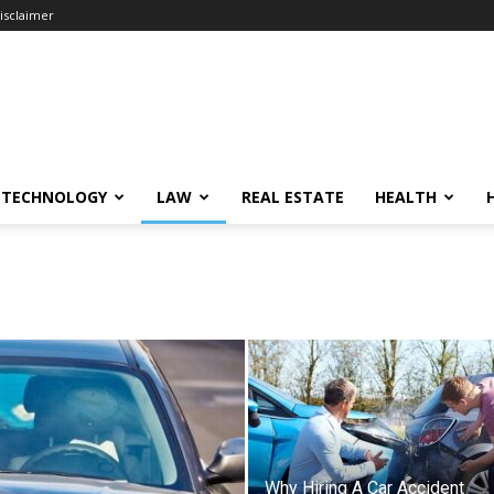
isclaimer
TECHNOLOGY
LAW
REAL ESTATE
HEALTH
Why Hiring A Car Accident