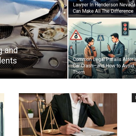
Lawyer In Henderson Nevada
Can Make All The Difference
g and
dents
Common Legal Pitfalls After 
Car Crash—and How to Avoid
Them