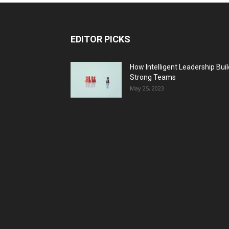
EDITOR PICKS
How Intelligent Leadership Bui
Strong Teams
May 25, 2023