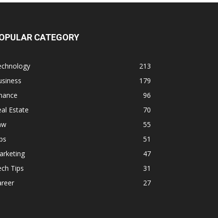
OPULAR CATEGORY
echnology
213
usiness
179
inance
96
al Estate
70
aw
55
ps
51
arketing
47
ch Tips
31
areer
27