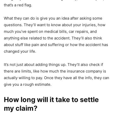
that’s a red flag.
What they can do is give you an idea after asking some
questions. They’ll want to know about your injuries, how
much you’ve spent on medical bills, car repairs, and
anything else related to the accident. They’ll also think
about stuff like pain and suffering or how the accident has
changed your life.
It’s not just about adding things up. They’ll also check if
there are limits, like how much the insurance company is
actually willing to pay. Once they have all the info, they can
give you a rough estimate.
How long will it take to settle
my claim?