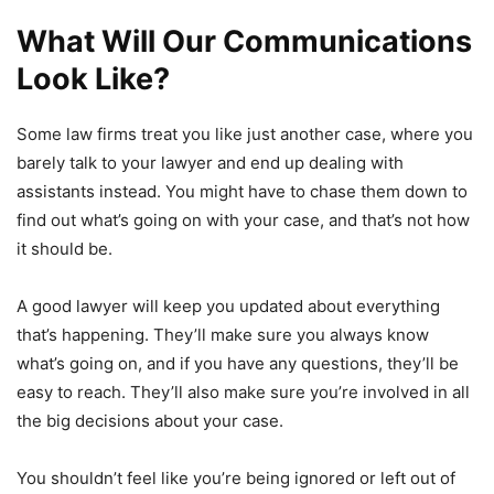
What Will Our Communications
Look Like?
Some law firms treat you like just another case, where you
barely talk to your lawyer and end up dealing with
assistants instead. You might have to chase them down to
find out what’s going on with your case, and that’s not how
it should be.
A good lawyer will keep you updated about everything
that’s happening. They’ll make sure you always know
what’s going on, and if you have any questions, they’ll be
easy to reach. They’ll also make sure you’re involved in all
the big decisions about your case.
You shouldn’t feel like you’re being ignored or left out of