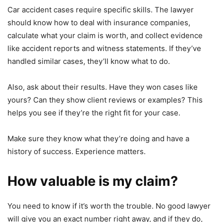
Car accident cases require specific skills. The lawyer
should know how to deal with insurance companies,
calculate what your claim is worth, and collect evidence
like accident reports and witness statements. If they’ve
handled similar cases, they’ll know what to do.
Also, ask about their results. Have they won cases like
yours? Can they show client reviews or examples? This
helps you see if they’re the right fit for your case.
Make sure they know what they’re doing and have a
history of success. Experience matters.
How valuable is my claim?
You need to know if it’s worth the trouble. No good lawyer
will give you an exact number right away, and if they do,