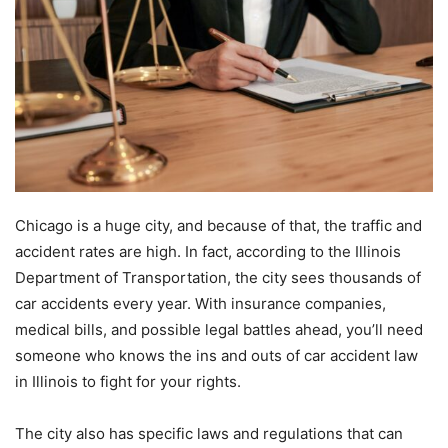
Chicago is a huge city, and because of that, the traffic and
accident rates are high. In fact, according to the Illinois
Department of Transportation, the city sees thousands of
car accidents every year. With insurance companies,
medical bills, and possible legal battles ahead, you’ll need
someone who knows the ins and outs of car accident law
in Illinois to fight for your rights.
The city also has specific laws and regulations that can