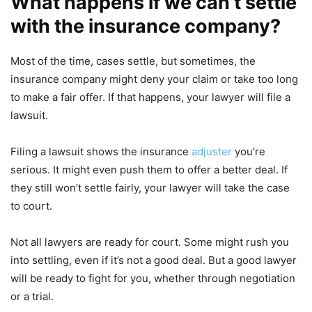
What happens if we can’t settle
with the insurance company?
Most of the time, cases settle, but sometimes, the
insurance company might deny your claim or take too long
to make a fair offer. If that happens, your lawyer will file a
lawsuit.
Filing a lawsuit shows the insurance
adjuster
you’re
serious. It might even push them to offer a better deal. If
they still won’t settle fairly, your lawyer will take the case
to court.
Not all lawyers are ready for court. Some might rush you
into settling, even if it’s not a good deal. But a good lawyer
will be ready to fight for you, whether through negotiation
or a trial.