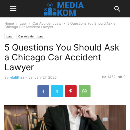
Home
Law
Car Accident Law
5 Questions You Should Ask a
Chicago Car Accident Lawyer
Law
Car Accident Law
5 Questions You Should Ask
a Chicago Car Accident
Lawyer
1462
0
By
vlalithaa
-
January 27, 2025