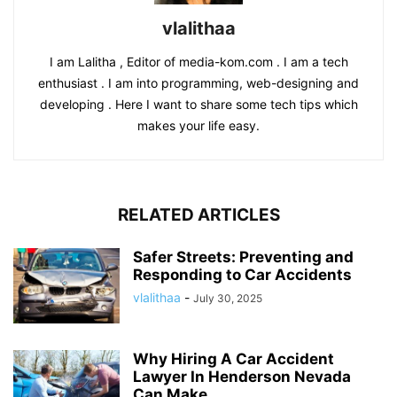
vlalithaa
I am Lalitha , Editor of media-kom.com . I am a tech
enthusiast . I am into programming, web-designing and
developing . Here I want to share some tech tips which
makes your life easy.
RELATED ARTICLES
Safer Streets: Preventing and
Responding to Car Accidents
vlalithaa
-
July 30, 2025
Why Hiring A Car Accident
Lawyer In Henderson Nevada
Can Make...