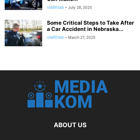
vlalithaa
-
July 28, 2025
Some Critical Steps to Take After
a Car Accident in Nebraska...
vlalithaa
-
March 27, 2025
ABOUT US