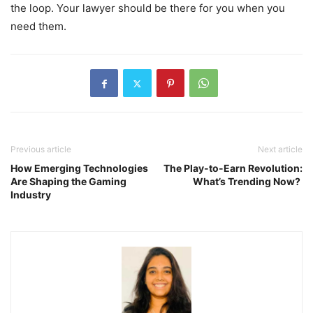
the loop. Your lawyer should be there for you when you
need them.
Previous article
Next article
How Emerging Technologies
The Play-to-Earn Revolution:
Are Shaping the Gaming
What’s Trending Now?
Industry