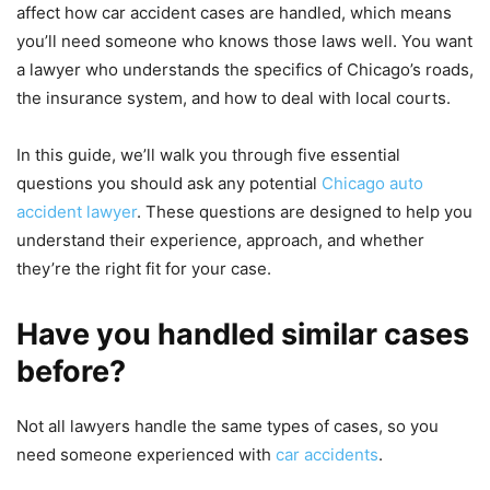
affect how car accident cases are handled, which means
you’ll need someone who knows those laws well. You want
a lawyer who understands the specifics of Chicago’s roads,
the insurance system, and how to deal with local courts.
In this guide, we’ll walk you through five essential
questions you should ask any potential
Chicago auto
accident lawyer
. These questions are designed to help you
understand their experience, approach, and whether
they’re the right fit for your case.
Have you handled similar cases
before?
Not all lawyers handle the same types of cases, so you
need someone experienced with
car accidents
.