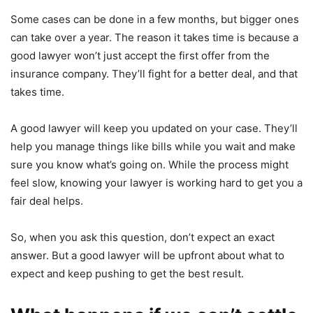
Some cases can be done in a few months, but bigger ones
can take over a year. The reason it takes time is because a
good lawyer won’t just accept the first offer from the
insurance company. They’ll fight for a better deal, and that
takes time.
A good lawyer will keep you updated on your case. They’ll
help you manage things like bills while you wait and make
sure you know what’s going on. While the process might
feel slow, knowing your lawyer is working hard to get you a
fair deal helps.
So, when you ask this question, don’t expect an exact
answer. But a good lawyer will be upfront about what to
expect and keep pushing to get the best result.