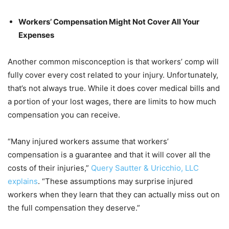
Workers’ Compensation Might Not Cover All Your
Expenses
Another common misconception is that workers’ comp will
fully cover every cost related to your injury. Unfortunately,
that’s not always true. While it does cover medical bills and
a portion of your lost wages, there are limits to how much
compensation you can receive.
“Many injured workers assume that workers’
compensation is a guarantee and that it will cover all the
costs of their injuries,”
Query Sautter & Uricchio, LLC
explains
. “These assumptions may surprise injured
workers when they learn that they can actually miss out on
the full compensation they deserve.”