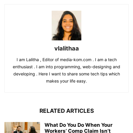
vlalithaa
I am Lalitha , Editor of media-kom.com . I am a tech
enthusiast . I am into programming, web-designing and
developing . Here I want to share some tech tips which
makes your life easy.
RELATED ARTICLES
What Do You Do When Your
Workers’ Comp Claim Isn’t