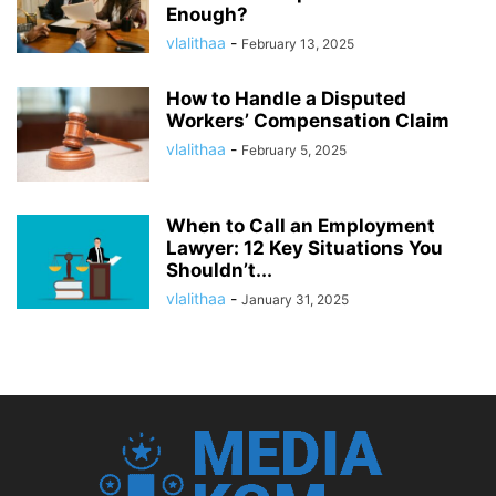
Enough?
vlalithaa
-
February 13, 2025
How to Handle a Disputed
Workers’ Compensation Claim
vlalithaa
-
February 5, 2025
When to Call an Employment
Lawyer: 12 Key Situations You
Shouldn’t...
vlalithaa
-
January 31, 2025