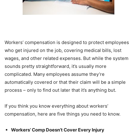
Workers’ compensation is designed to protect employees
who get injured on the job, covering medical bills, lost
wages, and other related expenses. But while the system
sounds pretty straightforward, it’s usually more
complicated. Many employees assume they’re
automatically covered or that their claim will be a simple
process – only to find out later that it’s anything but.
If you think you know everything about workers’
compensation, here are five things you need to know.
Workers’ Comp Doesn’t Cover Every Injury