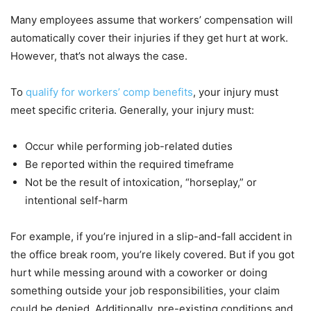
Many employees assume that workers’ compensation will
automatically cover their injuries if they get hurt at work.
However, that’s not always the case.
To
qualify for workers’ comp benefits
, your injury must
meet specific criteria. Generally, your injury must:
Occur while performing job-related duties
Be reported within the required timeframe
Not be the result of intoxication, “horseplay,” or
intentional self-harm
For example, if you’re injured in a slip-and-fall accident in
the office break room, you’re likely covered. But if you got
hurt while messing around with a coworker or doing
something outside your job responsibilities, your claim
could be denied. Additionally, pre-existing conditions and