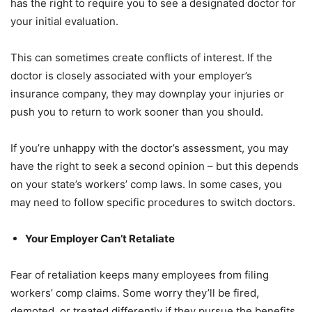
has the right to require you to see a designated doctor for
your initial evaluation.
This can sometimes create conflicts of interest. If the
doctor is closely associated with your employer’s
insurance company, they may downplay your injuries or
push you to return to work sooner than you should.
If you’re unhappy with the doctor’s assessment, you may
have the right to seek a second opinion – but this depends
on your state’s workers’ comp laws. In some cases, you
may need to follow specific procedures to switch doctors.
Your Employer Can’t Retaliate
Fear of retaliation keeps many employees from filing
workers’ comp claims. Some worry they’ll be fired,
demoted, or treated differently if they pursue the benefits