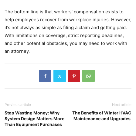
The bottom line is that workers’ compensation exists to
help employees recover from workplace injuries. However,
it’s not always as simple as filing a claim and getting paid.
With limitations on coverage, strict reporting deadlines,
and other potential obstacles, you may need to work with
an attorney.
Previous article
Next article
Stop Wasting Money: Why
The Benefits of Winter HVAC
System Design Matters More
Maintenance and Upgrades
Than Equipment Purchases