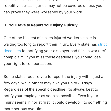
repetitive stress injuries may not be covered unless you
can prove they were worsened by your work.
You Have to Report Your Injury Quickly
One of the biggest mistakes injured workers make is
waiting too long to report their injury. Every state has
strict
deadlines
for notifying your employer and filing a workers’
comp claim. If you miss these deadlines, you could lose
your right to compensation.
Some states require you to report the injury within just a
few days, while others may give you up to 30 days.
Regardless of the specific deadline, it’s always best to
notify your employer as soon as possible. Even if your
injury seems minor at first, it could develop into something
more serious over time.