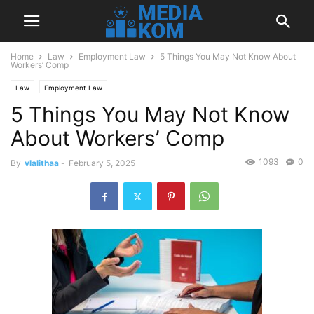
Home
Law
Employment Law
5 Things You May Not Know About
Workers’ Comp
Law
Employment Law
5 Things You May Not Know
About Workers’ Comp
1093
0
By
vlalithaa
-
February 5, 2025