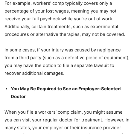
For example, workers’ comp typically covers only a
percentage of your lost wages, meaning you may not
receive your full paycheck while you’re out of work.
Additionally, certain treatments, such as experimental
procedures or alternative therapies, may not be covered.
In some cases, if your injury was caused by negligence
from a third party (such as a defective piece of equipment),
you may have the option to file a separate lawsuit to
recover additional damages.
You May Be Required to See an Employer-Selected
Doctor
When you file a workers’ comp claim, you might assume
you can visit your regular doctor for treatment. However, in
many states, your employer or their insurance provider