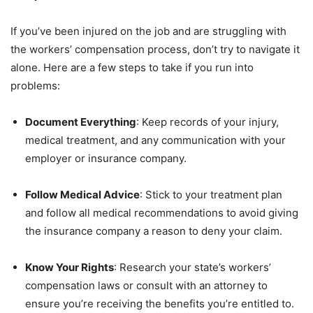
If you’ve been injured on the job and are struggling with
the workers’ compensation process, don’t try to navigate it
alone. Here are a few steps to take if you run into
problems:
Document Everything
: Keep records of your injury,
medical treatment, and any communication with your
employer or insurance company.
Follow Medical Advice
: Stick to your treatment plan
and follow all medical recommendations to avoid giving
the insurance company a reason to deny your claim.
Know Your Rights
: Research your state’s workers’
compensation laws or consult with an attorney to
ensure you’re receiving the benefits you’re entitled to.