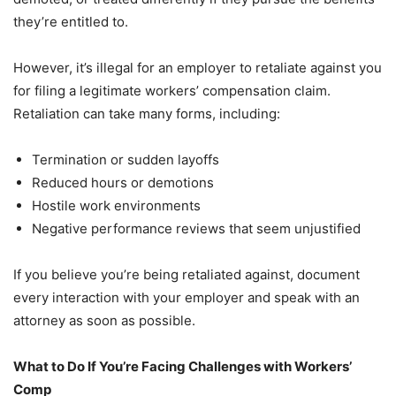
they’re entitled to.
However, it’s illegal for an employer to retaliate against you
for filing a legitimate workers’ compensation claim.
Retaliation can take many forms, including:
Termination or sudden layoffs
Reduced hours or demotions
Hostile work environments
Negative performance reviews that seem unjustified
If you believe you’re being retaliated against, document
every interaction with your employer and speak with an
attorney as soon as possible.
What to Do If You’re Facing Challenges with Workers’
Comp