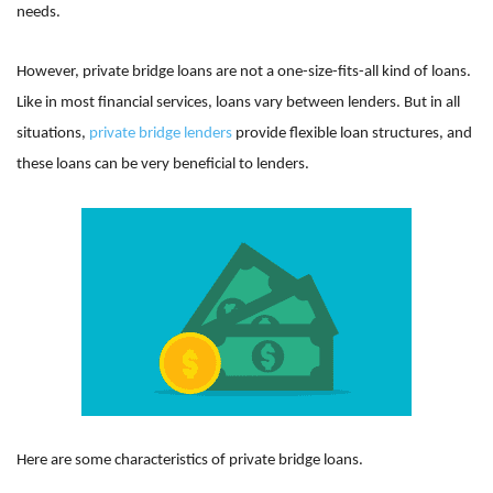
needs.
However, private bridge loans are not a one-size-fits-all kind of loans.
Like in most financial services, loans vary between lenders. But in all
situations,
private bridge lenders
provide flexible loan structures, and
these loans can be very beneficial to lenders.
Here are some characteristics of private bridge loans.