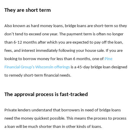
They are short term
Also known as hard money loans, bridge loans are short-term so they
don’t tend to exceed one year. The payment term is often no longer
than 6-12 months after which you are expected to pay off the loan,
fees, and interest immediately following your house sale. If you are
looking to borrow money for less than 6 months, one of
Pine
Financial Group’s Wisconsin offerings
is a 45-day bridge loan designed
to remedy short-term financial needs.
The approval process is fast-tracked
Private lenders understand that borrowers in need of bridge loans
need the money quickest possible. This means the process to process
a loan will be much shorter than in other kinds of loans.