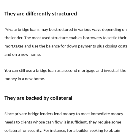
They are differently structured
Private bridge loans may be structured in various ways depending on
the lender. The most used structure enables borrowers to settle their
mortgages and use the balance for down payments plus closing costs
and on a new home.
You can still use a bridge loan as a second mortgage and invest all the
money in a new home.
They are backed by collateral
Since private bridge lenders lend money to meet immediate money
needs to clients whose cash flow is insufficient, they require some
collateral for security. For instance, for a builder seeking to obtain