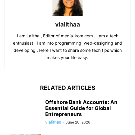
vlalithaa
I am Lalitha , Editor of media-kom.com . I am a tech
enthusiast . I am into programming, web-designing and
developing . Here I want to share some tech tips which
makes your life easy.
RELATED ARTICLES
Offshore Bank Accounts: An
Essential Guide for Global
Entrepreneurs
vlalithaa
-
June 20, 2026