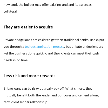
new land, the builder may offer existing land and its assets as
collateral.
They are easier to acquire
Private bridge loans are easier to get than traditional banks. Banks put
you through a
tedious application process
, but private bridge lenders
get the business done quickly, and their clients can meet their cash
needs in no time.
Less risk and more rewards
Bridge loans can be risky but really pay off. What’s more, they
mutually benefit both the lender and borrower and cement a long
term client-lender relationship.