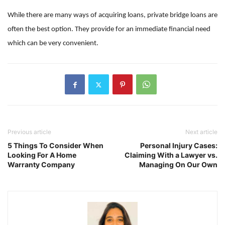
While there are many ways of acquiring loans, private bridge loans are
often the best option. They provide for an immediate financial need
which can be very convenient.
Previous article
Next article
5 Things To Consider When
Personal Injury Cases:
Looking For A Home
Claiming With a Lawyer vs.
Warranty Company
Managing On Our Own