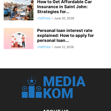
How to Get Affordable Car
Insurance in Saint John:
Strategies for...
vlalithaa
-
June 20, 2026
Personal loan interest rate
explained: How to apply for
personal loan...
vlalithaa
-
June 12, 2026