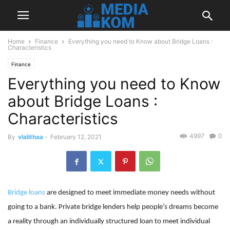
Home
Finance
Everything you need to Know about Bridge Loans :
Characteristics
Finance
Everything you need to Know
about Bridge Loans :
Characteristics
4997
0
By
vlalithaa
-
February 12, 2021
Bridge loans
are designed to meet immediate money needs without
going to a bank. Private bridge lenders help people’s dreams become
a reality through an individually structured loan to meet individual