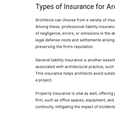
Types of Insurance for Ar
Architects can choose from a variety of insur
Among these, professional liability insuranc
of negligence, errors, or omissions in the d
legal defense costs and settlements arising 
preserving the firm’s reputation.
General liability insurance is another essen
associated with architectural practice, such
This insurance helps architects avoid substa
a project.
Property insurance is vital as well, offering
firm, such as office spaces, equipment, an
continuity, mitigating the impact of incidents