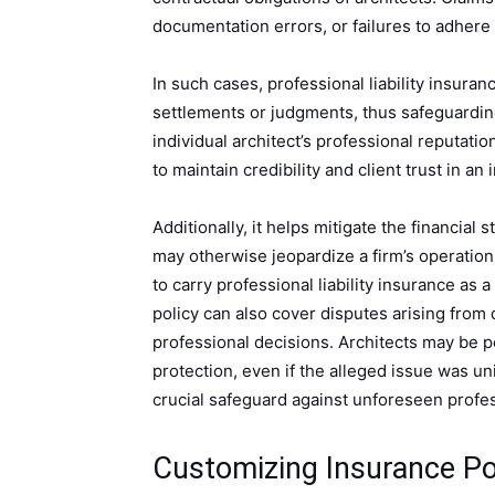
documentation errors, or failures to adhere t
In such cases, professional liability insuran
settlements or judgments, thus safeguarding 
individual architect’s professional reputatio
to maintain credibility and client trust in an 
Additionally, it helps mitigate the financial 
may otherwise jeopardize a firm’s operation
to carry professional liability insurance a
policy can also cover disputes arising from 
professional decisions. Architects may be pe
protection, even if the alleged issue was uni
crucial safeguard against unforeseen profess
Customizing Insurance Pol