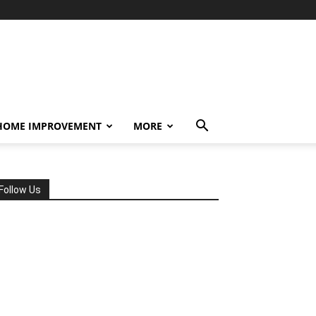
HOME IMPROVEMENT
MORE
Follow Us