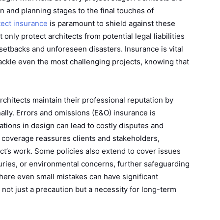
ign and planning stages to the final touches of
tect insurance
is paramount to shield against these
nly protect architects from potential legal liabilities
 setbacks and unforeseen disasters. Insurance is vital
tackle even the most challenging projects, knowing that
rchitects maintain their professional reputation by
ally. Errors and omissions (E&O) insurance is
lations in design can lead to costly disputes and
ht coverage reassures clients and stakeholders,
tect’s work. Some policies also extend to cover issues
uries, or environmental concerns, further safeguarding
where even small mistakes can have significant
ot just a precaution but a necessity for long-term