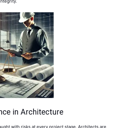
ntegrity.
ce in Architecture
ught with risks at every project stage. Architects are