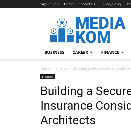
Sign in / Join
Home
Contact Us
Privacy Policy
Di
Media-
Kom
BUSINESS
CAREER
FINANCE
Home
Finance
Building a Secure Future: Essential
Finance
Building a Secure
Insurance Consid
Architects