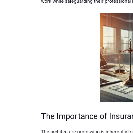
work while safeguarding their professional i
The Importance of Insuran
The architecture profession is inherently fra