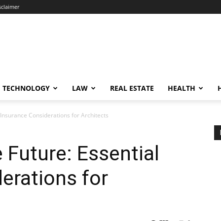
sclaimer
TECHNOLOGY
LAW
REAL ESTATE
HEALTH
 Insurance Considerations for Architects
 Future: Essential
erations for