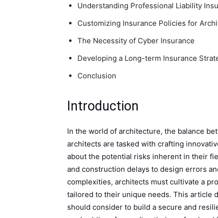
Understanding Professional Liability Ins
Customizing Insurance Policies for Archi
The Necessity of Cyber Insurance
Developing a Long-term Insurance Strat
Conclusion
Introduction
In the world of architecture, the balance bet
architects are tasked with crafting innovati
about the potential risks inherent in their f
and construction delays to design errors a
complexities, architects must cultivate a p
tailored to their unique needs. This article
should consider to build a secure and resili