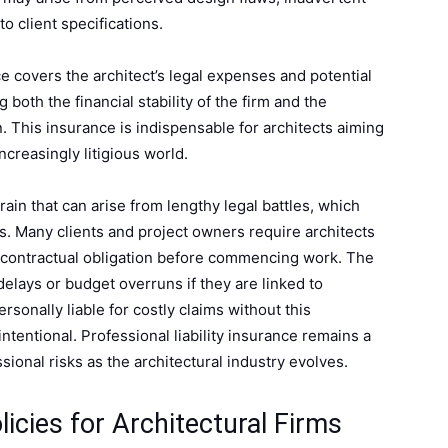
o client specifications.
ce covers the architect’s legal expenses and potential
both the financial stability of the firm and the
n. This insurance is indispensable for architects aiming
increasingly litigious world.
strain that can arise from lengthy legal battles, which
s. Many clients and project owners require architects
s a contractual obligation before commencing work. The
delays or budget overruns if they are linked to
rsonally liable for costly claims without this
ntentional. Professional liability insurance remains a
ional risks as the architectural industry evolves.
icies for Architectural Firms