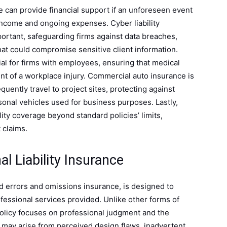
e can provide financial support if an unforeseen event
 income and ongoing expenses. Cyber liability
ortant, safeguarding firms against data breaches,
hat could compromise sensitive client information.
al for firms with employees, ensuring that medical
nt of a workplace injury. Commercial auto insurance is
quently travel to project sites, protecting against
nal vehicles used for business purposes. Lastly,
lity coverage beyond standard policies’ limits,
 claims.
l Liability Insurance
ed errors and omissions insurance, is designed to
ofessional services provided. Unlike other forms of
 policy focuses on professional judgment and the
s may arise from perceived design flaws, inadvertent