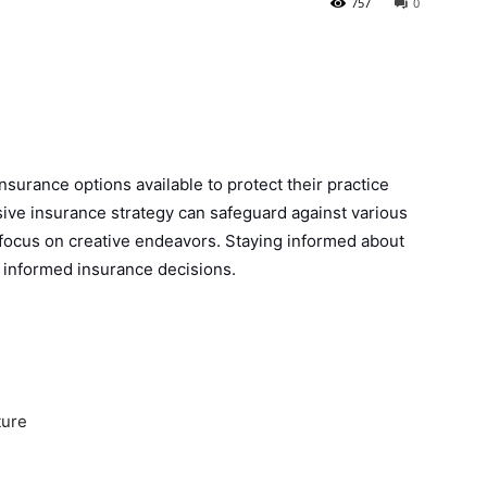
757
0
nsurance options available to protect their practice
ve insurance strategy can safeguard against various
 focus on creative endeavors. Staying informed about
g informed insurance decisions.
ture