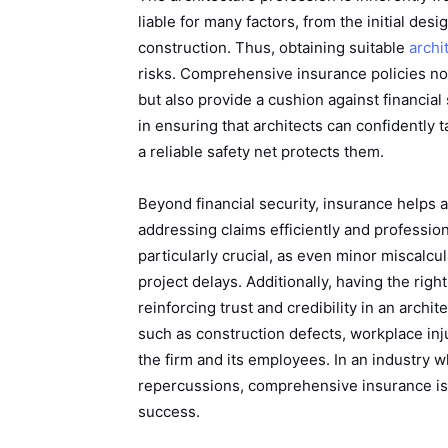
liable for many factors, from the initial des
construction. Thus, obtaining suitable
archi
risks. Comprehensive insurance policies not o
but also provide a cushion against financial
in ensuring that architects can confidently 
a reliable safety net protects them.
Beyond financial security, insurance helps a
addressing claims efficiently and profession
particularly crucial, as even minor miscalcu
project delays. Additionally, having the rig
reinforcing trust and credibility in an archi
such as construction defects, workplace inj
the firm and its employees. In an industry 
repercussions, comprehensive insurance is n
success.