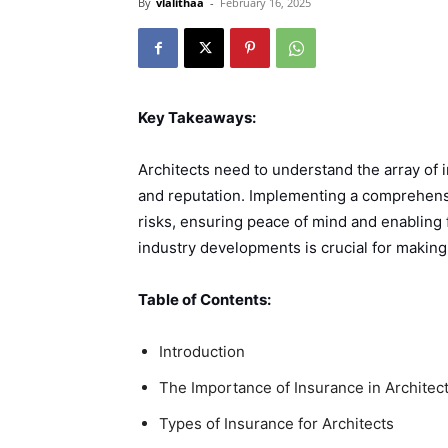
By
vlalithaa
-
February 16, 2025
Key Takeaways:
Architects need to understand the array of i
and reputation. Implementing a comprehensi
risks, ensuring peace of mind and enabling
industry developments is crucial for makin
Table of Contents:
Introduction
The Importance of Insurance in Architec
Types of Insurance for Architects