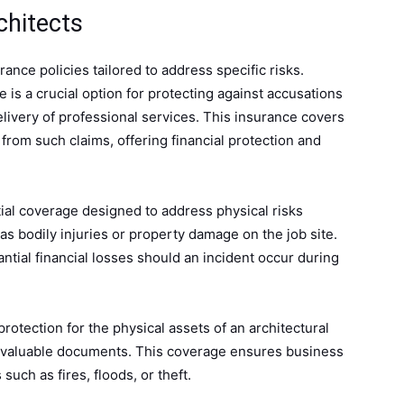
chitects
ance policies tailored to address specific risks.
e is a crucial option for protecting against accusations
elivery of professional services. This insurance covers
from such claims, offering financial protection and
tial coverage designed to address physical risks
 as bodily injuries or property damage on the job site.
ntial financial losses should an incident occur during
 protection for the physical assets of an architectural
d valuable documents. This coverage ensures business
 such as fires, floods, or theft.