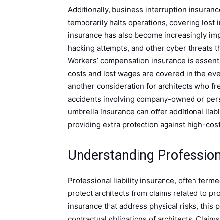
Additionally, business interruption insuranc
temporarily halts operations, covering lost
insurance has also become increasingly imp
hacking attempts, and other cyber threats t
Workers’ compensation insurance is essenti
costs and lost wages are covered in the eve
another consideration for architects who fre
accidents involving company-owned or perso
umbrella insurance can offer additional liabi
providing extra protection against high-cost
Understanding Professiona
Professional liability insurance, often term
protect architects from claims related to pr
insurance that address physical risks, this
contractual obligations of architects. Claim