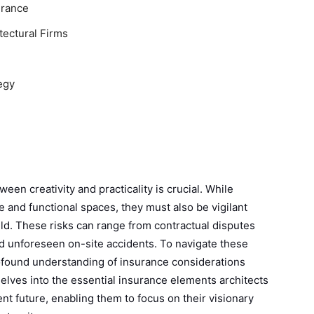
urance
tectural Firms
egy
ween creativity and practicality is crucial. While
ve and functional spaces, they must also be vigilant
ield. These risks can range from contractual disputes
nd unforeseen on-site accidents. To navigate these
rofound understanding of insurance considerations
 delves into the essential insurance elements architects
ent future, enabling them to focus on their visionary