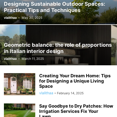
Designing Sustainable Outdoor Spaces:
Practical Tips and Techniques
vlalithaa
-
May 30, 2025
Geometric balance: the role of proportions
in Italian interior design
vlalithaa
-
March 11, 2025
Creating Your Dream Home: Tips
for Designing a Unique Living
Space
vlalithaa
-
February 14, 2025
Say Goodbye to Dry Patches: How
Irrigation Services Fix Your
Lawn...