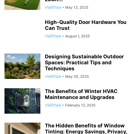
vlalithaa
-
May 13, 2025
High-Quality Door Hardware You
Can Trust
vlalithaa
-
August 1, 2025
Designing Sustainable Outdoor
Spaces: Practical Tips and
Techniques
vlalithaa
-
May 30, 2025
The Benefits of Winter HVAC
Maintenance and Upgrades
vlalithaa
-
February 12, 2025
The Hidden Benefits of Window
Tinting: Energy Savings, Privacy,