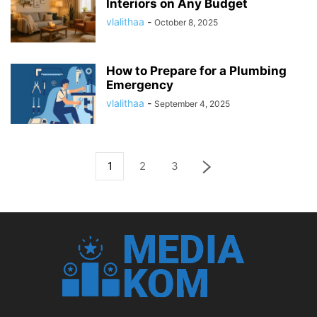
Interiors on Any Budget
vlalithaa
-
October 8, 2025
How to Prepare for a Plumbing
Emergency
vlalithaa
-
September 4, 2025
1
2
3