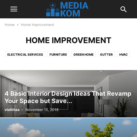
Home
Home Improvement
HOME IMPROVEMENT
ELECTRICAL SERVICES
FURNITURE
GREEN HOME
GUTTER
HVAC
INTERIOR DESIGN
LANDSCAPING
OUTDOOR
PLUMBING
ROOFING
4 Basic Interior Design Ideas That Revamp
Your Space but Save...
vlalithaa
-
November 15, 2018