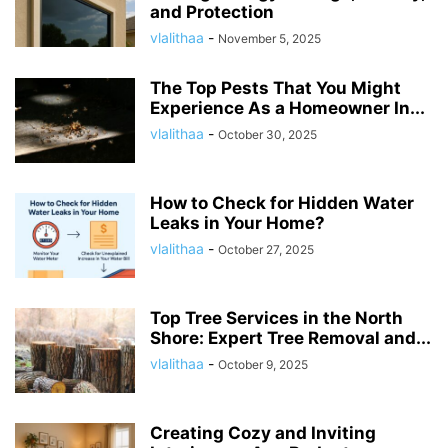
and Protection
vlalithaa
-
November 5, 2025
The Top Pests That You Might
Experience As a Homeowner In...
vlalithaa
-
October 30, 2025
How to Check for Hidden Water
Leaks in Your Home?
vlalithaa
-
October 27, 2025
Top Tree Services in the North
Shore: Expert Tree Removal and...
vlalithaa
-
October 9, 2025
Creating Cozy and Inviting