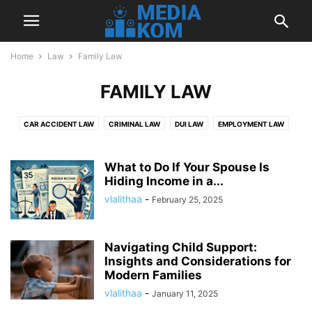
Home
Law
Family Law
FAMILY LAW
CAR ACCIDENT LAW
CRIMINAL LAW
DUI LAW
EMPLOYMENT LAW
FAMILY LAW
IMMIGRATION LAW
MOTORCYCLE ACCIDENT LAW
PERSONAL INJURY LAW
TRUCK ACCIDENTS LAW
What to Do If Your Spouse Is
Hiding Income in a...
vlalithaa
-
February 25, 2025
Navigating Child Support:
Insights and Considerations for
Modern Families
vlalithaa
-
January 11, 2025