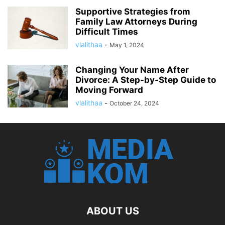
Supportive Strategies from
Family Law Attorneys During
Difficult Times
vlalithaa
-
May 1, 2024
Changing Your Name After
Divorce: A Step-by-Step Guide to
Moving Forward
vlalithaa
-
October 24, 2024
ABOUT US