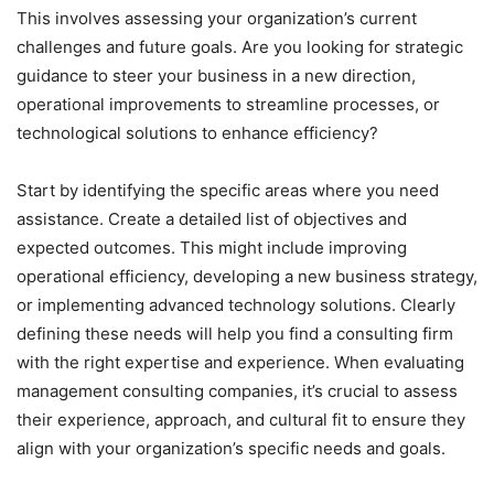
This involves assessing your organization’s current
challenges and future goals. Are you looking for strategic
guidance to steer your business in a new direction,
operational improvements to streamline processes, or
technological solutions to enhance efficiency?
Start by identifying the specific areas where you need
assistance. Create a detailed list of objectives and
expected outcomes. This might include improving
operational efficiency, developing a new business strategy,
or implementing advanced technology solutions. Clearly
defining these needs will help you find a consulting firm
with the right expertise and experience. When evaluating
management consulting companies, it’s crucial to assess
their experience, approach, and cultural fit to ensure they
align with your organization’s specific needs and goals.