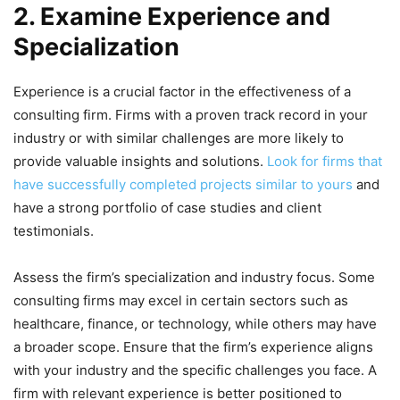
2. Examine Experience and
Specialization
Experience is a crucial factor in the effectiveness of a
consulting firm. Firms with a proven track record in your
industry or with similar challenges are more likely to
provide valuable insights and solutions.
Look for firms that
have successfully completed projects similar to yours
and
have a strong portfolio of case studies and client
testimonials.
Assess the firm’s specialization and industry focus. Some
consulting firms may excel in certain sectors such as
healthcare, finance, or technology, while others may have
a broader scope. Ensure that the firm’s experience aligns
with your industry and the specific challenges you face. A
firm with relevant experience is better positioned to