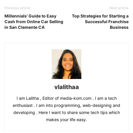
Previous article
Next article
Millennials’ Guide to Easy
Top Strategies for Starting a
Cash from Online Car Selling
Successful Franchise
in San Clemente CA
Business
vlalithaa
I am Lalitha , Editor of media-kom.com . I am a tech
enthusiast . I am into programming, web-designing and
developing . Here I want to share some tech tips which
makes your life easy.