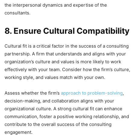
the interpersonal dynamics and expertise of the
consultants.
8. Ensure Cultural Compatibility
Cultural fit is a critical factor in the success of a consulting
partnership. A firm that understands and aligns with your
organization’s culture and values is more likely to work
effectively with your team. Consider how the firm’s culture,
working style, and values match with your own.
Assess whether the firm’s
approach to problem-solving
,
decision-making, and collaboration aligns with your
organizational culture. A strong cultural fit can enhance
communication, foster a positive working relationship, and
contribute to the overall success of the consulting
engagement.