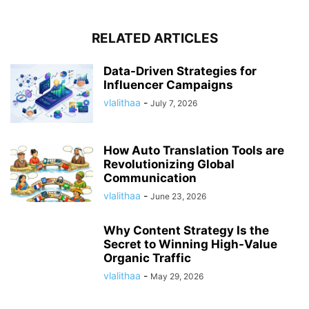
RELATED ARTICLES
Data-Driven Strategies for
Influencer Campaigns
vlalithaa
-
July 7, 2026
How Auto Translation Tools are
Revolutionizing Global
Communication
vlalithaa
-
June 23, 2026
Why Content Strategy Is the
Secret to Winning High-Value
Organic Traffic
vlalithaa
-
May 29, 2026