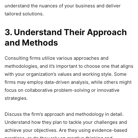
understand the nuances of your business and deliver
tailored solutions.
3. Understand Their Approach
and Methods
Consulting firms utilize various approaches and
methodologies, and it’s important to choose one that aligns
with your organization’s values and working style. Some
firms may employ data-driven analysis, while others might
focus on collaborative problem-solving or innovative
strategies.
Discuss the firm’s approach and methodology in detail.
Understand how they plan to tackle your challenges and
achieve your objectives. Are they using evidence-based