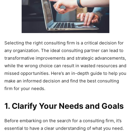
Selecting the right consulting firm is a critical decision for
any organization. The ideal consulting partner can lead to
transformative improvements and strategic advancements,
while the wrong choice can result in wasted resources and
missed opportunities. Here’s an in-depth guide to help you
make an informed decision and find the best consulting
firm for your needs.
1. Clarify Your Needs and Goals
Before embarking on the search for a consulting firm, it’s
essential to have a clear understanding of what you need.