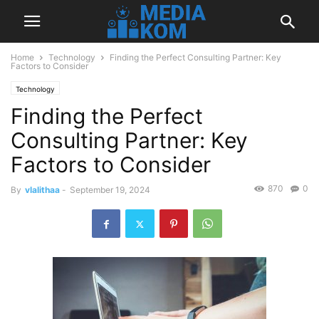
Home
Technology
Finding the Perfect Consulting Partner: Key
Factors to Consider
Technology
Finding the Perfect
Consulting Partner: Key
Factors to Consider
870
0
By
vlalithaa
-
September 19, 2024