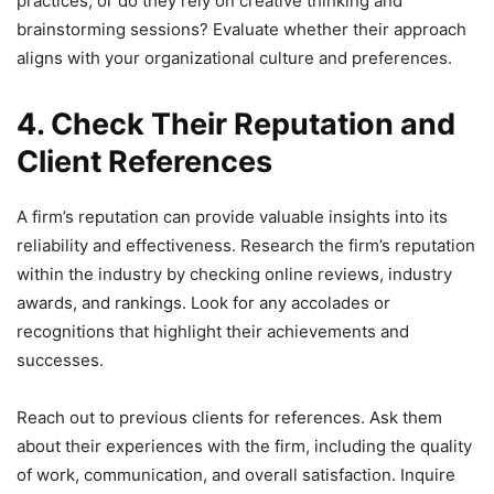
practices, or do they rely on creative thinking and
brainstorming sessions? Evaluate whether their approach
aligns with your organizational culture and preferences.
4. Check Their Reputation and
Client References
A firm’s reputation can provide valuable insights into its
reliability and effectiveness. Research the firm’s reputation
within the industry by checking online reviews, industry
awards, and rankings. Look for any accolades or
recognitions that highlight their achievements and
successes.
Reach out to previous clients for references. Ask them
about their experiences with the firm, including the quality
of work, communication, and overall satisfaction. Inquire