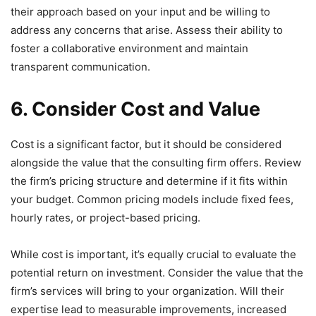
their approach based on your input and be willing to
address any concerns that arise. Assess their ability to
foster a collaborative environment and maintain
transparent communication.
6. Consider Cost and Value
Cost is a significant factor, but it should be considered
alongside the value that the consulting firm offers. Review
the firm’s pricing structure and determine if it fits within
your budget. Common pricing models include fixed fees,
hourly rates, or project-based pricing.
While cost is important, it’s equally crucial to evaluate the
potential return on investment. Consider the value that the
firm’s services will bring to your organization. Will their
expertise lead to measurable improvements, increased