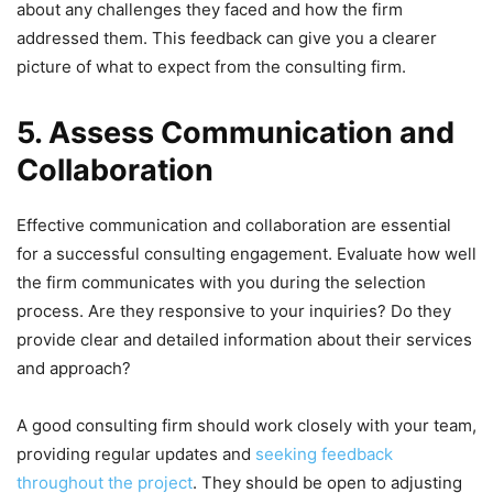
about any challenges they faced and how the firm
addressed them. This feedback can give you a clearer
picture of what to expect from the consulting firm.
5. Assess Communication and
Collaboration
Effective communication and collaboration are essential
for a successful consulting engagement. Evaluate how well
the firm communicates with you during the selection
process. Are they responsive to your inquiries? Do they
provide clear and detailed information about their services
and approach?
A good consulting firm should work closely with your team,
providing regular updates and
seeking feedback
throughout the project
. They should be open to adjusting