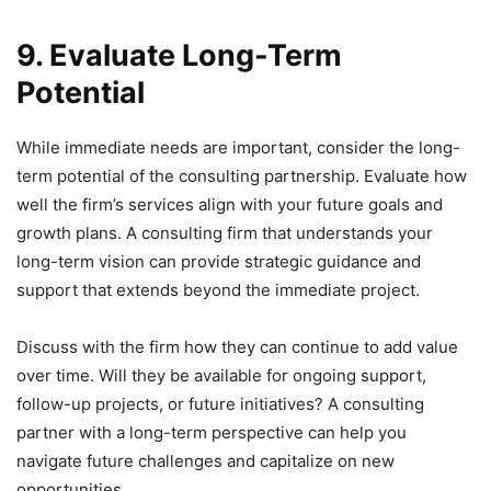
9. Evaluate Long-Term
Potential
While immediate needs are important, consider the long-
term potential of the consulting partnership. Evaluate how
well the firm’s services align with your future goals and
growth plans. A consulting firm that understands your
long-term vision can provide strategic guidance and
support that extends beyond the immediate project.
Discuss with the firm how they can continue to add value
over time. Will they be available for ongoing support,
follow-up projects, or future initiatives? A consulting
partner with a long-term perspective can help you
navigate future challenges and capitalize on new
opportunities.