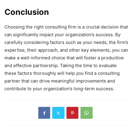
Conclusion
Choosing the right consulting firm is a crucial decision that
can significantly impact your organization’s success. By
carefully considering factors such as your needs, the firm’s
expertise, their approach, and other key elements, you can
make a well-informed choice that will foster a productive
and effective partnership. Taking the time to evaluate
these factors thoroughly will help you find a consulting
partner that can drive meaningful improvements and
contribute to your organization’s long-term success.