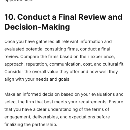
10. Conduct a Final Review and
Decision-Making
Once you have gathered all relevant information and
evaluated potential consulting firms, conduct a final
review. Compare the firms based on their experience,
approach, reputation, communication, cost, and cultural fit.
Consider the overall value they offer and how well they
align with your needs and goals.
Make an informed decision based on your evaluations and
select the firm that best meets your requirements. Ensure
that you have a clear understanding of the terms of
engagement, deliverables, and expectations before
finalizing the partnership.