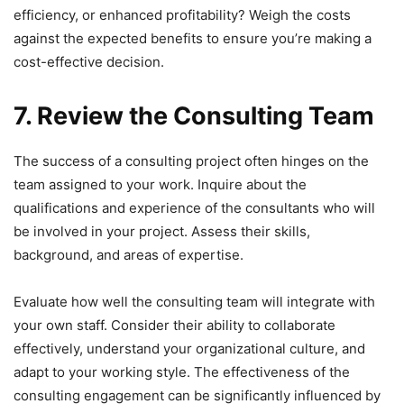
efficiency, or enhanced profitability? Weigh the costs
against the expected benefits to ensure you’re making a
cost-effective decision.
7. Review the Consulting Team
The success of a consulting project often hinges on the
team assigned to your work. Inquire about the
qualifications and experience of the consultants who will
be involved in your project. Assess their skills,
background, and areas of expertise.
Evaluate how well the consulting team will integrate with
your own staff. Consider their ability to collaborate
effectively, understand your organizational culture, and
adapt to your working style. The effectiveness of the
consulting engagement can be significantly influenced by