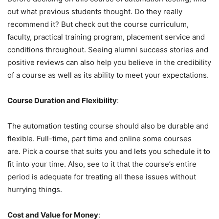
out what previous students thought. Do they really
recommend it? But check out the course curriculum,
faculty, practical training program, placement service and
conditions throughout. Seeing alumni success stories and
positive reviews can also help you believe in the credibility
of a course as well as its ability to meet your expectations.
Course Duration and Flexibility
:
The automation testing course should also be durable and
flexible. Full-time, part time and online some courses
are. Pick a course that suits you and lets you schedule it to
fit into your time. Also, see to it that the course’s entire
period is adequate for treating all these issues without
hurrying things.
Cost and Value for Money
: