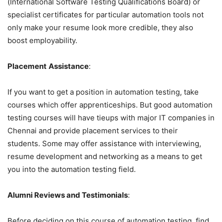
(International Software Testing Qualifications Board) or
specialist certificates for particular automation tools not
only make your resume look more credible, they also
boost employability.
Placement
Assistance
:
If you want to get a position in automation testing, take
courses which offer apprenticeships. But good automation
testing courses will have tieups with major IT companies in
Chennai and provide placement services to their
students. Some may offer assistance with interviewing,
resume development and networking as a means to get
you into the automation testing field.
Alumni Reviews and Testimonials
:
Before deciding on this course of automation testing, find