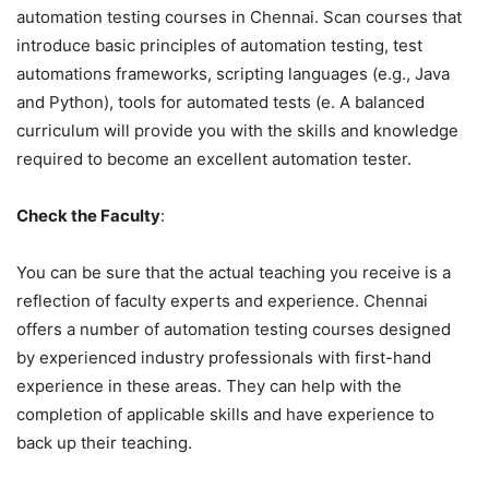
automation testing courses in Chennai. Scan courses that
introduce basic principles of automation testing, test
automations frameworks, scripting languages (e.g., Java
and Python), tools for automated tests (e. A balanced
curriculum will provide you with the skills and knowledge
required to become an excellent automation tester.
Check the Faculty
:
You can be sure that the actual teaching you receive is a
reflection of faculty experts and experience. Chennai
offers a number of automation testing courses designed
by experienced industry professionals with first-hand
experience in these areas. They can help with the
completion of applicable skills and have experience to
back up their teaching.