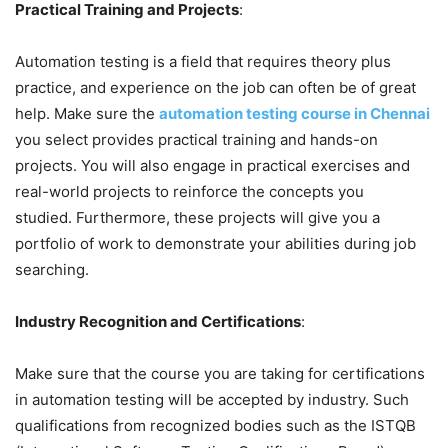
Practical Training and Projects
:
Automation testing is a field that requires theory plus
practice, and experience on the job can often be of great
help. Make sure the
automation testing course in Chennai
you select provides practical training and hands-on
projects. You will also engage in practical exercises and
real-world projects to reinforce the concepts you
studied. Furthermore, these projects will give you a
portfolio of work to demonstrate your abilities during job
searching.
Industry Recognition and Certifications
:
Make sure that the course you are taking for certifications
in automation testing will be accepted by industry. Such
qualifications from recognized bodies such as the ISTQB