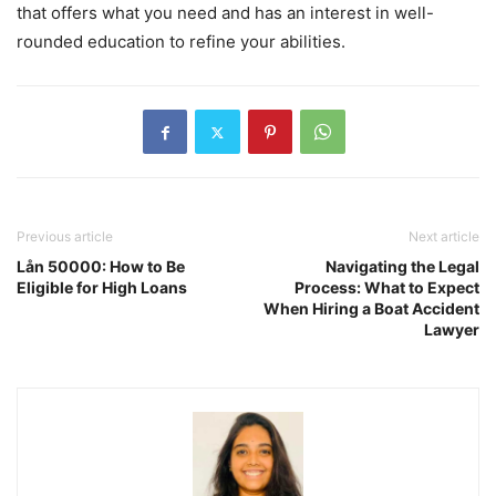
that offers what you need and has an interest in well-
rounded education to refine your abilities.
Previous article
Next article
Lån 50000: How to Be
Navigating the Legal
Eligible for High Loans
Process: What to Expect
When Hiring a Boat Accident
Lawyer