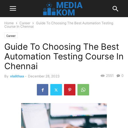
Home
Career
Guide To Choosing The Best Automation Testing
Course In Chennai
Career
Guide To Choosing The Best
Automation Testing Course In
Chennai
2551
0
By
vlalithaa
-
December 28, 2023