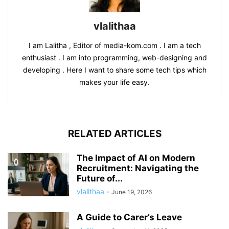
vlalithaa
I am Lalitha , Editor of media-kom.com . I am a tech
enthusiast . I am into programming, web-designing and
developing . Here I want to share some tech tips which
makes your life easy.
RELATED ARTICLES
The Impact of AI on Modern
Recruitment: Navigating the
Future of...
vlalithaa
-
June 19, 2026
A Guide to Carer’s Leave