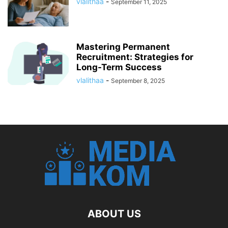
vlalithaa
-
September 11, 2025
Mastering Permanent
Recruitment: Strategies for
Long-Term Success
vlalithaa
-
September 8, 2025
ABOUT US