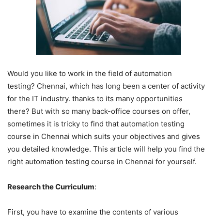
Would you like to work in the field of automation
testing? Chennai, which has long been a center of activity
for the IT industry. thanks to its many opportunities
there? But with so many back-office courses on offer,
sometimes it is tricky to find that automation testing
course in Chennai which suits your objectives and gives
you detailed knowledge. This article will help you find the
right automation testing course in Chennai for yourself.
Research the Curriculum
:
First, you have to examine the contents of various