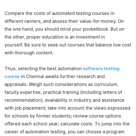
Compare the costs of automated testing courses in
different centers, and assess their value-for-money. On
the one hand, you should mind your pocketbook. But on
the other, proper education is an investment in
yourself. Be sure to seek out courses that balance low cost
with thorough content.
Thus, selecting the best automation
software testing
course
in Chennai awaits further research and
appraisals. Weigh such considerations as curriculum,
faculty expertise, practical training (including letters of
recommendation), availability in industry and assistance
with job placement; take into account the views expressed
for schools by former students; review course options
offered each school year; calculate costs. To jump into the
career of automation testing, you can choose a program