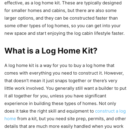
effective, as a log home kit. These are typically designed
for smaller homes and cabins, but there are also some
larger options, and they can be constructed faster than
some other types of log homes, so you can get into your
new space and start enjoying the log cabin lifestyle faster.
What is a Log Home Kit?
A log home kit is a way for you to buy a log home that
comes with everything you need to construct it. However,
that doesn’t mean it just snaps together or there’s very
little work involved. You generally still want a builder to put
it all together for you, unless you have significant
experience in building these types of homes. Not only
does it take the right skill and equipment to
construct a log
home
from a kit, but you need site prep, permits, and other
details that are much more easily handled when you work