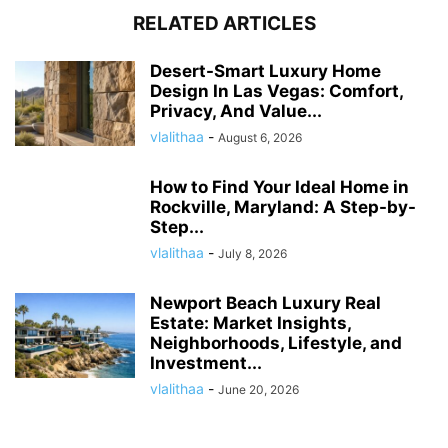
RELATED ARTICLES
Desert-Smart Luxury Home
Design In Las Vegas: Comfort,
Privacy, And Value...
vlalithaa
-
August 6, 2026
How to Find Your Ideal Home in
Rockville, Maryland: A Step-by-
Step...
vlalithaa
-
July 8, 2026
Newport Beach Luxury Real
Estate: Market Insights,
Neighborhoods, Lifestyle, and
Investment...
vlalithaa
-
June 20, 2026