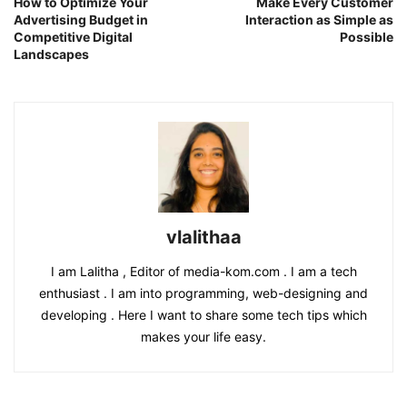
How to Optimize Your
Make Every Customer
Advertising Budget in
Interaction as Simple as
Competitive Digital
Possible
Landscapes
vlalithaa
I am Lalitha , Editor of media-kom.com . I am a tech
enthusiast . I am into programming, web-designing and
developing . Here I want to share some tech tips which
makes your life easy.