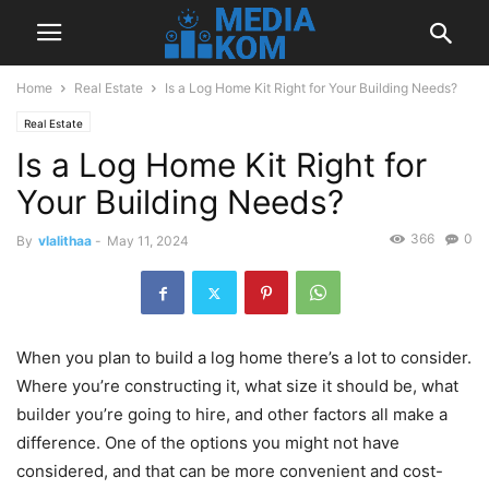
Home
Real Estate
Is a Log Home Kit Right for Your Building Needs?
Real Estate
Is a Log Home Kit Right for
Your Building Needs?
366
0
By
vlalithaa
-
May 11, 2024
When you plan to build a log home there’s a lot to consider.
Where you’re constructing it, what size it should be, what
builder you’re going to hire, and other factors all make a
difference. One of the options you might not have
considered, and that can be more convenient and cost-