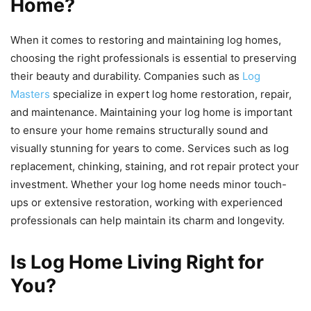
Home?
When it comes to restoring and maintaining log homes,
choosing the right professionals is essential to preserving
their beauty and durability. Companies such as
Log
Masters
specialize in expert log home restoration, repair,
and maintenance. Maintaining your log home is important
to ensure your home remains structurally sound and
visually stunning for years to come. Services such as log
replacement, chinking, staining, and rot repair protect your
investment. Whether your log home needs minor touch-
ups or extensive restoration, working with experienced
professionals can help maintain its charm and longevity.
Is Log Home Living Right for
You?