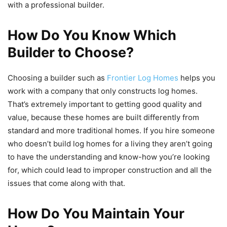
with a professional builder.
How Do You Know Which
Builder to Choose?
Choosing a builder such as
Frontier Log Homes
helps you
work with a company that only constructs log homes.
That’s extremely important to getting good quality and
value, because these homes are built differently from
standard and more traditional homes. If you hire someone
who doesn’t build log homes for a living they aren’t going
to have the understanding and know-how you’re looking
for, which could lead to improper construction and all the
issues that come along with that.
How Do You Maintain Your