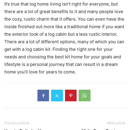
It’s true that log home living isn’t right for everyone, but
there are a lot of great benefits to it and many people love
the cozy, rustic charm that it offers. You can even have the
inside finished out more like a traditional home if you want
the exterior look of a log cabin but a less rustic interior.
There are a lot of different options, many of which you can
get with a log cabin kit. Finding the right one for your
needs and choosing the best kit home for your goals and
lifestyle is a personal journey that can result in a dream
home you’ll love for years to come.
Previous article
Next article