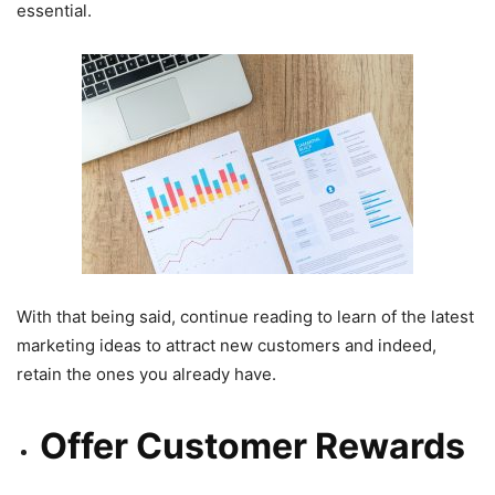
essential.
With that being said, continue reading to learn of the latest
marketing ideas to attract new customers and indeed,
retain the ones you already have.
Offer Customer Rewards