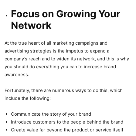
Focus on Growing Your
Network
At the true heart of all marketing campaigns and
advertising strategies is the impetus to expand a
company’s reach and to widen its network, and this is why
you should do everything you can to increase brand
awareness.
Fortunately, there are numerous ways to do this, which
include the following:
Communicate the story of your brand
Introduce customers to the people behind the brand
Create value far beyond the product or service itself