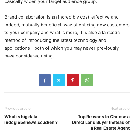
basically widen your target audience group.
Brand collaboration is an incredibly cost-effective and
indeed, mutually beneficial, way of enticing new customers
to your company and what is more, it is also a fantastic
method of introducing the latest technology and
applications—both of which you may never previously
have considered using.
Previous article
Next article
What is big data
Top Reasons to Choose a
indoglobenews.co.id/en ?
Direct Land Buyer Instead of
a Real Estate Agent