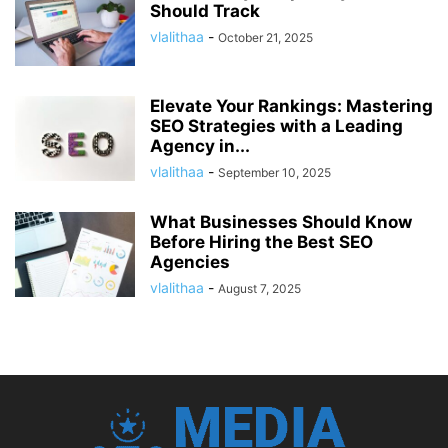
Should Track
vlalithaa
-
October 21, 2025
Elevate Your Rankings: Mastering
SEO Strategies with a Leading
Agency in...
vlalithaa
-
September 10, 2025
What Businesses Should Know
Before Hiring the Best SEO
Agencies
vlalithaa
-
August 7, 2025