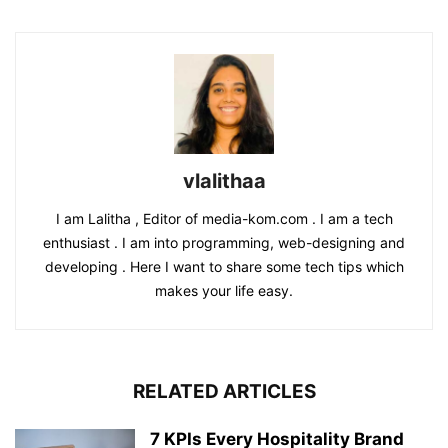
vlalithaa
I am Lalitha , Editor of media-kom.com . I am a tech
enthusiast . I am into programming, web-designing and
developing . Here I want to share some tech tips which
makes your life easy.
RELATED ARTICLES
7 KPIs Every Hospitality Brand