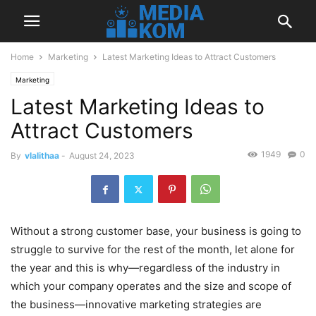
Home
Marketing
Latest Marketing Ideas to Attract Customers
Marketing
Latest Marketing Ideas to
Attract Customers
1949
0
By
vlalithaa
-
August 24, 2023
Without a strong customer base, your business is going to
struggle to survive for the rest of the month, let alone for
the year and this is why—regardless of the industry in
which your company operates and the size and scope of
the business—innovative marketing strategies are