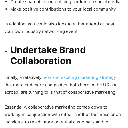
Create shareable and enticing content on social media
Make positive contributions to your local community
In addition, you could also look to either attend or host
your own industry networking event.
Undertake Brand
Collaboration
Finally, a relatively
new and exciting marketing strategy
that more and more companies (both here in the US and
abroad) are turning to is that of collaborative marketing.
Essentially, collaborative marketing comes down to
working in conjunction with either another business or an
individual to reach more potential customers and to