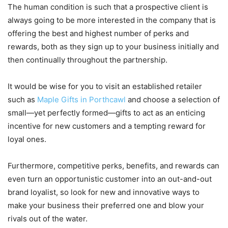
The human condition is such that a prospective client is
always going to be more interested in the company that is
offering the best and highest number of perks and
rewards, both as they sign up to your business initially and
then continually throughout the partnership.
It would be wise for you to visit an established retailer
such as
Maple Gifts in Porthcawl
and choose a selection of
small—yet perfectly formed—gifts to act as an enticing
incentive for new customers and a tempting reward for
loyal ones.
Furthermore, competitive perks, benefits, and rewards can
even turn an opportunistic customer into an out-and-out
brand loyalist, so look for new and innovative ways to
make your business their preferred one and blow your
rivals out of the water.