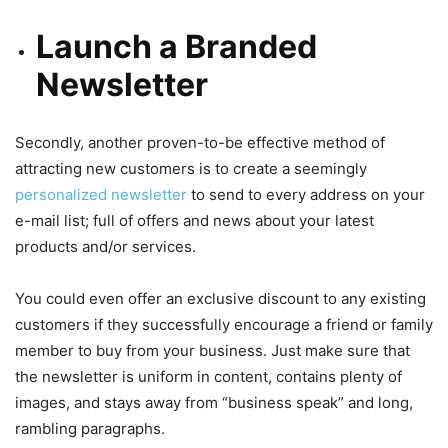
Launch a Branded
Newsletter
Secondly, another proven-to-be effective method of
attracting new customers is to create a seemingly
personalized newsletter
to send to every address on your
e-mail list; full of offers and news about your latest
products and/or services.
You could even offer an exclusive discount to any existing
customers if they successfully encourage a friend or family
member to buy from your business. Just make sure that
the newsletter is uniform in content, contains plenty of
images, and stays away from “business speak” and long,
rambling paragraphs.