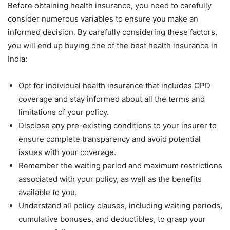
Before obtaining health insurance, you need to carefully
consider numerous variables to ensure you make an
informed decision. By carefully considering these factors,
you will end up buying one of the best health insurance in
India:
Opt for individual health insurance that includes OPD
coverage and stay informed about all the terms and
limitations of your policy.
Disclose any pre-existing conditions to your insurer to
ensure complete transparency and avoid potential
issues with your coverage.
Remember the waiting period and maximum restrictions
associated with your policy, as well as the benefits
available to you.
Understand all policy clauses, including waiting periods,
cumulative bonuses, and deductibles, to grasp your