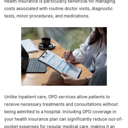
health insurance is particularly beneficial for managing
costs associated with routine doctor visits, diagnostic
tests, minor procedures, and medications.
Unlike inpatient care, OPD services allow patients to
receive necessary treatments and consultations without
being admitted to a hospital. Including OPD coverage in
your health insurance plan can significantly reduce out-of-
pocket expenses for regular medical care, making it an