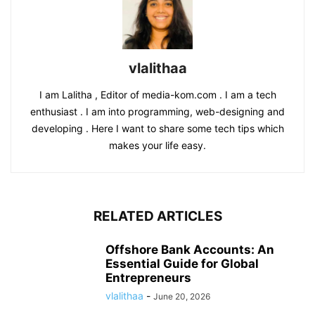
vlalithaa
I am Lalitha , Editor of media-kom.com . I am a tech
enthusiast . I am into programming, web-designing and
developing . Here I want to share some tech tips which
makes your life easy.
RELATED ARTICLES
Offshore Bank Accounts: An
Essential Guide for Global
Entrepreneurs
vlalithaa
-
June 20, 2026