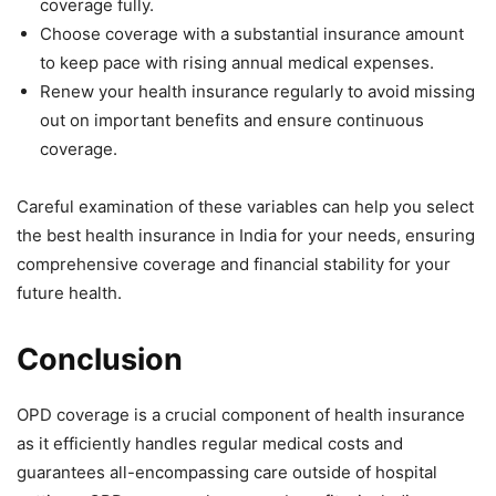
coverage fully.
Choose coverage with a substantial insurance amount
to keep pace with rising annual medical expenses.
Renew your health insurance regularly to avoid missing
out on important benefits and ensure continuous
coverage.
Careful examination of these variables can help you select
the best health insurance in India for your needs, ensuring
comprehensive coverage and financial stability for your
future health.
Conclusion
OPD coverage is a crucial component of health insurance
as it efficiently handles regular medical costs and
guarantees all-encompassing care outside of hospital