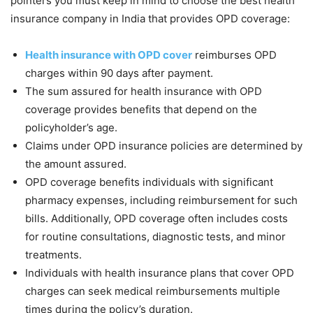
pointers you must keep in mind to choose the best health
insurance company in India that provides OPD coverage:
Health insurance with OPD cover
reimburses OPD
charges within 90 days after payment.
The sum assured for health insurance with OPD
coverage provides benefits that depend on the
policyholder’s age.
Claims under OPD insurance policies are determined by
the amount assured.
OPD coverage benefits individuals with significant
pharmacy expenses, including reimbursement for such
bills. Additionally, OPD coverage often includes costs
for routine consultations, diagnostic tests, and minor
treatments.
Individuals with health insurance plans that cover OPD
charges can seek medical reimbursements multiple
times during the policy’s duration.