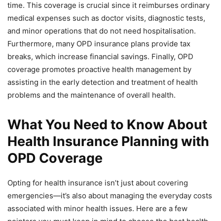
time. This coverage is crucial since it reimburses ordinary
medical expenses such as doctor visits, diagnostic tests,
and minor operations that do not need hospitalisation.
Furthermore, many OPD insurance plans provide tax
breaks, which increase financial savings. Finally, OPD
coverage promotes proactive health management by
assisting in the early detection and treatment of health
problems and the maintenance of overall health.
What You Need to Know About
Health Insurance Planning with
OPD Coverage
Opting for health insurance isn’t just about covering
emergencies—it’s also about managing the everyday costs
associated with minor health issues. Here are a few