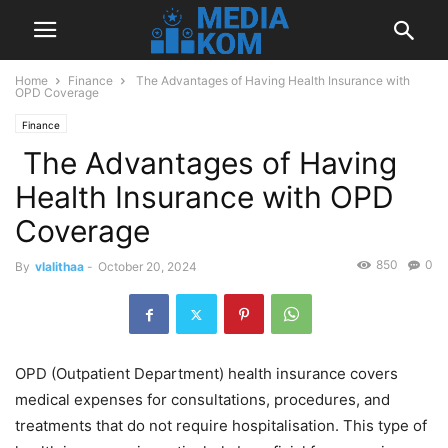
Home
Finance
The Advantages of Having Health Insurance with
OPD Coverage
Finance
The Advantages of Having
Health Insurance with OPD
Coverage
850
0
By
vlalithaa
-
October 20, 2024
OPD (Outpatient Department) health insurance covers
medical expenses for consultations, procedures, and
treatments that do not require hospitalisation. This type of