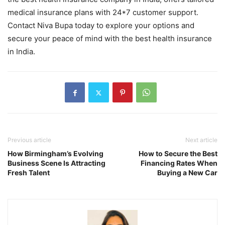
medical insurance plans with 24*7 customer support.
Contact Niva Bupa today to explore your options and
secure your peace of mind with the best health insurance
in India.
Previous article
Next article
How Birmingham’s Evolving
How to Secure the Best
Business Scene Is Attracting
Financing Rates When
Fresh Talent
Buying a New Car