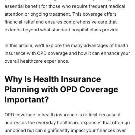
essential benefit for those who require frequent medical
attention or ongoing treatment. This coverage offers
financial relief and ensures comprehensive care that
extends beyond what standard hospital plans provide.
In this article, we’ll explore the many advantages of health
insurance with OPD coverage and how it can enhance your
overall healthcare experience.
Why Is Health Insurance
Planning with OPD Coverage
Important?
OPD coverage in health insurance is critical because it
addresses the everyday healthcare expenses that often go
unnoticed but can significantly impact your finances over