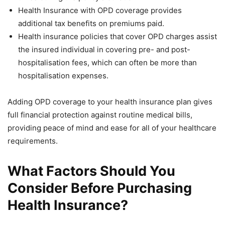
Health Insurance with OPD coverage provides
additional tax benefits on premiums paid.
Health insurance policies that cover OPD charges assist
the insured individual in covering pre- and post-
hospitalisation fees, which can often be more than
hospitalisation expenses.
Adding OPD coverage to your health insurance plan gives
full financial protection against routine medical bills,
providing peace of mind and ease for all of your healthcare
requirements.
What Factors Should You
Consider Before Purchasing
Health Insurance?