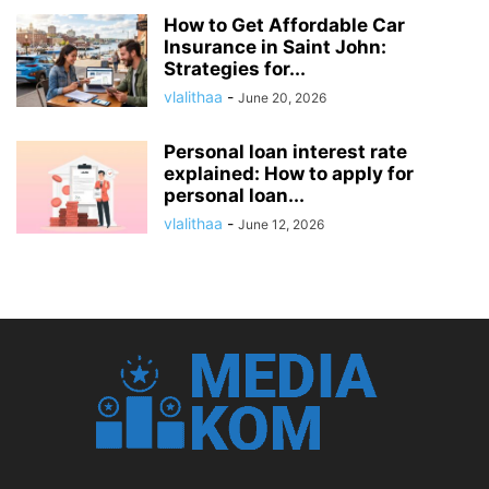
How to Get Affordable Car
Insurance in Saint John:
Strategies for...
vlalithaa
-
June 20, 2026
Personal loan interest rate
explained: How to apply for
personal loan...
vlalithaa
-
June 12, 2026