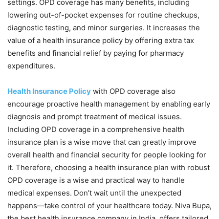
settings. OPD coverage has many benefits, including
lowering out-of-pocket expenses for routine checkups,
diagnostic testing, and minor surgeries. It increases the
value of a health insurance policy by offering extra tax
benefits and financial relief by paying for pharmacy
expenditures.
Health Insurance Policy
with OPD coverage also
encourage proactive health management by enabling early
diagnosis and prompt treatment of medical issues.
Including OPD coverage in a comprehensive health
insurance plan is a wise move that can greatly improve
overall health and financial security for people looking for
it. Therefore, choosing a health insurance plan with robust
OPD coverage is a wise and practical way to handle
medical expenses. Don’t wait until the unexpected
happens—take control of your healthcare today. Niva Bupa,
the best health insurance company in India, offers tailored