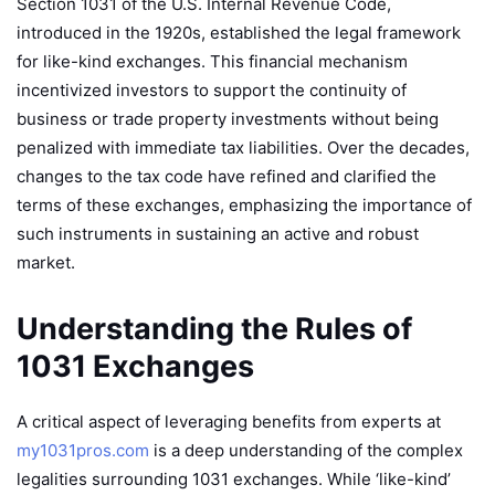
Section 1031 of the U.S. Internal Revenue Code,
introduced in the 1920s, established the legal framework
for like-kind exchanges. This financial mechanism
incentivized investors to support the continuity of
business or trade property investments without being
penalized with immediate tax liabilities. Over the decades,
changes to the tax code have refined and clarified the
terms of these exchanges, emphasizing the importance of
such instruments in sustaining an active and robust
market.
Understanding the Rules of
1031 Exchanges
A critical aspect of leveraging benefits from experts at
my1031pros.com
is a deep understanding of the complex
legalities surrounding 1031 exchanges. While ‘like-kind’