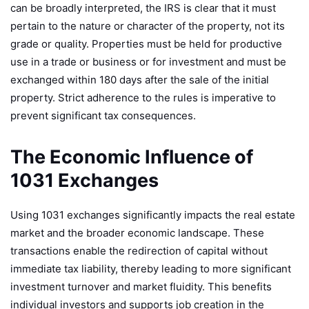
can be broadly interpreted, the IRS is clear that it must
pertain to the nature or character of the property, not its
grade or quality. Properties must be held for productive
use in a trade or business or for investment and must be
exchanged within 180 days after the sale of the initial
property. Strict adherence to the rules is imperative to
prevent significant tax consequences.
The Economic Influence of
1031 Exchanges
Using 1031 exchanges significantly impacts the real estate
market and the broader economic landscape. These
transactions enable the redirection of capital without
immediate tax liability, thereby leading to more significant
investment turnover and market fluidity. This benefits
individual investors and supports job creation in the