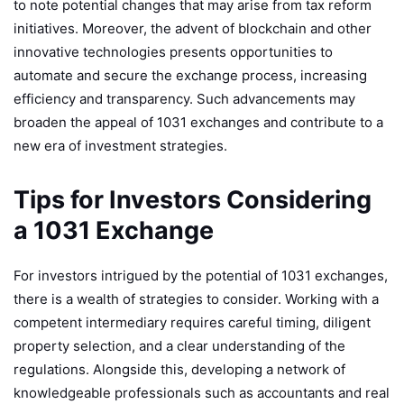
to note potential changes that may arise from tax reform
initiatives. Moreover, the advent of blockchain and other
innovative technologies presents opportunities to
automate and secure the exchange process, increasing
efficiency and transparency. Such advancements may
broaden the appeal of 1031 exchanges and contribute to a
new era of investment strategies.
Tips for Investors Considering
a 1031 Exchange
For investors intrigued by the potential of 1031 exchanges,
there is a wealth of strategies to consider. Working with a
competent intermediary requires careful timing, diligent
property selection, and a clear understanding of the
regulations. Alongside this, developing a network of
knowledgeable professionals such as accountants and real