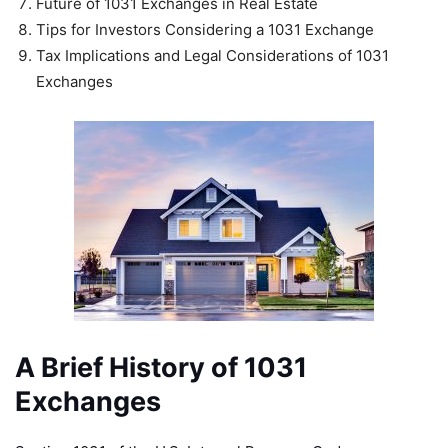
Future of 1031 Exchanges in Real Estate
Tips for Investors Considering a 1031 Exchange
Tax Implications and Legal Considerations of 1031
Exchanges
A Brief History of 1031
Exchanges