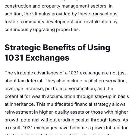
construction and property management sectors. In
addition, the stimulus provided by these transactions
fosters community development and revitalization by
continuously upgrading properties.
Strategic Benefits of Using
1031 Exchanges
The strategic advantages of a 1031 exchange are not just
about tax deferral. They also include capital preservation,
leverage increase, portfolio diversification, and the
potential for wealth accumulation through step-up in basis
at inheritance. This multifaceted financial strategy allows
reinvestment in higher-quality assets or those with higher
growth potential without eroding capital through taxes. As
a result, 1031 exchanges have become a powerful tool for