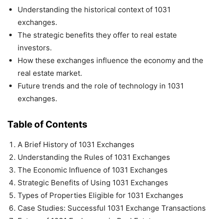
Understanding the historical context of 1031
exchanges.
The strategic benefits they offer to real estate
investors.
How these exchanges influence the economy and the
real estate market.
Future trends and the role of technology in 1031
exchanges.
Table of Contents
A Brief History of 1031 Exchanges
Understanding the Rules of 1031 Exchanges
The Economic Influence of 1031 Exchanges
Strategic Benefits of Using 1031 Exchanges
Types of Properties Eligible for 1031 Exchanges
Case Studies: Successful 1031 Exchange Transactions