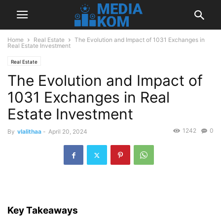
Home
Real Estate
The Evolution and Impact of 1031 Exchanges in
Real Estate Investment
Real Estate
The Evolution and Impact of
1031 Exchanges in Real
Estate Investment
1242
0
By
vlalithaa
-
April 20, 2024
Key Takeaways