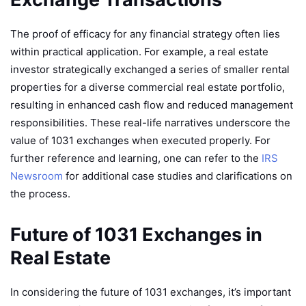
The proof of efficacy for any financial strategy often lies
within practical application. For example, a real estate
investor strategically exchanged a series of smaller rental
properties for a diverse commercial real estate portfolio,
resulting in enhanced cash flow and reduced management
responsibilities. These real-life narratives underscore the
value of 1031 exchanges when executed properly. For
further reference and learning, one can refer to the
IRS
Newsroom
for additional case studies and clarifications on
the process.
Future of 1031 Exchanges in
Real Estate
In considering the future of 1031 exchanges, it’s important