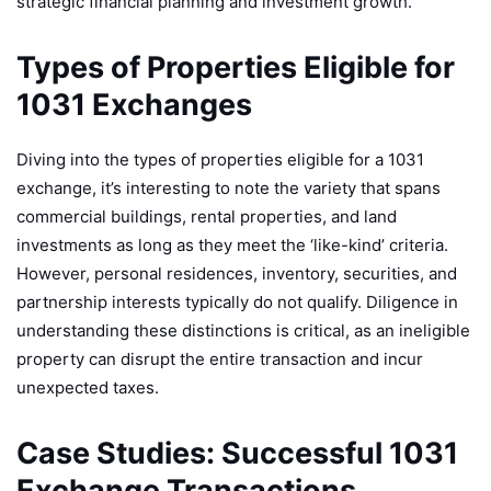
strategic financial planning and investment growth.
Types of Properties Eligible for
1031 Exchanges
Diving into the types of properties eligible for a 1031
exchange, it’s interesting to note the variety that spans
commercial buildings, rental properties, and land
investments as long as they meet the ‘like-kind’ criteria.
However, personal residences, inventory, securities, and
partnership interests typically do not qualify. Diligence in
understanding these distinctions is critical, as an ineligible
property can disrupt the entire transaction and incur
unexpected taxes.
Case Studies: Successful 1031
Exchange Transactions