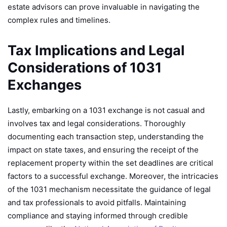
estate advisors can prove invaluable in navigating the
complex rules and timelines.
Tax Implications and Legal
Considerations of 1031
Exchanges
Lastly, embarking on a 1031 exchange is not casual and
involves tax and legal considerations. Thoroughly
documenting each transaction step, understanding the
impact on state taxes, and ensuring the receipt of the
replacement property within the set deadlines are critical
factors to a successful exchange. Moreover, the intricacies
of the 1031 mechanism necessitate the guidance of legal
and tax professionals to avoid pitfalls. Maintaining
compliance and staying informed through credible