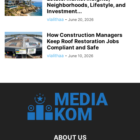
Neighborhoods, Lifestyle, and
Investment...
vlalithaa
-
June 20, 2026
How Construction Managers
Keep Roof Restoration Jobs
Compliant and Safe
vlalithaa
-
June 10, 2026
ABOUT US