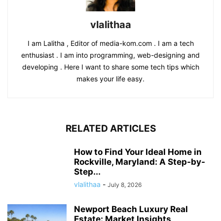
vlalithaa
I am Lalitha , Editor of media-kom.com . I am a tech
enthusiast . I am into programming, web-designing and
developing . Here I want to share some tech tips which
makes your life easy.
RELATED ARTICLES
How to Find Your Ideal Home in
Rockville, Maryland: A Step-by-
Step...
vlalithaa
-
July 8, 2026
Newport Beach Luxury Real
Estate: Market Insights,