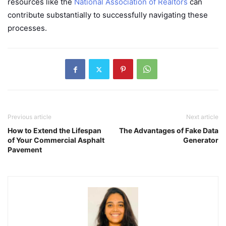
resources like the
National Association of Realtors
can
contribute substantially to successfully navigating these
processes.
Previous article
Next article
How to Extend the Lifespan
The Advantages of Fake Data
of Your Commercial Asphalt
Generator
Pavement