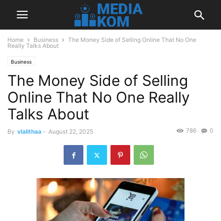
Home
Business
The Money Side of Selling Online That No One
Really Talks About
Business
The Money Side of Selling
Online That No One Really
Talks About
786
0
By
vlalithaa
-
August 22, 2025