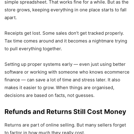
simple spreadsheet. That works fine for a while. But as the
store grows, keeping everything in one place starts to fall
apart.
Receipts get lost. Some sales don’t get tracked properly.
Tax time comes around and it becomes a nightmare trying
to pull everything together.
Setting up proper systems early — even just using better
software or working with someone who knows ecommerce
finance — can save a lot of time and stress later. It also
makes it easier to grow. When things are organised,
decisions are based on facts, not guesses.
Refunds and Returns Still Cost Money
Returns are part of online selling. But many sellers forget
to factor in how much they really cost.