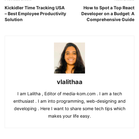
Kickidler Time Tracking USA
How to Spot a Top React
– Best Employee Productivity
Developer on a Budget: A
Solution
Comprehensive Guide
vlalithaa
I am Lalitha , Editor of media-kom.com . I am a tech
enthusiast . I am into programming, web-designing and
developing . Here I want to share some tech tips which
makes your life easy.