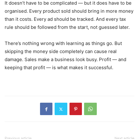
It doesn’t have to be complicated — but it does have to be
organised. Every product sold should bring in more money
than it costs. Every ad should be tracked. And every tax
rule should be followed from the start, not guessed later.
There’s nothing wrong with learning as things go. But
skipping the money side completely can cause real
damage. Sales make a business look busy. Profit — and
keeping that profit — is what makes it successful.
Previous article
Next article