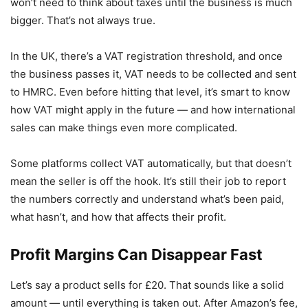
won’t need to think about taxes until the business is much
bigger. That’s not always true.
In the UK, there’s a VAT registration threshold, and once
the business passes it, VAT needs to be collected and sent
to HMRC. Even before hitting that level, it’s smart to know
how VAT might apply in the future — and how international
sales can make things even more complicated.
Some platforms collect VAT automatically, but that doesn’t
mean the seller is off the hook. It’s still their job to report
the numbers correctly and understand what’s been paid,
what hasn’t, and how that affects their profit.
Profit Margins Can Disappear Fast
Let’s say a product sells for £20. That sounds like a solid
amount — until everything is taken out. After Amazon’s fee,