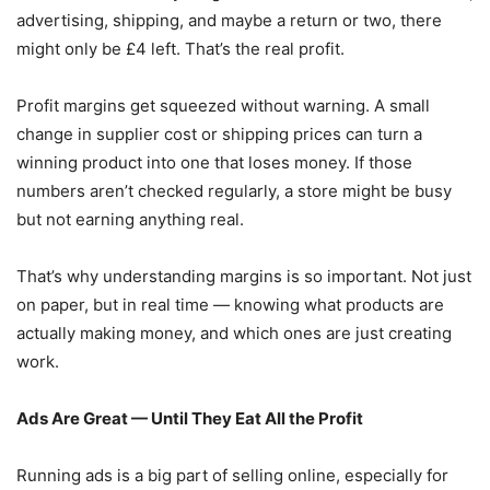
advertising, shipping, and maybe a return or two, there
might only be £4 left. That’s the real profit.
Profit margins get squeezed without warning. A small
change in supplier cost or shipping prices can turn a
winning product into one that loses money. If those
numbers aren’t checked regularly, a store might be busy
but not earning anything real.
That’s why understanding margins is so important. Not just
on paper, but in real time — knowing what products are
actually making money, and which ones are just creating
work.
Ads Are Great — Until They Eat All the Profit
Running ads is a big part of selling online, especially for