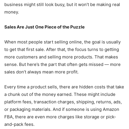
business might still look busy, but it won’t be making real
money.
Sales Are Just One Piece of the Puzzle
When most people start selling online, the goal is usually
to get that first sale. After that, the focus turns to getting
more customers and selling more products. That makes
sense. But here’s the part that often gets missed — more
sales don’t always mean more profit.
Every time a product sells, there are hidden costs that take
a chunk out of the money earned. These might include
platform fees, transaction charges, shipping, returns, ads,
or packaging materials. And if someone is using Amazon
FBA, there are even more charges like storage or pick-
and-pack fees.