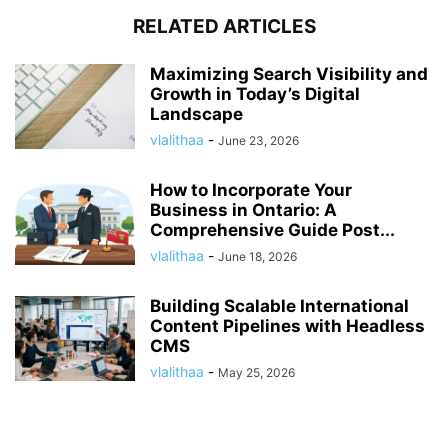
RELATED ARTICLES
Maximizing Search Visibility and
Growth in Today’s Digital
Landscape
vlalithaa
-
June 23, 2026
How to Incorporate Your
Business in Ontario: A
Comprehensive Guide Post...
vlalithaa
-
June 18, 2026
Building Scalable International
Content Pipelines with Headless
CMS
vlalithaa
-
May 25, 2026