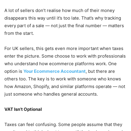
A lot of sellers don’t realise how much of their money
disappears this way until it’s too late. That’s why tracking
every part of a sale — not just the final number — matters
from the start.
For UK sellers, this gets even more important when taxes
enter the picture. Some choose to work with professionals
who understand how ecommerce platforms work. One
option is
Your Ecommerce Accountant
, but there are
others too. The key is to work with someone who knows
how Amazon, Shopify, and similar platforms operate — not
just someone who handles general accounts.
VAT Isn’t Optional
Taxes can feel confusing. Some people assume that they