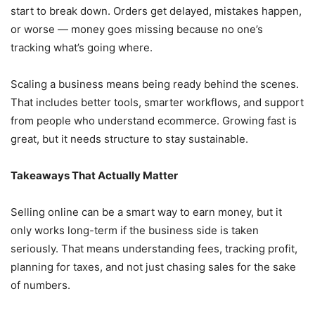
start to break down. Orders get delayed, mistakes happen,
or worse — money goes missing because no one’s
tracking what’s going where.
Scaling a business means being ready behind the scenes.
That includes better tools, smarter workflows, and support
from people who understand ecommerce. Growing fast is
great, but it needs structure to stay sustainable.
Takeaways That Actually Matter
Selling online can be a smart way to earn money, but it
only works long-term if the business side is taken
seriously. That means understanding fees, tracking profit,
planning for taxes, and not just chasing sales for the sake
of numbers.