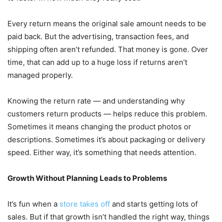
Every return means the original sale amount needs to be
paid back. But the advertising, transaction fees, and
shipping often aren’t refunded. That money is gone. Over
time, that can add up to a huge loss if returns aren’t
managed properly.
Knowing the return rate — and understanding why
customers return products — helps reduce this problem.
Sometimes it means changing the product photos or
descriptions. Sometimes it’s about packaging or delivery
speed. Either way, it’s something that needs attention.
Growth Without Planning Leads to Problems
It’s fun when a
store takes off
and starts getting lots of
sales. But if that growth isn’t handled the right way, things