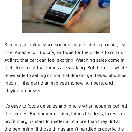
Starting an online store sounds simple: pick a product, list
it on Amazon or Shopify, and wait for the orders to roll in.
At first, that part can feel exciting. Watching sales come in
feels like proof that things are working. But there’s a whole
other side to selling online that doesn’t get talked about as
much — the part that involves money, numbers, and
staying organized.
It’s easy to focus on sales and ignore what happens behind
the scenes. But sooner or later, things like fees, taxes, and
profit margins start to matter a lot more than they did at
the beginning. If those things aren’t handled properly, the