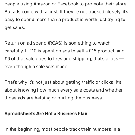
people using Amazon or Facebook to promote their store.
But ads come with a cost. If they’re not tracked closely, it’s
easy to spend more than a product is worth just trying to
get sales.
Return on ad spend (ROAS) is something to watch
carefully. If £10 is spent on ads to sell a £15 product, and
£6 of that sale goes to fees and shipping, that’s a loss —
even though a sale was made.
That’s why it’s not just about getting traffic or clicks. It’s
about knowing how much every sale costs and whether
those ads are helping or hurting the business.
Spreadsheets Are Not a Business Plan
In the beginning, most people track their numbers in a