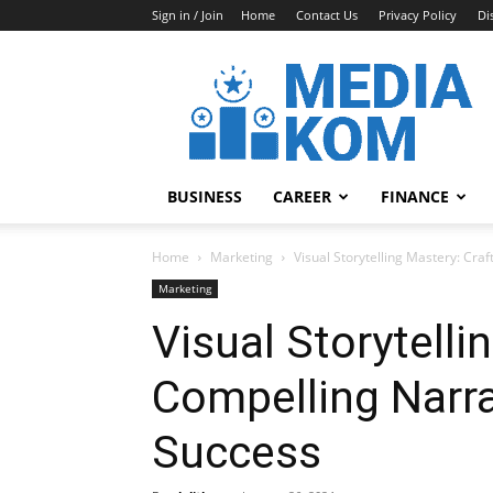
Sign in / Join
Home
Contact Us
Privacy Policy
Di
Media-
Kom
BUSINESS
CAREER
FINANCE
Home
Marketing
Visual Storytelling Mastery: Cra
Marketing
Visual Storytelli
Compelling Narra
Success