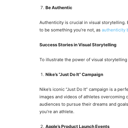
Be Authentic
Authenticity is crucial in visual storytelling
to be something you’re not, as
authenticity 
Success Stories in Visual Storytelling
To illustrate the power of visual storytelling
Nike’s “Just Do It” Campaign
Nike’s iconic “Just Do It” campaign is a per
images and videos of athletes overcoming ch
audiences to pursue their dreams and goals.
you’re an athlete.
Apple’s Product Launch Events