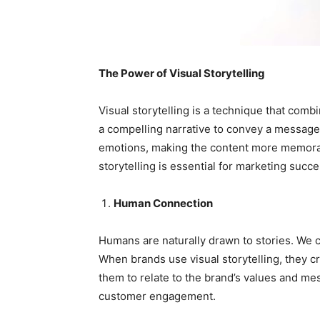
The Power of Visual Storytelling
Visual storytelling is a technique that comb
a compelling narrative to convey a message 
emotions, making the content more memorab
storytelling is essential for marketing succe
Human Connection
Humans are naturally drawn to stories. We c
When brands use visual storytelling, they c
them to relate to the brand’s values and me
customer engagement.