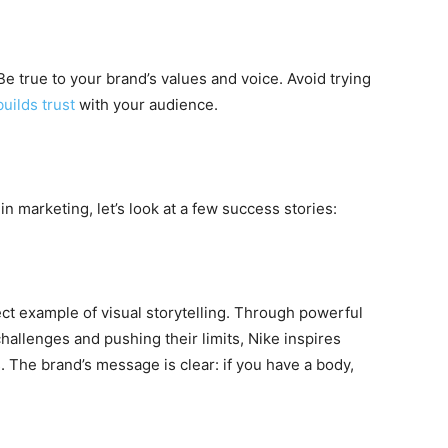
. Be true to your brand’s values and voice. Avoid trying
builds trust
with your audience.
 in marketing, let’s look at a few success stories:
fect example of visual storytelling. Through powerful
allenges and pushing their limits, Nike inspires
 The brand’s message is clear: if you have a body,