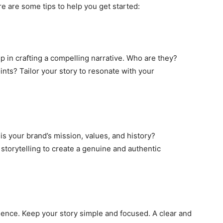
e are some tips to help you get started:
p in crafting a compelling narrative. Who are they?
ints? Tailor your story to resonate with your
 is your brand’s mission, values, and history?
storytelling to create a genuine and authentic
ence. Keep your story simple and focused. A clear and