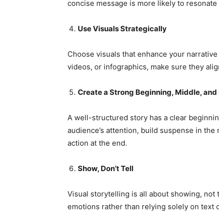
concise message is more likely to resonat
Use Visuals Strategically
Choose visuals that enhance your narrative
videos, or infographics, make sure they ali
Create a Strong Beginning, Middle, and
A well-structured story has a clear beginnin
audience’s attention, build suspense in the m
action at the end.
Show, Don’t Tell
Visual storytelling is all about showing, no
emotions rather than relying solely on text o