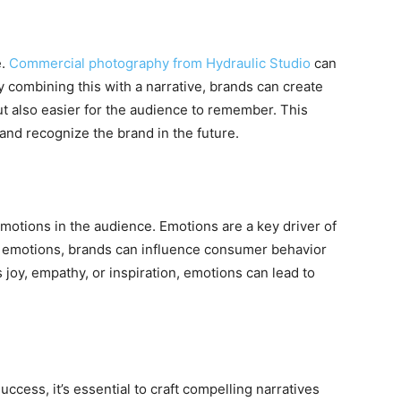
e.
Commercial photography from Hydraulic Studio
can
y combining this with a narrative, brands can create
but also easier for the audience to remember. This
 and recognize the brand in the future.
emotions in the audience. Emotions are a key driver of
e emotions, brands can influence consumer behavior
s joy, empathy, or inspiration, emotions can lead to
uccess, it’s essential to craft compelling narratives