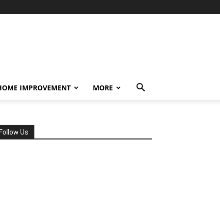
HOME IMPROVEMENT
MORE
Follow Us