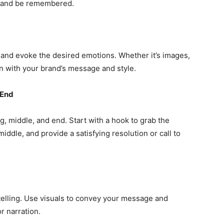
e and be remembered.
 and evoke the desired emotions. Whether it’s images,
gn with your brand’s message and style.
 End
g, middle, and end. Start with a hook to grab the
iddle, and provide a satisfying resolution or call to
t telling. Use visuals to convey your message and
r narration.