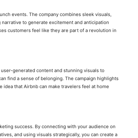
 launch events. The company combines sleek visuals,
 narrative to generate excitement and anticipation
es customers feel like they are part of a revolution in
user-generated content and stunning visuals to
can find a sense of belonging. The campaign highlights
e idea that Airbnb can make travelers feel at home
marketing success. By connecting with your audience on
tives, and using visuals strategically, you can create a