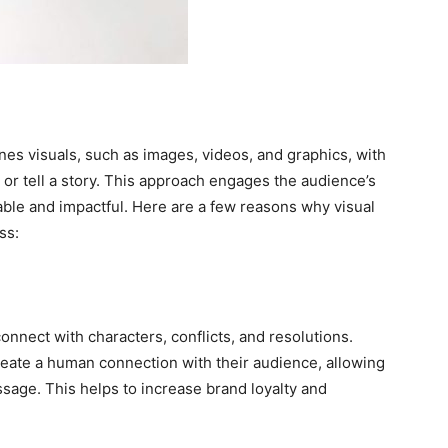
ines visuals, such as images, videos, and graphics, with
or tell a story. This approach engages the audience’s
le and impactful. Here are a few reasons why visual
ss:
onnect with characters, conflicts, and resolutions.
reate a human connection with their audience, allowing
ssage. This helps to increase brand loyalty and