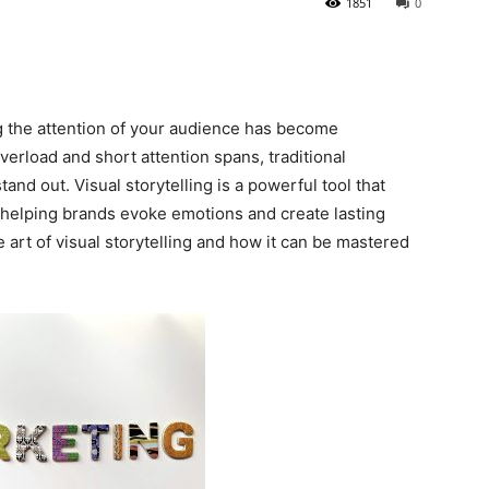
1851
0
ng the attention of your audience has become
verload and short attention spans, traditional
and out. Visual storytelling is a powerful tool that
helping brands evoke emotions and create lasting
e art of visual storytelling and how it can be mastered