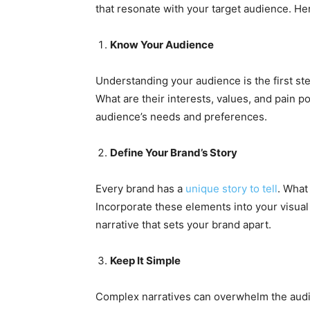
that resonate with your target audience. Her
Know Your Audience
Understanding your audience is the first ste
What are their interests, values, and pain po
audience’s needs and preferences.
Define Your Brand’s Story
Every brand has a
unique story to tell
. What
Incorporate these elements into your visual 
narrative that sets your brand apart.
Keep It Simple
Complex narratives can overwhelm the audi