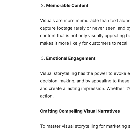
Memorable Content
Visuals are more memorable than text alon
capture footage rarely or never seen, and b
content that is not only visually appealing 
makes it more likely for customers to recall
Emotional Engagement
Visual storytelling has the power to evoke 
decision-making, and by appealing to thes
and create a lasting impression. Whether it’
action.
Crafting Compelling Visual Narratives
To master visual storytelling for marketing s