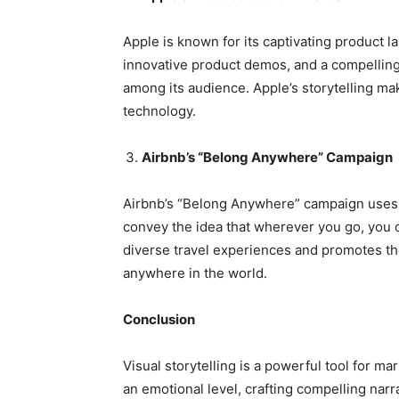
Apple is known for its captivating product
innovative product demos, and a compelling
among its audience. Apple’s storytelling mak
technology.
Airbnb’s “Belong Anywhere” Campaign
Airbnb’s “Belong Anywhere” campaign uses 
convey the idea that wherever you go, you 
diverse travel experiences and promotes th
anywhere in the world.
Conclusion
Visual storytelling is a powerful tool for 
an emotional level, crafting compelling narra