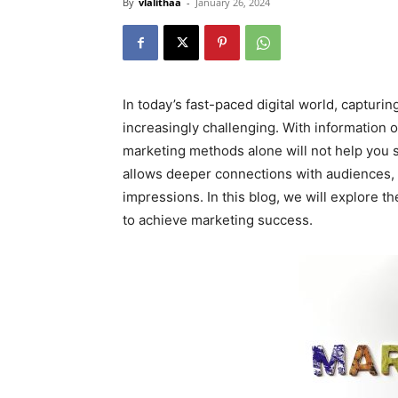
By
vlalithaa
-
January 26, 2024
In today’s fast-paced digital world, capturi
increasingly challenging. With information o
marketing methods alone will not help you st
allows deeper connections with audiences, 
impressions. In this blog, we will explore th
to achieve marketing success.