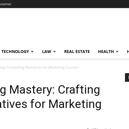
sclaimer
TECHNOLOGY
LAW
REAL ESTATE
HEALTH
fting Compelling Narratives for Marketing Success
ng Mastery: Crafting
tives for Marketing