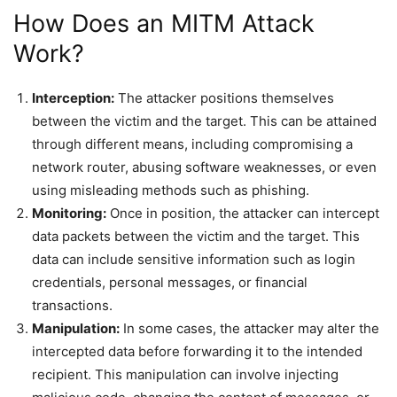
How Does an MITM Attack
Work?
Interception:
The attacker positions themselves
between the victim and the target. This can be attained
through different means, including compromising a
network router, abusing software weaknesses, or even
using misleading methods such as phishing.
Monitoring:
Once in position, the attacker can intercept
data packets between the victim and the target. This
data can include sensitive information such as login
credentials, personal messages, or financial
transactions.
Manipulation:
In some cases, the attacker may alter the
intercepted data before forwarding it to the intended
recipient. This manipulation can involve injecting