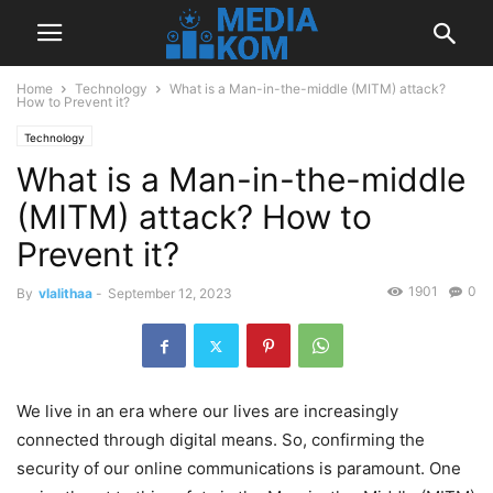
Home
Technology
What is a Man-in-the-middle (MITM) attack?
How to Prevent it?
Technology
What is a Man-in-the-middle
(MITM) attack? How to
Prevent it?
1901
0
By
vlalithaa
-
September 12, 2023
We live in an era where our lives are increasingly
connected through digital means. So, confirming the
security of our online communications is paramount. One