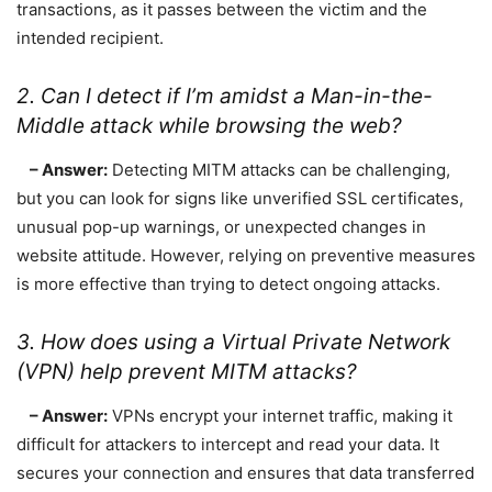
transactions, as it passes between the victim and the
intended recipient.
2. Can I detect if I’m amidst a Man-in-the-
Middle attack while browsing the web?
– Answer:
Detecting MITM attacks can be challenging,
but you can look for signs like unverified SSL certificates,
unusual pop-up warnings, or unexpected changes in
website attitude. However, relying on preventive measures
is more effective than trying to detect ongoing attacks.
3. How does using a Virtual Private Network
(VPN) help prevent MITM attacks?
– Answer:
VPNs encrypt your internet traffic, making it
difficult for attackers to intercept and read your data. It
secures your connection and ensures that data transferred