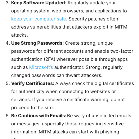
Keep Software Updated:
Regularly update your
operating system, web browsers, and applications to
keep your computer safe
. Security patches often
address vulnerabilities that attackers exploit in MITM
attacks.
Use Strong Passwords:
Create strong, unique
passwords for different accounts and enable two-factor
authentication (2FA) wherever possible through apps
such as
Microsoft’s
authenticator. Strong, regularly
changed passwords can thwart attackers.
Verify Certificates:
Always check the digital certificates
for authenticity when connecting to websites or
services. If you receive a certificate warning, do not
proceed to the site.
Be Cautious with Emails:
Be wary of unsolicited emails
or messages, especially those requesting sensitive
information. MITM attacks can start with phishing