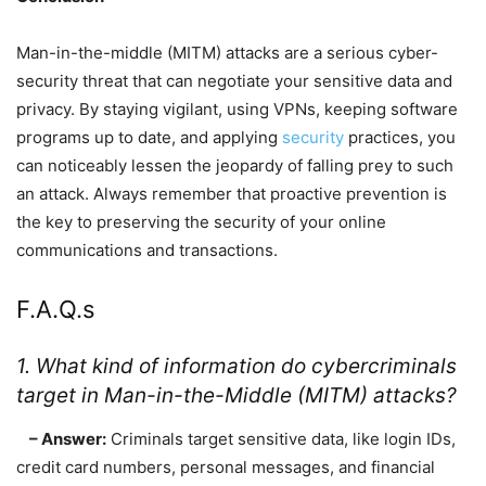
Man-in-the-middle (MITM) attacks are a serious cyber-
security threat that can negotiate your sensitive data and
privacy. By staying vigilant, using VPNs, keeping software
programs up to date, and applying
security
practices, you
can noticeably lessen the jeopardy of falling prey to such
an attack. Always remember that proactive prevention is
the key to preserving the security of your online
communications and transactions.
F.A.Q.s
1. What kind of information do cybercriminals
target in Man-in-the-Middle (MITM) attacks?
– Answer:
Criminals target sensitive data, like login IDs,
credit card numbers, personal messages, and financial