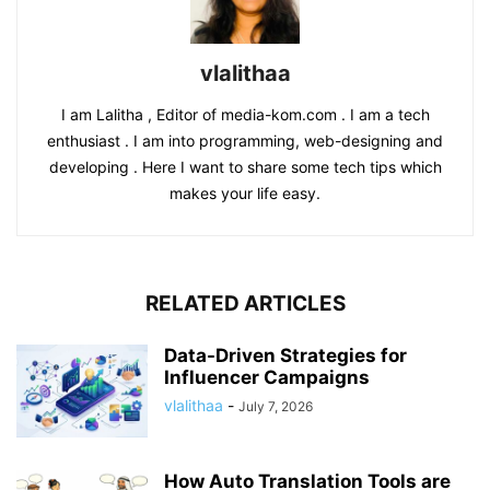
vlalithaa
I am Lalitha , Editor of media-kom.com . I am a tech
enthusiast . I am into programming, web-designing and
developing . Here I want to share some tech tips which
makes your life easy.
RELATED ARTICLES
Data-Driven Strategies for
Influencer Campaigns
vlalithaa
-
July 7, 2026
How Auto Translation Tools are