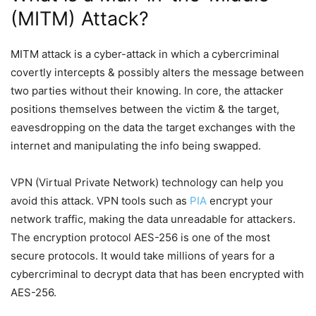
(MITM) Attack?
MITM attack is a cyber-attack in which a cybercriminal
covertly intercepts & possibly alters the message between
two parties without their knowing. In core, the attacker
positions themselves between the victim & the target,
eavesdropping on the data the target exchanges with the
internet and manipulating the info being swapped.
VPN (Virtual Private Network) technology can help you
avoid this attack. VPN tools such as
PIA
encrypt your
network traffic, making the data unreadable for attackers.
The encryption protocol AES-256 is one of the most
secure protocols. It would take millions of years for a
cybercriminal to decrypt data that has been encrypted with
AES-256.