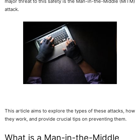
major threat to this safety is the Man-in-the-Middle (MITM)
attack.
This article aims to explore the types of these attacks, how
they work, and provide crucial tips on preventing them.
What is a Man-in-the-Middle