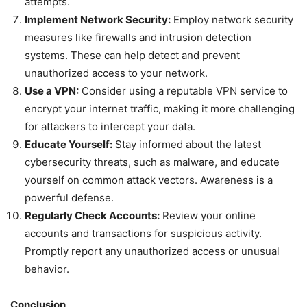
attempts.
Implement Network Security:
Employ network security
measures like firewalls and intrusion detection
systems. These can help detect and prevent
unauthorized access to your network.
Use a VPN:
Consider using a reputable VPN service to
encrypt your internet traffic, making it more challenging
for attackers to intercept your data.
Educate Yourself:
Stay informed about the latest
cybersecurity threats, such as malware, and educate
yourself on common attack vectors. Awareness is a
powerful defense.
Regularly Check Accounts:
Review your online
accounts and transactions for suspicious activity.
Promptly report any unauthorized access or unusual
behavior.
Conclusion