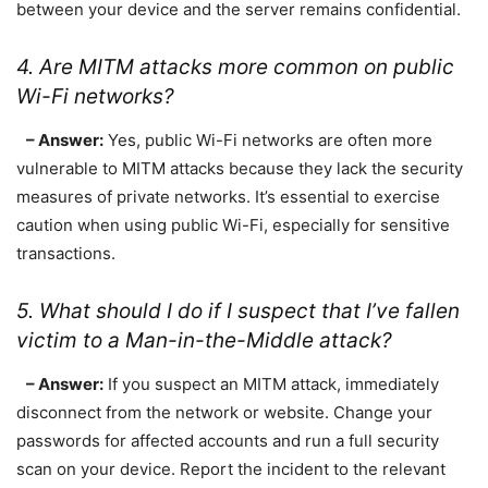
between your device and the server remains confidential.
4. Are MITM attacks more common on public
Wi-Fi networks?
– Answer:
Yes, public Wi-Fi networks are often more
vulnerable to MITM attacks because they lack the security
measures of private networks. It’s essential to exercise
caution when using public Wi-Fi, especially for sensitive
transactions.
5. What should I do if I suspect that I’ve fallen
victim to a Man-in-the-Middle attack?
– Answer:
If you suspect an MITM attack, immediately
disconnect from the network or website. Change your
passwords for affected accounts and run a full security
scan on your device. Report the incident to the relevant