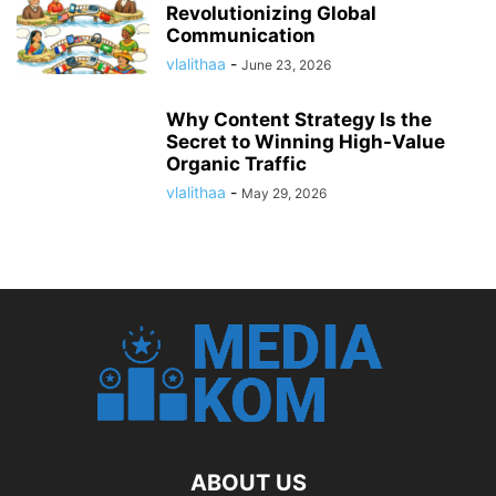
Revolutionizing Global
Communication
vlalithaa
-
June 23, 2026
Why Content Strategy Is the
Secret to Winning High-Value
Organic Traffic
vlalithaa
-
May 29, 2026
ABOUT US