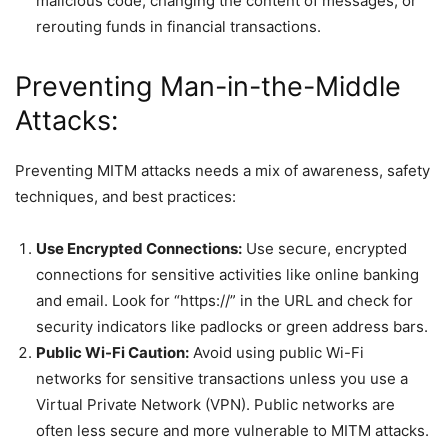
malicious code, changing the content of messages, or
rerouting funds in financial transactions.
Preventing Man-in-the-Middle
Attacks:
Preventing MITM attacks needs a mix of awareness, safety
techniques, and best practices:
Use Encrypted Connections:
Use secure, encrypted
connections for sensitive activities like online banking
and email. Look for “https://” in the URL and check for
security indicators like padlocks or green address bars.
Public Wi-Fi Caution:
Avoid using public Wi-Fi
networks for sensitive transactions unless you use a
Virtual Private Network (VPN). Public networks are
often less secure and more vulnerable to MITM attacks.