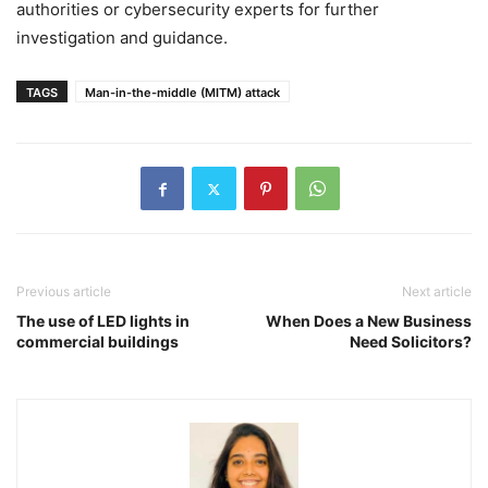
authorities or cybersecurity experts for further
investigation and guidance.
TAGS
Man-in-the-middle (MITM) attack
Previous article
Next article
The use of LED lights in
When Does a New Business
commercial buildings
Need Solicitors?