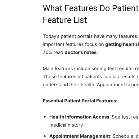
What Features Do Patient
Feature List
Today’s patient portals have many feature
important features focus on
getting health
70% read
doctor’s notes
.
Main features include seeing test results, r
These features let patients see lab results r
understand their health. Appointment sched
Essential Patient Portal Features:
Health Information Access
: See test re
medical history
Appointment Management
: Schedule, 