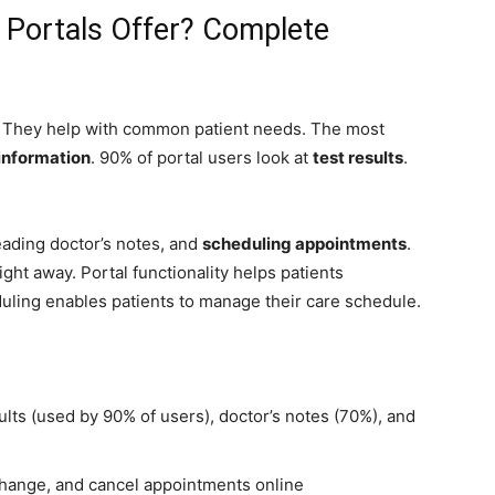
 Portals Offer? Complete
s. They help with common patient needs. The most
 information
. 90% of portal users look at
test results
.
eading doctor’s notes, and
scheduling appointments
.
ight away. Portal functionality helps patients
uling enables patients to manage their care schedule.
sults (used by 90% of users), doctor’s notes (70%), and
change, and cancel appointments online