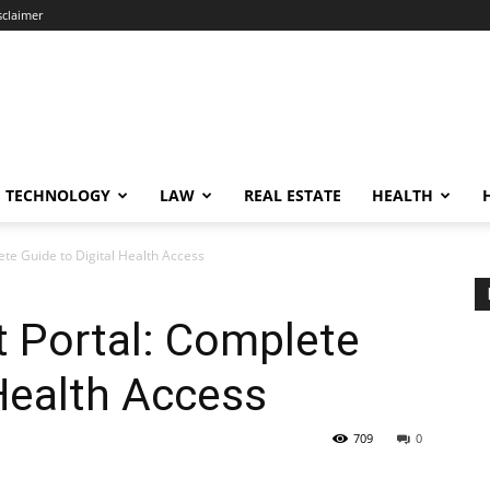
sclaimer
TECHNOLOGY
LAW
REAL ESTATE
HEALTH
ete Guide to Digital Health Access
t Portal: Complete
 Health Access
709
0