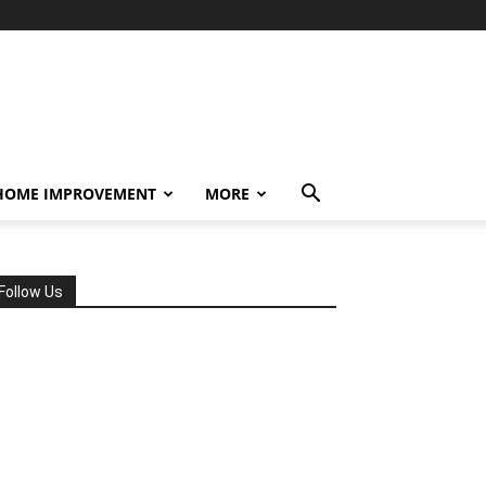
HOME IMPROVEMENT
MORE
Follow Us