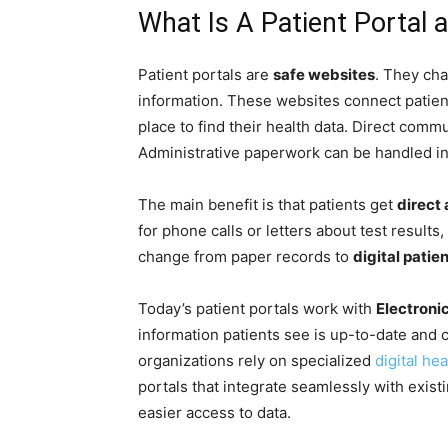
What Is A Patient Portal
Patient portals are
safe websites
. They ch
information. These websites connect patient
place to find their health data. Direct com
Administrative paperwork can be handled i
The main benefit is that patients get
direct
for phone calls or letters about test results,
change from paper records to
digital patien
Today’s patient portals work with
Electroni
information patients see is up-to-date and c
organizations rely on specialized
digital he
portals that integrate seamlessly with exis
easier access to data.