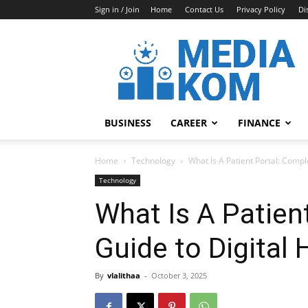
Sign in / Join
Home
Contact Us
Privacy Policy
Di
Media-
Kom
BUSINESS
CAREER
FINANCE
Home
Technology
What Is A Patient Portal: Compl
Technology
What Is A Patien
Guide to Digital
By
vlalithaa
-
October 3, 2025