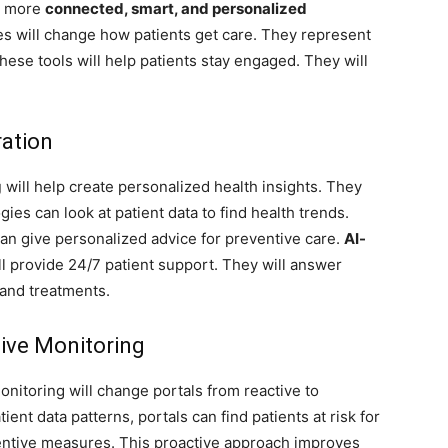
er more
connected, smart, and personalized
es will change how patients get care. They represent
These tools will help patients stay engaged. They will
ration
g
will help create personalized health insights. They
ies can look at patient data to find health trends.
an give personalized advice for preventive care.
AI-
ll provide 24/7 patient support. They will answer
and treatments.
tive Monitoring
nitoring will change portals from reactive to
tient data patterns, portals can find patients at risk for
entive measures. This proactive approach improves