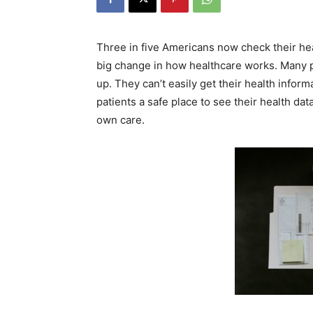
Three in five Americans now check their hea
big change in how healthcare works. Many pa
up. They can’t easily get their health inform
patients a safe place to see their health dat
own care.