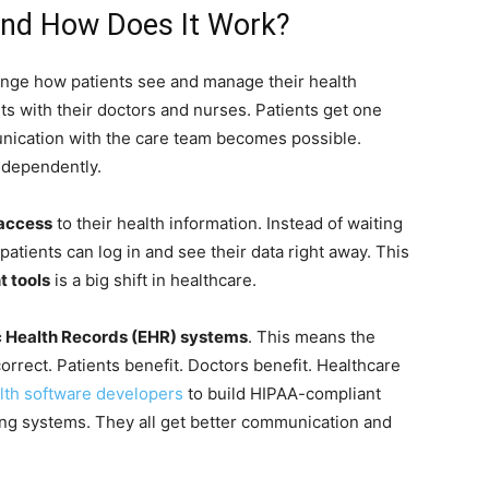
 and How Does It Work?
ange how patients see and manage their health
s with their doctors and nurses. Patients get one
munication with the care team becomes possible.
ndependently.
 access
to their health information. Instead of waiting
 patients can log in and see their data right away. This
t tools
is a big shift in healthcare.
c Health Records (EHR) systems
. This means the
orrect. Patients benefit. Doctors benefit. Healthcare
alth software developers
to build HIPAA-compliant
ting systems. They all get better communication and