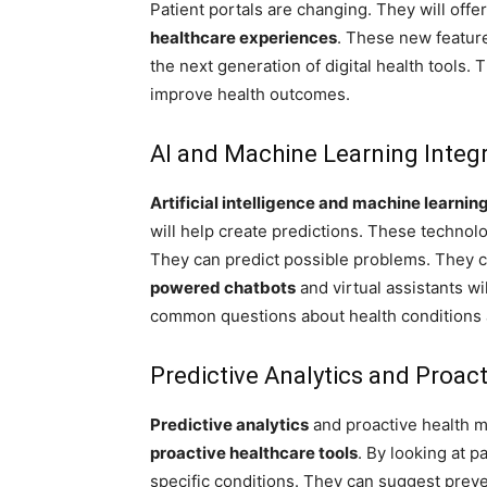
Patient portals are changing. They will off
healthcare experiences
. These new featur
the next generation of digital health tools. 
improve health outcomes.
AI and Machine Learning Integ
Artificial intelligence and machine learnin
will help create predictions. These technolog
They can predict possible problems. They c
powered chatbots
and virtual assistants wi
common questions about health conditions 
Predictive Analytics and Proac
Predictive analytics
and proactive health mo
proactive healthcare tools
. By looking at pa
specific conditions. They can suggest prev