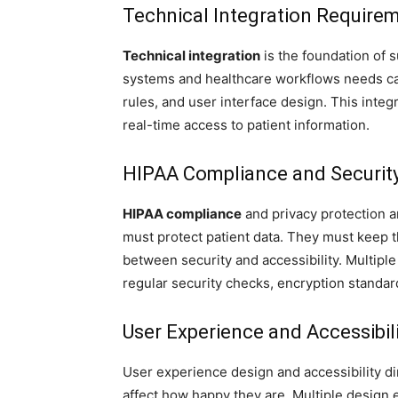
Technical Integration Require
Technical integration
is the foundation of 
systems and healthcare workflows needs car
rules, and user interface design. This inte
real-time access to patient information.
HIPAA Compliance and Securit
HIPAA compliance
and privacy protection ar
must protect patient data. They must keep t
between security and accessibility. Multipl
regular security checks, encryption standar
User Experience and Accessibili
User experience design and accessibility di
affect how happy they are. Multiple design 