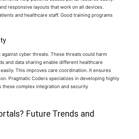
 and responsive layouts that work on all devices.
tients and healthcare staff. Good training programs
ty
 against cyber threats. These threats could harm
rds and data sharing enable different healthcare
easily. This improves care coordination. It ensures
tion. Pragmatic Coders specializes in developing highly
ess these complex integration and security
ortals? Future Trends and