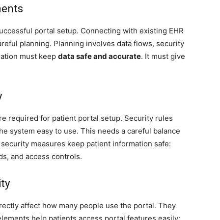
ments
successful portal setup. Connecting with existing EHR
eful planning. Planning involves data flows, security
gration must keep
data safe and accurate
. It must give
y
e required for patient portal setup. Security rules
he system easy to use. This needs a careful balance
e security measures keep patient information safe:
ds, and access controls.
ty
rectly affect how many people use the portal. They
elements help patients access portal features easily: