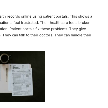
lth records online using patient portals. This shows a
tients feel frustrated. Their healthcare feels broken
ation. Patient portals fix these problems. They give
a. They can talk to their doctors. They can handle their