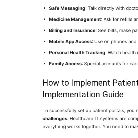
Safe Messaging
: Talk directly with doc
Medicine Management
: Ask for refills
Billing and Insurance
: See bills, make p
Mobile App Access
: Use on phones and 
Personal Health Tracking
: Watch health
Family Access
: Special accounts for ca
How to Implement Patient
Implementation Guide
To successfully set up patient portals, you
challenges
. Healthcare IT systems are com
everything works together. You need to mak