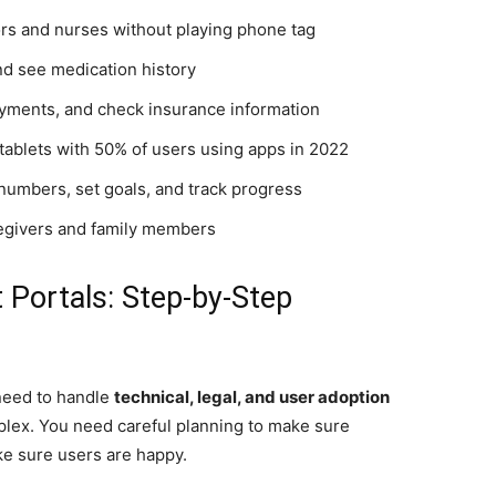
tors and nurses without playing phone tag
 and see medication history
ayments, and check insurance information
tablets with 50% of users using apps in 2022
 numbers, set goals, and track progress
regivers and family members
 Portals: Step-by-Step
 need to handle
technical, legal, and user adoption
plex. You need careful planning to make sure
e sure users are happy.