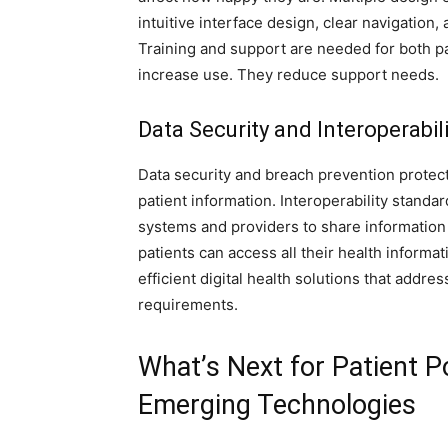
intuitive interface design, clear navigation,
Training and support are needed for both pa
increase use. They reduce support needs.
Data Security and Interoperabili
Data security and breach prevention protect
patient information. Interoperability standa
systems and providers to share information 
patients can access all their health informa
efficient digital health solutions that addr
requirements.
What’s Next for Patient P
Emerging Technologies