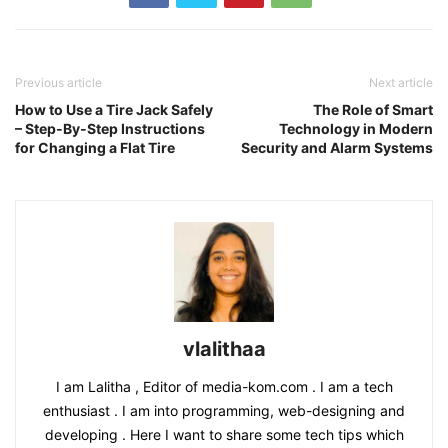
Previous article
Next article
How to Use a Tire Jack Safely
The Role of Smart
– Step-By-Step Instructions
Technology in Modern
for Changing a Flat Tire
Security and Alarm Systems
vlalithaa
I am Lalitha , Editor of media-kom.com . I am a tech
enthusiast . I am into programming, web-designing and
developing . Here I want to share some tech tips which