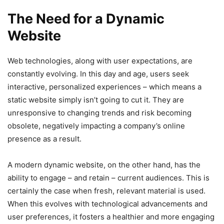
The Need for a Dynamic
Website
Web technologies, along with user expectations, are
constantly evolving. In this day and age, users seek
interactive, personalized experiences – which means a
static website simply isn’t going to cut it. They are
unresponsive to changing trends and risk becoming
obsolete, negatively impacting a company’s online
presence as a result.
A modern dynamic website, on the other hand, has the
ability to engage – and retain – current audiences. This is
certainly the case when fresh, relevant material is used.
When this evolves with technological advancements and
user preferences, it fosters a healthier and more engaging