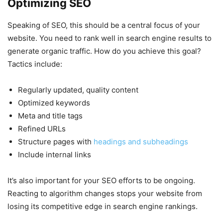
Optimizing SEO
Speaking of SEO, this should be a central focus of your
website. You need to rank well in search engine results to
generate organic traffic. How do you achieve this goal?
Tactics include:
Regularly updated, quality content
Optimized keywords
Meta and title tags
Refined URLs
Structure pages with
headings and subheadings
Include internal links
It’s also important for your SEO efforts to be ongoing.
Reacting to algorithm changes stops your website from
losing its competitive edge in search engine rankings.