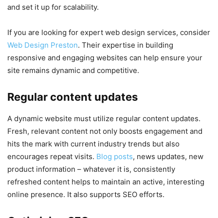
and set it up for scalability.
If you are looking for expert web design services, consider
Web Design Preston
. Their expertise in building
responsive and engaging websites can help ensure your
site remains dynamic and competitive.
Regular content updates
A dynamic website must utilize regular content updates.
Fresh, relevant content not only boosts engagement and
hits the mark with current industry trends but also
encourages repeat visits.
Blog posts
, news updates, new
product information – whatever it is, consistently
refreshed content helps to maintain an active, interesting
online presence. It also supports SEO efforts.