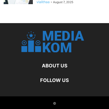
vlalithaa
-
August 7, 2025
ABOUT US
FOLLOW US
©