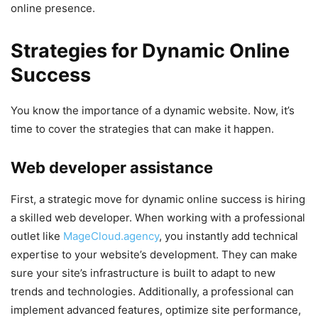
online presence.
Strategies for Dynamic Online
Success
You know the importance of a dynamic website. Now, it’s
time to cover the strategies that can make it happen.
Web developer assistance
First, a strategic move for dynamic online success is hiring
a skilled web developer. When working with a professional
outlet like
MageCloud.agency
, you instantly add technical
expertise to your website’s development. They can make
sure your site’s infrastructure is built to adapt to new
trends and technologies. Additionally, a professional can
implement advanced features, optimize site performance,