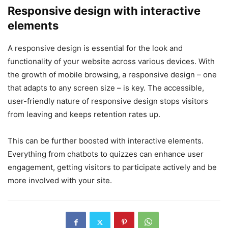
Responsive design with interactive
elements
A responsive design is essential for the look and
functionality of your website across various devices. With
the growth of mobile browsing, a responsive design – one
that adapts to any screen size – is key. The accessible,
user-friendly nature of responsive design stops visitors
from leaving and keeps retention rates up.
This can be further boosted with interactive elements.
Everything from chatbots to quizzes can enhance user
engagement, getting visitors to participate actively and be
more involved with your site.