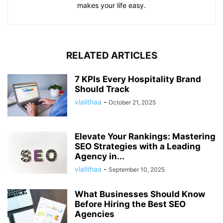
makes your life easy.
RELATED ARTICLES
7 KPIs Every Hospitality Brand
Should Track
vlalithaa
-
October 21, 2025
Elevate Your Rankings: Mastering
SEO Strategies with a Leading
Agency in...
vlalithaa
-
September 10, 2025
What Businesses Should Know
Before Hiring the Best SEO
Agencies