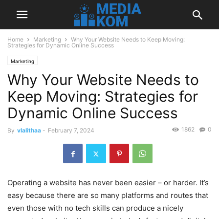
Home
Marketing
Why Your Website Needs to Keep Moving:
Strategies for Dynamic Online Success
Marketing
Why Your Website Needs to
Keep Moving: Strategies for
Dynamic Online Success
1862
0
By
vlalithaa
-
February 7, 2024
Operating a website has never been easier – or harder. It’s
easy because there are so many platforms and routes that
even those with no tech skills can produce a nicely