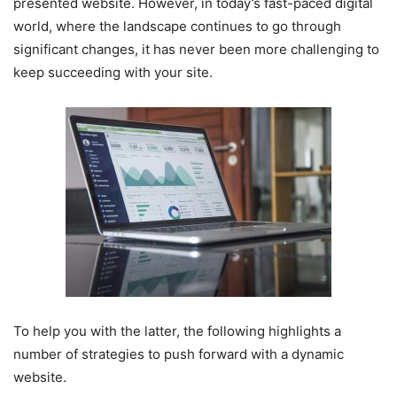
presented website. However, in today’s fast-paced digital
world, where the landscape continues to go through
significant changes, it has never been more challenging to
keep succeeding with your site.
To help you with the latter, the following highlights a
number of strategies to push forward with a dynamic
website.