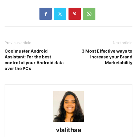
Previous article
Next article
Coolmuster Android
3 Most Effective ways to
Assistant: For the best
increase your Brand
control at your Android data
Marketability
over the PCs
vlalithaa