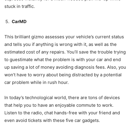
stuck in traffic.
CarMD
This brilliant gizmo assesses your vehicle’s current status
and tells you if anything is wrong with it, as well as the
estimated cost of any repairs. You’ll save the trouble trying
to guestimate what the problem is with your car and end
up saving a lot of money avoiding diagnosis fees. Also, you
won’t have to worry about being distracted by a potential
car problem while in rush hour.
In today’s technological world, there are tons of devices
that help you to have an enjoyable commute to work.
Listen to the radio, chat hands-free with your friend and
even avoid tickets with these five car gadgets.