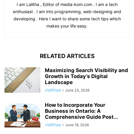
I am Lalitha , Editor of media-kom.com . I am a tech
enthusiast . I am into programming, web-designing and
developing . Here I want to share some tech tips which
makes your life easy.
RELATED ARTICLES
Maximizing Search Visibility and
Growth in Today’s Digital
Landscape
vlalithaa
-
June 23, 2026
How to Incorporate Your
Business in Ontario: A
Comprehensive Guide Post...
vlalithaa
-
June 18, 2026