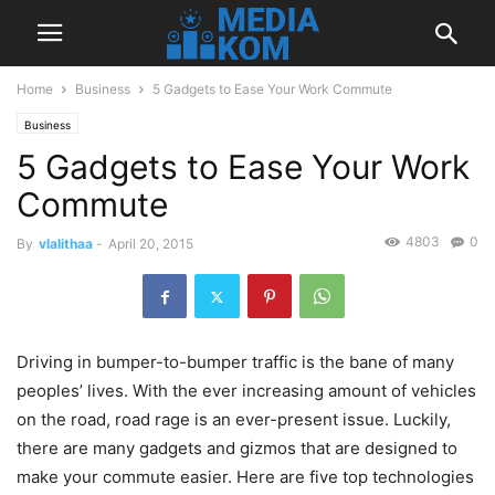
Home
Business
5 Gadgets to Ease Your Work Commute
Business
5 Gadgets to Ease Your Work
Commute
4803
0
By
vlalithaa
-
April 20, 2015
Driving in bumper-to-bumper traffic is the bane of many
peoples’ lives. With the ever increasing amount of vehicles
on the road, road rage is an ever-present issue. Luckily,
there are many gadgets and gizmos that are designed to
make your commute easier. Here are five top technologies