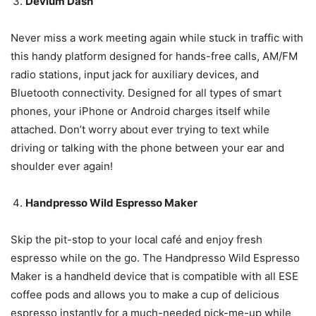
Devium Dash
Never miss a work meeting again while stuck in traffic with
this handy platform designed for hands-free calls, AM/FM
radio stations, input jack for auxiliary devices, and
Bluetooth connectivity. Designed for all types of smart
phones, your iPhone or Android charges itself while
attached. Don’t worry about ever trying to text while
driving or talking with the phone between your ear and
shoulder ever again!
Handpresso Wild Espresso Maker
Skip the pit-stop to your local café and enjoy fresh
espresso while on the go. The Handpresso Wild Espresso
Maker is a handheld device that is compatible with all ESE
coffee pods and allows you to make a cup of delicious
espresso instantly for a much-needed pick-me-up while