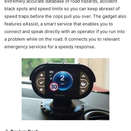
extremely accurate database of road hazards, accident
black spots and speed limits so you can keep abreast of
speed traps before the cops pull you over. The gadget also
features eAssist, a smart service that enables you to
connect and speak directly with an operator if you run into
a problem while on the road. It connects you to relevant
emergency services for a speedy response.