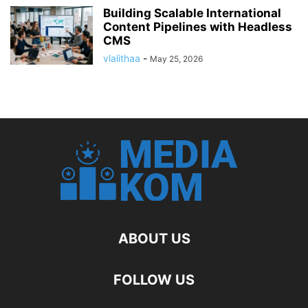
Building Scalable International
Content Pipelines with Headless
CMS
vlalithaa
-
May 25, 2026
ABOUT US
FOLLOW US