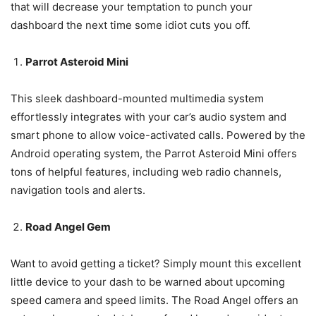
that will decrease your temptation to punch your
dashboard the next time some idiot cuts you off.
Parrot Asteroid Mini
This sleek dashboard-mounted multimedia system
effortlessly integrates with your car’s audio system and
smart phone to allow voice-activated calls. Powered by the
Android operating system, the Parrot Asteroid Mini offers
tons of helpful features, including web radio channels,
navigation tools and alerts.
Road Angel Gem
Want to avoid getting a ticket? Simply mount this excellent
little device to your dash to be warned about upcoming
speed camera and speed limits. The Road Angel offers an