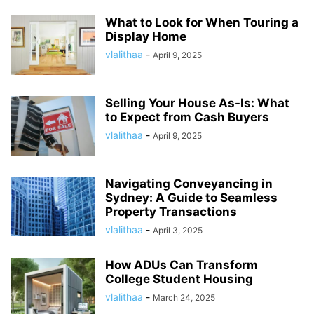
What to Look for When Touring a
Display Home
vlalithaa
-
April 9, 2025
Selling Your House As-Is: What
to Expect from Cash Buyers
vlalithaa
-
April 9, 2025
Navigating Conveyancing in
Sydney: A Guide to Seamless
Property Transactions
vlalithaa
-
April 3, 2025
How ADUs Can Transform
College Student Housing
vlalithaa
-
March 24, 2025