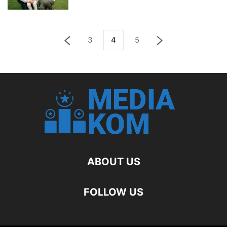
3
4
5
ABOUT US
FOLLOW US