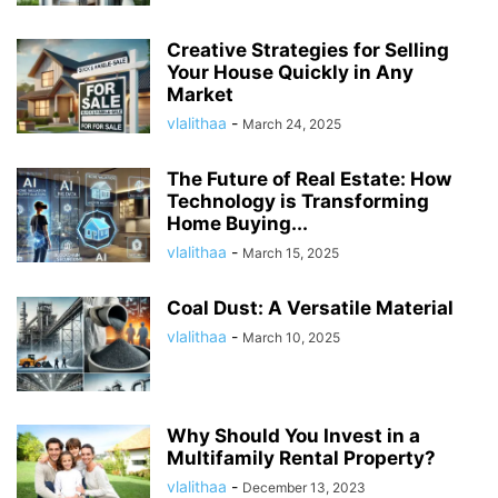
Creative Strategies for Selling
Your House Quickly in Any
Market
vlalithaa
-
March 24, 2025
The Future of Real Estate: How
Technology is Transforming
Home Buying...
vlalithaa
-
March 15, 2025
Coal Dust: A Versatile Material
vlalithaa
-
March 10, 2025
Why Should You Invest in a
Multifamily Rental Property?
vlalithaa
-
December 13, 2023