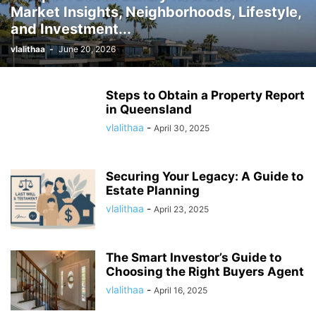
Market Insights, Neighborhoods, Lifestyle,
and Investment...
vlalithaa
-
June 20, 2026
Steps to Obtain a Property Report
in Queensland
vlalithaa
-
April 30, 2025
Securing Your Legacy: A Guide to
Estate Planning
vlalithaa
-
April 23, 2025
The Smart Investor’s Guide to
Choosing the Right Buyers Agent
vlalithaa
-
April 16, 2025