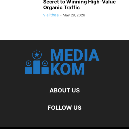
Secret to Winning High-Value
Organic Traffic
vlalithaa
-
May 29, 2026
ABOUT US
FOLLOW US