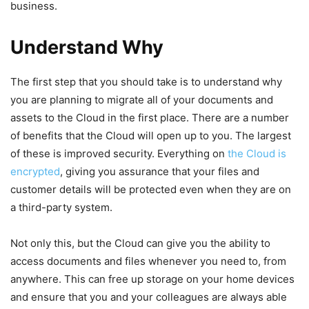
business.
Understand Why
The first step that you should take is to understand why
you are planning to migrate all of your documents and
assets to the Cloud in the first place. There are a number
of benefits that the Cloud will open up to you. The largest
of these is improved security. Everything on
the Cloud is
encrypted
, giving you assurance that your files and
customer details will be protected even when they are on
a third-party system.
Not only this, but the Cloud can give you the ability to
access documents and files whenever you need to, from
anywhere. This can free up storage on your home devices
and ensure that you and your colleagues are always able