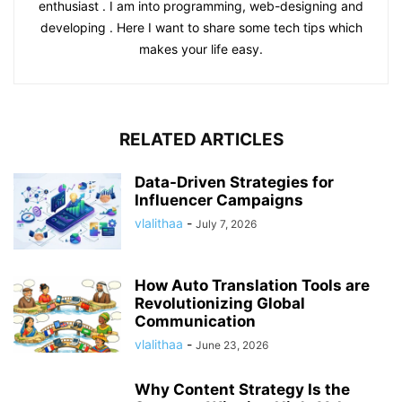
enthusiast . I am into programming, web-designing and
developing . Here I want to share some tech tips which
makes your life easy.
RELATED ARTICLES
Data-Driven Strategies for
Influencer Campaigns
vlalithaa
-
July 7, 2026
How Auto Translation Tools are
Revolutionizing Global
Communication
vlalithaa
-
June 23, 2026
Why Content Strategy Is the