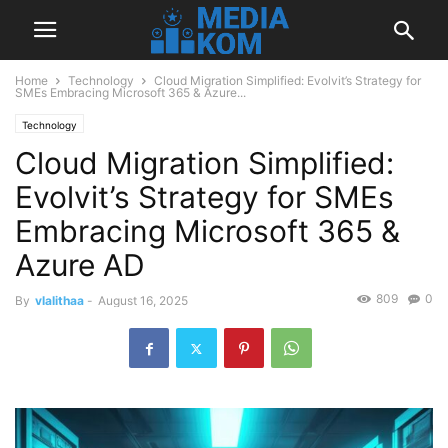
Home
Technology
Cloud Migration Simplified: Evolvit’s Strategy for
SMEs Embracing Microsoft 365 & Azure...
Technology
Cloud Migration Simplified:
Evolvit’s Strategy for SMEs
Embracing Microsoft 365 &
Azure AD
809
0
By
vlalithaa
-
August 16, 2025