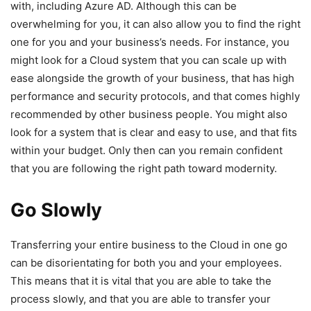
with, including Azure AD. Although this can be
overwhelming for you, it can also allow you to find the right
one for you and your business’s needs. For instance, you
might look for a Cloud system that you can scale up with
ease alongside the growth of your business, that has high
performance and security protocols, and that comes highly
recommended by other business people. You might also
look for a system that is clear and easy to use, and that fits
within your budget. Only then can you remain confident
that you are following the right path toward modernity.
Go Slowly
Transferring your entire business to the Cloud in one go
can be disorientating for both you and your employees.
This means that it is vital that you are able to take the
process slowly, and that you are able to transfer your