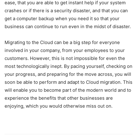
ease, that you are able to get instant help if your system
crashes or if there is a security disaster, and that you can
get a computer backup when you need it so that your
business can continue to run even in the midst of disaster.
Migrating to the Cloud can be a big step for everyone
involved in your company, from your employees to your
customers. However, this is not impossible for even the
most technologically inept. By pacing yourself, checking on
your progress, and preparing for the move across, you will
soon be able to perform and adapt to Cloud migration. This
will enable you to become part of the modern world and to
experience the benefits that other businesses are
enjoying, which you would otherwise miss out on.