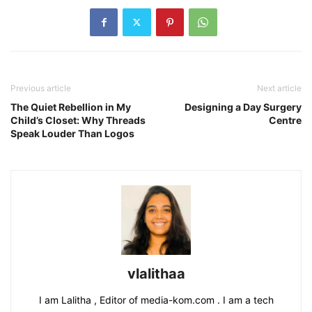
Previous article
Next article
The Quiet Rebellion in My
Designing a Day Surgery
Child’s Closet: Why Threads
Centre
Speak Louder Than Logos
vlalithaa
I am Lalitha , Editor of media-kom.com . I am a tech