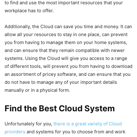
to find and use the most important resources that your
workplace has to offer.
Additionally, the Cloud can save you time and money. It can
allow all your resources to stay in one place, can prevent
you from having to manage them on your home systems,
and can ensure that they remain compatible with newer
systems. Using the Cloud will give you access to a range
of different tools, will prevent you from having to download
an assortment of pricey software, and can ensure that you
do not have to manage any of your important details
manually or in a physical form.
Find the Best Cloud System
Unfortunately for you,
there is a great variety of Cloud
providers
and systems for you to choose from and work