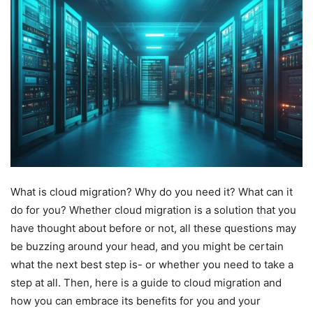
What is cloud migration? Why do you need it? What can it
do for you? Whether cloud migration is a solution that you
have thought about before or not, all these questions may
be buzzing around your head, and you might be certain
what the next best step is- or whether you need to take a
step at all. Then, here is a guide to cloud migration and
how you can embrace its benefits for you and your