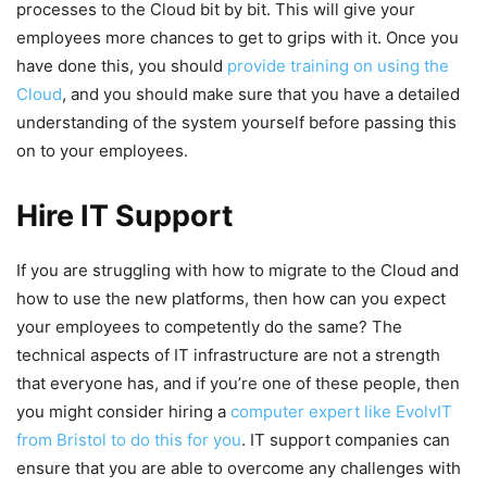
processes to the Cloud bit by bit. This will give your
employees more chances to get to grips with it. Once you
have done this, you should
provide training on using the
Cloud
, and you should make sure that you have a detailed
understanding of the system yourself before passing this
on to your employees.
Hire IT Support
If you are struggling with how to migrate to the Cloud and
how to use the new platforms, then how can you expect
your employees to competently do the same? The
technical aspects of IT infrastructure are not a strength
that everyone has, and if you’re one of these people, then
you might consider hiring a
computer expert like EvolvIT
from Bristol to do this for you
. IT support companies can
ensure that you are able to overcome any challenges with