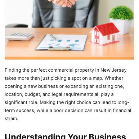
Finding the perfect commercial property in New Jersey
takes more than just picking a spot on a map. Whether
opening a new business or expanding an existing one,
location, budget, and legal requirements all play a
significant role. Making the right choice can lead to long-
term success, while a poor decision can result in financial
strain.
Understanding Your Business