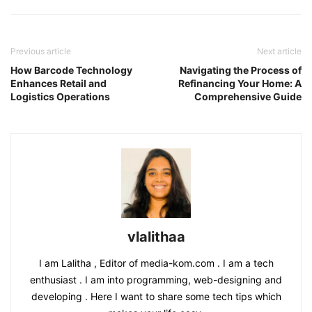
Previous article
Next article
How Barcode Technology
Navigating the Process of
Enhances Retail and
Refinancing Your Home: A
Logistics Operations
Comprehensive Guide
vlalithaa
I am Lalitha , Editor of media-kom.com . I am a tech
enthusiast . I am into programming, web-designing and
developing . Here I want to share some tech tips which