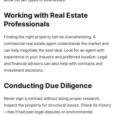
Working with Real Estate
Professionals
Finding the right property can be overwhelming. A
commercial real estate agent understands the market and
can help negotiate the best deal. Look for an agent with
experience in your industry and preferred location. Legal
and financial advisors can also help with contracts and
investment decisions.
Conducting Due Diligence
Never sign a contract without doing proper research.
Inspect the property for structural issues. Check its history
—has it had past legal disputes or environmental