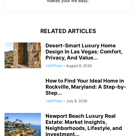
makes your life easy.
RELATED ARTICLES
Desert-Smart Luxury Home
Design In Las Vegas: Comfort,
Privacy, And Value...
vlalithaa
-
August 6, 2026
How to Find Your Ideal Home in
Rockville, Maryland: A Step-by-
Step...
vlalithaa
-
July 8, 2026
Newport Beach Luxury Real
Estate: Market Insights,
Neighborhoods, Lifestyle, and
Investment...