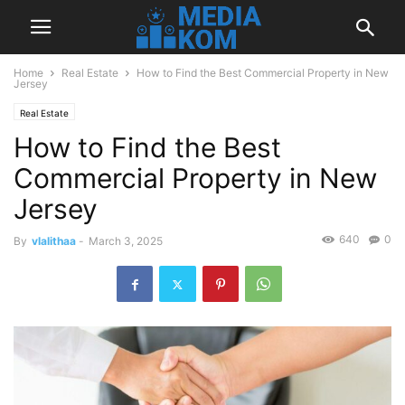
Home
Real Estate
How to Find the Best Commercial Property in New
Jersey
Real Estate
How to Find the Best
Commercial Property in New
Jersey
640
0
By
vlalithaa
-
March 3, 2025