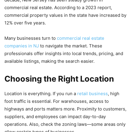
commercial real estate. According to a 2023 report,
commercial property values in the state have increased by
12% over five years.
Many businesses turn to
commercial real estate
companies in NJ
to navigate the market. These
professionals offer insights into local trends, pricing, and
available listings, making the search easier.
Choosing the Right Location
Location is everything. If you run a
retail business
, high
foot traffic is essential. For warehouses, access to
highways and ports matters more. Proximity to customers,
suppliers, and employees can impact day-to-day
operations. Also, check the zoning laws—some areas only
allow certain types of businesses.