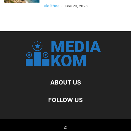
vlalithaa
-
June 20, 2026
ABOUT US
FOLLOW US
©