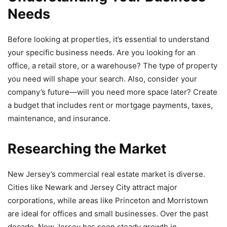
Needs
Before looking at properties, it’s essential to understand
your specific business needs. Are you looking for an
office, a retail store, or a warehouse? The type of property
you need will shape your search. Also, consider your
company’s future—will you need more space later? Create
a budget that includes rent or mortgage payments, taxes,
maintenance, and insurance.
Researching the Market
New Jersey’s commercial real estate market is diverse.
Cities like Newark and Jersey City attract major
corporations, while areas like Princeton and Morristown
are ideal for offices and small businesses. Over the past
decade, New Jersey has seen steady growth in