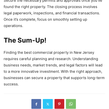
Secure the necessary permits and approvals once you’ve
found the right property. The closing process involves
legal paperwork, inspections, and financial transactions.
Once it’s complete, focus on smoothly setting up
operations.
The Sum-Up!
Finding the best commercial property in New Jersey
requires careful planning and research. Understanding
business needs, market trends, and legal factors will lead
to a more innovative investment. With the right approach,
businesses can secure a property that supports long-term
success.