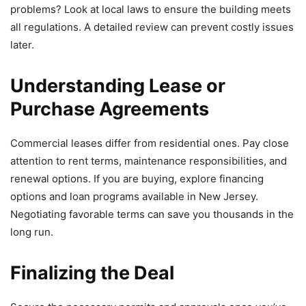
problems? Look at local laws to ensure the building meets
all regulations. A detailed review can prevent costly issues
later.
Understanding Lease or
Purchase Agreements
Commercial leases differ from residential ones. Pay close
attention to rent terms, maintenance responsibilities, and
renewal options. If you are buying, explore financing
options and loan programs available in New Jersey.
Negotiating favorable terms can save you thousands in the
long run.
Finalizing the Deal