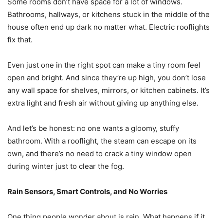
Some rooms don’t have space for a lot of windows.
Bathrooms, hallways, or kitchens stuck in the middle of the
house often end up dark no matter what. Electric rooflights
fix that.
Even just one in the right spot can make a tiny room feel
open and bright. And since they’re up high, you don’t lose
any wall space for shelves, mirrors, or kitchen cabinets. It’s
extra light and fresh air without giving up anything else.
And let’s be honest: no one wants a gloomy, stuffy
bathroom. With a rooflight, the steam can escape on its
own, and there’s no need to crack a tiny window open
during winter just to clear the fog.
Rain Sensors, Smart Controls, and No Worries
One thing people wonder about is rain. What happens if it