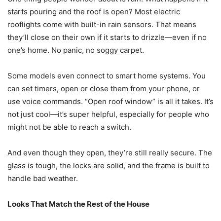
starts pouring and the roof is open? Most electric
rooflights come with built-in rain sensors. That means
they’ll close on their own if it starts to drizzle—even if no
one’s home. No panic, no soggy carpet.
Some models even connect to smart home systems. You
can set timers, open or close them from your phone, or
use voice commands. “Open roof window” is all it takes. It’s
not just cool—it’s super helpful, especially for people who
might not be able to reach a switch.
And even though they open, they’re still really secure. The
glass is tough, the locks are solid, and the frame is built to
handle bad weather.
Looks That Match the Rest of the House