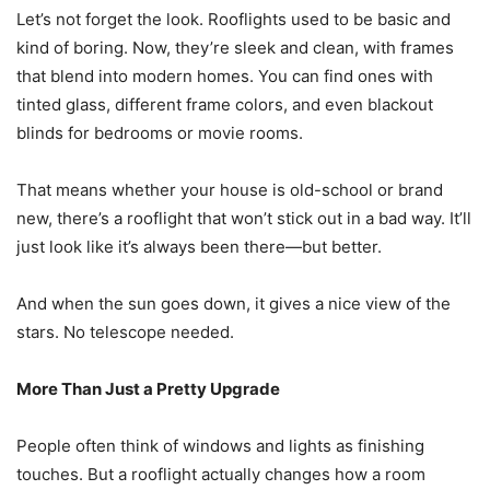
Let’s not forget the look. Rooflights used to be basic and
kind of boring. Now, they’re sleek and clean, with frames
that blend into modern homes. You can find ones with
tinted glass, different frame colors, and even blackout
blinds for bedrooms or movie rooms.
That means whether your house is old-school or brand
new, there’s a rooflight that won’t stick out in a bad way. It’ll
just look like it’s always been there—but better.
And when the sun goes down, it gives a nice view of the
stars. No telescope needed.
More Than Just a Pretty Upgrade
People often think of windows and lights as finishing
touches. But a rooflight actually changes how a room