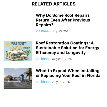
RELATED ARTICLES
Why Do Some Roof Repairs
Return Even After Previous
Repairs?
vlalithaa
-
July 13, 2026
Roof Restoration Coatings: A
Sustainable Solution for Energy
Efficiency and Longevity
vlalithaa
-
August 1, 2025
What to Expect When Installing
or Replacing Your Roof in Florida
vlalithaa
-
July 21, 2025