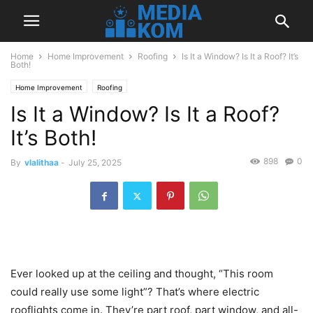
Home
Home Improvement
Roofing
Is It a Window? Is It a Roof? It’s
Both!
Home Improvement
Roofing
Is It a Window? Is It a Roof?
It’s Both!
898
0
By
vlalithaa
-
July 25, 2025
Ever looked up at the ceiling and thought, “This room
could really use some light”? That’s where electric
rooflights come in. They’re part roof, part window, and all-