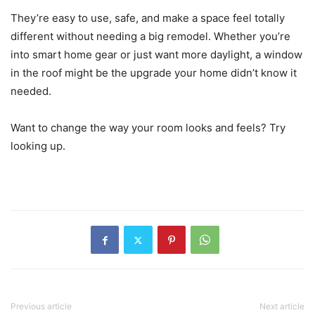
They’re easy to use, safe, and make a space feel totally
different without needing a big remodel. Whether you’re
into smart home gear or just want more daylight, a window
in the roof might be the upgrade your home didn’t know it
needed.
Want to change the way your room looks and feels? Try
looking up.
Previous article
Next article