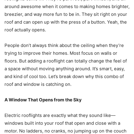
around awesome when it comes to making homes brighter,
breezier, and way more fun to be in. They sit right on your
roof and can open up with the press of a button. Yeah, the
roof actually opens.
People don’t always think about the ceiling when they’re
trying to improve their homes. Most focus on walls or
floors. But adding a rooflight can totally change the feel of
a space without moving anything around. It’s smart, easy,
and kind of cool too. Let’s break down why this combo of
roof and window is catching on.
A Window That Opens from the Sky
Electric rooflights are exactly what they sound like—
windows built into your roof that open and close with a
motor. No ladders, no cranks, no jumping up on the couch