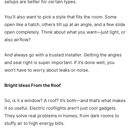
setups are better for certain types.
You’ll also want to pick a style that fits the room. Some
open like a hatch, others tilt up at an angle, and a few slide
open completely. Think about what you want—just light, or
also airflow?
And always go with a trusted installer. Getting the angles
and seal right is super important. If it’s done well, you
won’t have to worry about leaks or noise.
Bright Ideas From the Roof
So, is it a window? A roof? It’s both—and that’s what makes
it so useful. Electric rooflights aren’t just cool gadgets.
They solve real problems in homes, from dark rooms to
stuffy air to high energy bills.