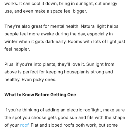
works. It can cool it down, bring in sunlight, cut energy
use, and even make a space feel bigger.
They’re also great for mental health. Natural light helps
people feel more awake during the day, especially in
winter when it gets dark early. Rooms with lots of light just
feel happier.
Plus, if you’re into plants, they’ll love it. Sunlight from
above is perfect for keeping houseplants strong and
healthy. Even picky ones.
What to Know Before Getting One
If you’re thinking of adding an electric rooflight, make sure
the spot you choose gets good sun and fits with the shape
of your
roof
. Flat and sloped roofs both work, but some