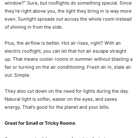
window?” Sure, but rooflights do something special. Since
they’re right above you, the light they bring in is way more
even. Sunlight spreads out across the whole room instead
of shining in from the side.
Plus, the airflow is better. Hot air rises, right? With an
electric rooflight, you can let that hot air escape straight
up. That means cooler rooms in summer without blasting a
fan or turning on the air conditioning. Fresh air in, stale air
out. Simple.
They also cut down on the need for lights during the day.
Natural light is softer, easier on the eyes, and saves
energy. That’s good for the planet and your bills.
Great for Small or Tricky Rooms