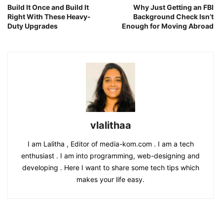
Build It Once and Build It
Why Just Getting an FBI
Right With These Heavy-
Background Check Isn’t
Duty Upgrades
Enough for Moving Abroad
vlalithaa
I am Lalitha , Editor of media-kom.com . I am a tech
enthusiast . I am into programming, web-designing and
developing . Here I want to share some tech tips which
makes your life easy.