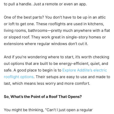
to pull a handle. Just a remote or even an app.
One of the best parts? You don’t have to be up in an attic
or loft to get one. These rooflights are used in kitchens,
living rooms, bathrooms—pretty much anywhere with a flat
or sloped roof. They work great in single-story homes or
extensions where regular windows don’t cut it.
And if you’re wondering where to start, it’s worth checking
out options that are built to be energy-efficient, quiet, and
safe. A good place to begin is to
Explore Addlite’s electric
rooflight options
. Their setups are easy to use and made to
last, which means less worry and more comfort.
So, What’s the Point of a Roof That Opens?
You might be thinking, “Can’t I just open a regular