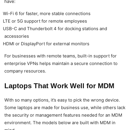
have:
Wi-Fi 6 for faster, more stable connections
LTE or 5G support for remote employees
USB-C and Thunderbolt 4 for docking stations and
accessories
HDMI or DisplayPort for external monitors
For businesses with remote teams, built-in support for
enterprise VPNs helps maintain a secure connection to
company resources.
Laptops That Work Well for MDM
With so many options, it’s easy to pick the wrong device.
Some laptops are made for business use, while others lack
the security or management features needed for an MDM
environment. The models below are built with MDM in