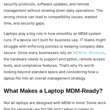
security protocols, software updates, and remote
management without slowing down daily operations. The
wrong choice can lead to compatibility issues, wasted
time, and security gaps.
Laptops play a big role in how smoothly an MDM system
runs. If a device isn’t built for business use, IT teams might
struggle with enforcing policies or keeping company data
secure. Since many businesses rely on
MDM for Windows
,
the hardware needs to support encryption, remote access
tools, and compliance features. That’s why it’s worth
looking beyond standard specs and considering how a
laptop fits into an overall management strategy.
What Makes a Laptop MDM-Ready?
Not all laptops are designed with MDM in mind. Some work
fine for personal use but fall short when it comes to