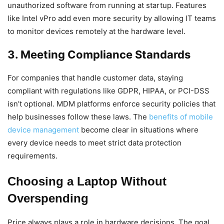
unauthorized software from running at startup. Features
like Intel vPro add even more security by allowing IT teams
to monitor devices remotely at the hardware level.
3. Meeting Compliance Standards
For companies that handle customer data, staying
compliant with regulations like GDPR, HIPAA, or PCI-DSS
isn’t optional. MDM platforms enforce security policies that
help businesses follow these laws. The
benefits of mobile
device management
become clear in situations where
every device needs to meet strict data protection
requirements.
Choosing a Laptop Without
Overspending
Price always plays a role in hardware decisions. The goal