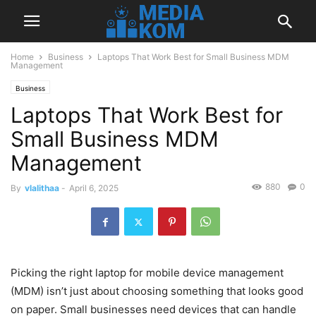
Home
Business
Laptops That Work Best for Small Business MDM
Management
Business
Laptops That Work Best for
Small Business MDM
Management
880
0
By
vlalithaa
-
April 6, 2025
Picking the right laptop for mobile device management
(MDM) isn’t just about choosing something that looks good
on paper. Small businesses need devices that can handle