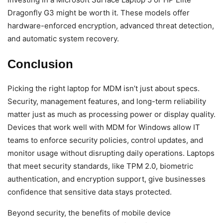
Dragonfly G3 might be worth it. These models offer
hardware-enforced encryption, advanced threat detection,
and automatic system recovery.
Conclusion
Picking the right laptop for MDM isn’t just about specs.
Security, management features, and long-term reliability
matter just as much as processing power or display quality.
Devices that work well with MDM for Windows allow IT
teams to enforce security policies, control updates, and
monitor usage without disrupting daily operations. Laptops
that meet security standards, like TPM 2.0, biometric
authentication, and encryption support, give businesses
confidence that sensitive data stays protected.
Beyond security, the benefits of mobile device