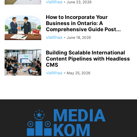
vlalithaa
-
June 23, 2026
How to Incorporate Your
Business in Ontario: A
Comprehensive Guide Post...
vlalithaa
-
June 18, 2026
Building Scalable International
Content Pipelines with Headless
CMS
vlalithaa
-
May 25, 2026