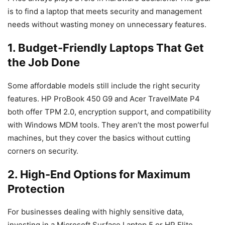
is to find a laptop that meets security and management
needs without wasting money on unnecessary features.
1. Budget-Friendly Laptops That Get
the Job Done
Some affordable models still include the right security
features. HP ProBook 450 G9 and Acer TravelMate P4
both offer TPM 2.0, encryption support, and compatibility
with Windows MDM tools. They aren’t the most powerful
machines, but they cover the basics without cutting
corners on security.
2. High-End Options for Maximum
Protection
For businesses dealing with highly sensitive data,
investing in a Microsoft Surface Laptop 5 or HP Elite