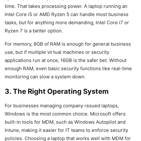
time. That takes processing power. A laptop running an
Intel Core i5 or AMD Ryzen 5 can handle most business
tasks, but for anything more demanding, Intel Core i7 or
Ryzen 7 is a better option.
For memory, 8GB of RAM is enough for general business
use, but if multiple virtual machines or security
applications run at once, 16GB is the safer bet. Without
enough RAM, even basic security functions like real-time
monitoring can slow a system down.
3. The Right Operating System
For businesses managing company-issued laptops,
Windows is the most common choice. Microsoft offers
built-in tools for MDM, such as Windows Autopilot and
Intune, making it easier for IT teams to enforce security
policies. Choosing a laptop that works well with MDM for