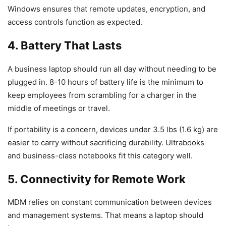
Windows ensures that remote updates, encryption, and
access controls function as expected.
4. Battery That Lasts
A business laptop should run all day without needing to be
plugged in. 8-10 hours of battery life is the minimum to
keep employees from scrambling for a charger in the
middle of meetings or travel.
If portability is a concern, devices under 3.5 lbs (1.6 kg) are
easier to carry without sacrificing durability. Ultrabooks
and business-class notebooks fit this category well.
5. Connectivity for Remote Work
MDM relies on constant communication between devices
and management systems. That means a laptop should