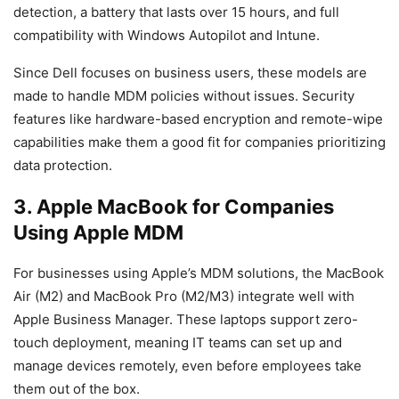
detection, a battery that lasts over 15 hours, and full
compatibility with Windows Autopilot and Intune.
Since Dell focuses on business users, these models are
made to handle MDM policies without issues. Security
features like hardware-based encryption and remote-wipe
capabilities make them a good fit for companies prioritizing
data protection.
3. Apple MacBook for Companies
Using Apple MDM
For businesses using Apple’s MDM solutions, the MacBook
Air (M2) and MacBook Pro (M2/M3) integrate well with
Apple Business Manager. These laptops support zero-
touch deployment, meaning IT teams can set up and
manage devices remotely, even before employees take
them out of the box.