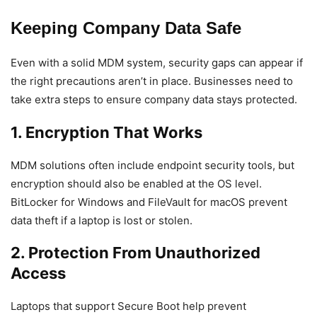
Keeping Company Data Safe
Even with a solid MDM system, security gaps can appear if
the right precautions aren’t in place. Businesses need to
take extra steps to ensure company data stays protected.
1. Encryption That Works
MDM solutions often include endpoint security tools, but
encryption should also be enabled at the OS level.
BitLocker for Windows and FileVault for macOS prevent
data theft if a laptop is lost or stolen.
2. Protection From Unauthorized
Access
Laptops that support Secure Boot help prevent