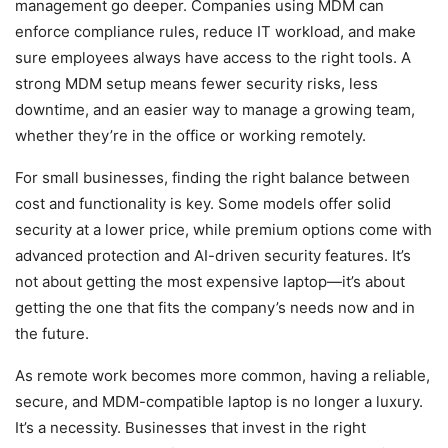
management go deeper. Companies using MDM can
enforce compliance rules, reduce IT workload, and make
sure employees always have access to the right tools. A
strong MDM setup means fewer security risks, less
downtime, and an easier way to manage a growing team,
whether they’re in the office or working remotely.
For small businesses, finding the right balance between
cost and functionality is key. Some models offer solid
security at a lower price, while premium options come with
advanced protection and AI-driven security features. It’s
not about getting the most expensive laptop—it’s about
getting the one that fits the company’s needs now and in
the future.
As remote work becomes more common, having a reliable,
secure, and MDM-compatible laptop is no longer a luxury.
It’s a necessity. Businesses that invest in the right