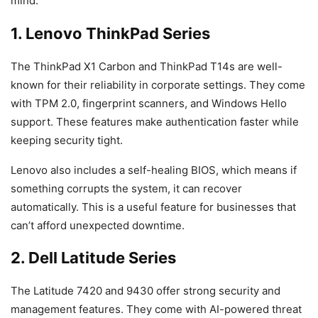
mind.
1. Lenovo ThinkPad Series
The ThinkPad X1 Carbon and ThinkPad T14s are well-
known for their reliability in corporate settings. They come
with TPM 2.0, fingerprint scanners, and Windows Hello
support. These features make authentication faster while
keeping security tight.
Lenovo also includes a self-healing BIOS, which means if
something corrupts the system, it can recover
automatically. This is a useful feature for businesses that
can’t afford unexpected downtime.
2. Dell Latitude Series
The Latitude 7420 and 9430 offer strong security and
management features. They come with AI-powered threat