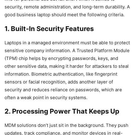
security, remote administration, and long-term durability. A
good business laptop should meet the following criteria.
1. Built-In Security Features
Laptops in a managed environment must be able to protect
sensitive company information. A Trusted Platform Module
(TPM) chip helps by encrypting passwords, keys, and
other sensitive data, making it harder for attackers to steal
information. Biometric authentication, like fingerprint
sensors or facial recognition, adds another layer of
security and reduces reliance on passwords, which are
often a weak point in security systems.
2. Processing Power That Keeps Up
MDM solutions don’t just sit in the background. They push
updates, track compliance, and monitor devices in real-