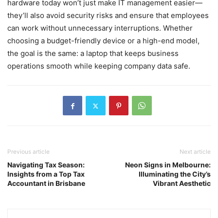
hardware today won’t just make IT management easier—
they’ll also avoid security risks and ensure that employees
can work without unnecessary interruptions. Whether
choosing a budget-friendly device or a high-end model,
the goal is the same: a laptop that keeps business
operations smooth while keeping company data safe.
Previous article
Next article
Navigating Tax Season:
Neon Signs in Melbourne:
Insights from a Top Tax
Illuminating the City’s
Accountant in Brisbane
Vibrant Aesthetic