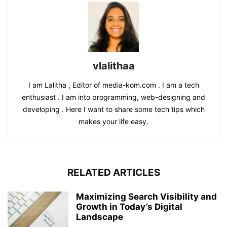
vlalithaa
I am Lalitha , Editor of media-kom.com . I am a tech
enthusiast . I am into programming, web-designing and
developing . Here I want to share some tech tips which
makes your life easy.
RELATED ARTICLES
Maximizing Search Visibility and
Growth in Today’s Digital
Landscape