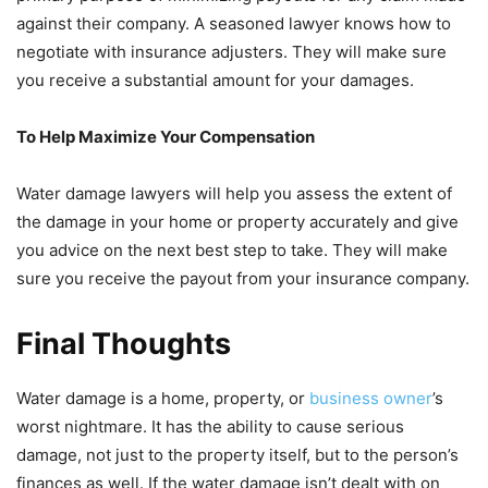
against their company. A seasoned lawyer knows how to
negotiate with insurance adjusters. They will make sure
you receive a substantial amount for your damages.
To Help Maximize Your Compensation
Water damage lawyers will help you assess the extent of
the damage in your home or property accurately and give
you advice on the next best step to take. They will make
sure you receive the payout from your insurance company.
Final Thoughts
Water damage is a home, property, or
business owner
’s
worst nightmare. It has the ability to cause serious
damage, not just to the property itself, but to the person’s
finances as well. If the water damage isn’t dealt with on