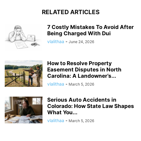
RELATED ARTICLES
7 Costly Mistakes To Avoid After
Being Charged With Dui
vlalithaa
-
June 24, 2026
How to Resolve Property
Easement Disputes in North
Carolina: A Landowner’s...
vlalithaa
-
March 5, 2026
Serious Auto Accidents in
Colorado: How State Law Shapes
What You...
vlalithaa
-
March 5, 2026