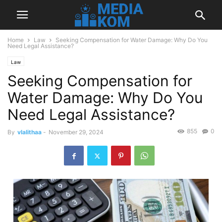
Home
Law
Seeking Compensation for Water Damage: Why Do You
Need Legal Assistance?
Law
Seeking Compensation for
Water Damage: Why Do You
Need Legal Assistance?
855
0
By
vlalithaa
-
November 29, 2024