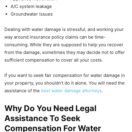
A/C system leakage
Groundwater issues
Dealing with water damage is stressful, and working your
way around insurance policy claims can be time-
consuming. While they are supposed to help you recover
from the damage, sometimes they may decide not to offer
sufficient compensation to cover all your costs.
If you want to seek fair compensation for water damage in
your property, you shouldn’t do it alone. You will need the
assistance of the
best water damage attorneys
.
Why Do You Need Legal
Assistance To Seek
Compensation For Water