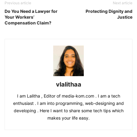
Previous article
Next article
Do You Need a Lawyer for
Protecting Dignity and
Your Workers’
Justice
Compensation Claim?
vlalithaa
I am Lalitha , Editor of media-kom.com . I am a tech
enthusiast . I am into programming, web-designing and
developing . Here I want to share some tech tips which
makes your life easy.