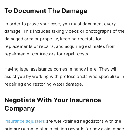
To Document The Damage
In order to prove your case, you must document every
damage. This includes taking videos or photographs of the
damaged area or property, keeping receipts for
replacements or repairs, and acquiring estimates from
repairmen or contractors for repair costs.
Having legal assistance comes in handy here. They will
assist you by working with professionals who specialize in
repairing and restoring water damage.
Negotiate With Your Insurance
Company
Insurance adjusters
are well-trained negotiators with the
primary purpose of minimizing payouts for any claim made