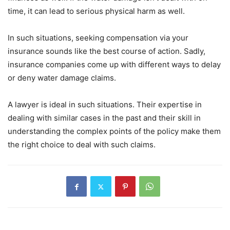
time, it can lead to serious physical harm as well.
In such situations, seeking compensation via your
insurance sounds like the best course of action. Sadly,
insurance companies come up with different ways to delay
or deny water damage claims.
A lawyer is ideal in such situations. Their expertise in
dealing with similar cases in the past and their skill in
understanding the complex points of the policy make them
the right choice to deal with such claims.