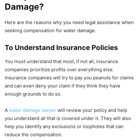
Damage?
Here are the reasons why you need legal assistance when
seeking compensation for water damage.
To Understand Insurance Policies
You must understand that most, if not all, insurance
companies prioritize profits over everything else.
Insurance companies will try to pay you peanuts for claims
and can even deny your claim if they think they have
enough grounds to do so.
A
water damage lawyer
will review your policy and help
you understand all that is covered under it. They will also
help you identify any exclusions or loopholes that can
reduce the compensation.