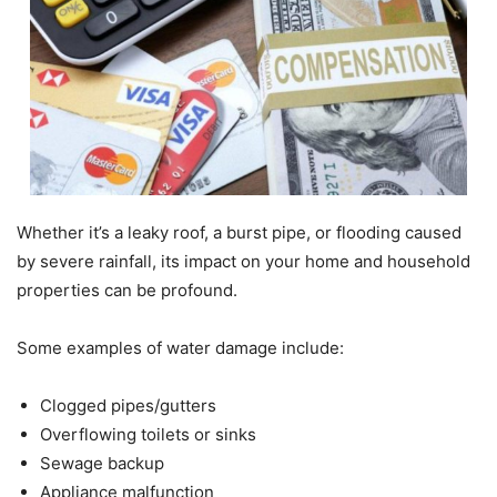
Whether it’s a leaky roof, a burst pipe, or flooding caused
by severe rainfall, its impact on your home and household
properties can be profound.
Some examples of water damage include:
Clogged pipes/gutters
Overflowing toilets or sinks
Sewage backup
Appliance malfunction