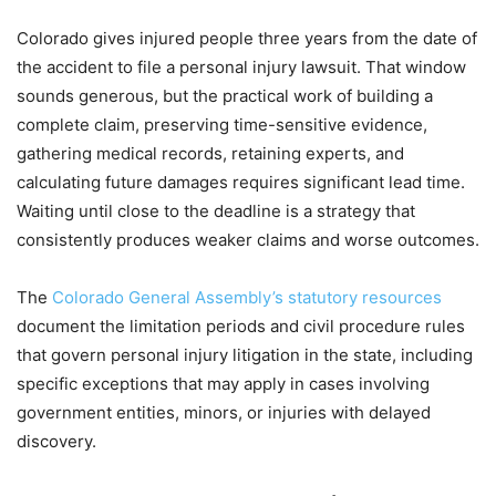
Colorado gives injured people three years from the date of
the accident to file a personal injury lawsuit. That window
sounds generous, but the practical work of building a
complete claim, preserving time-sensitive evidence,
gathering medical records, retaining experts, and
calculating future damages requires significant lead time.
Waiting until close to the deadline is a strategy that
consistently produces weaker claims and worse outcomes.
The
Colorado General Assembly’s statutory resources
document the limitation periods and civil procedure rules
that govern personal injury litigation in the state, including
specific exceptions that may apply in cases involving
government entities, minors, or injuries with delayed
discovery.