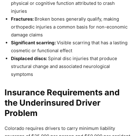
physical or cognitive function attributed to crash
injuries
Fractures:
Broken bones generally qualify, making
orthopedic injuries a common basis for non-economic
damage claims
Significant scarring:
Visible scarring that has a lasting
cosmetic or functional effect
Displaced discs:
Spinal disc injuries that produce
structural change and associated neurological
symptoms
Insurance Requirements and
the Underinsured Driver
Problem
Colorado requires drivers to carry minimum liability