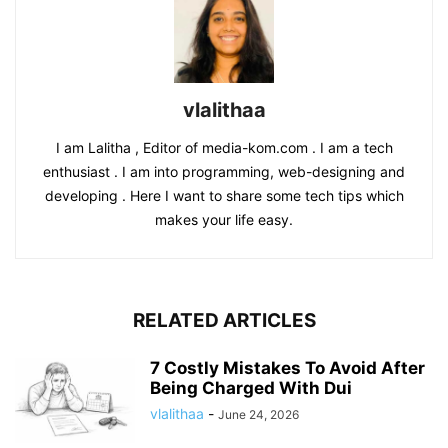
vlalithaa
I am Lalitha , Editor of media-kom.com . I am a tech
enthusiast . I am into programming, web-designing and
developing . Here I want to share some tech tips which
makes your life easy.
RELATED ARTICLES
7 Costly Mistakes To Avoid After
Being Charged With Dui
vlalithaa
-
June 24, 2026