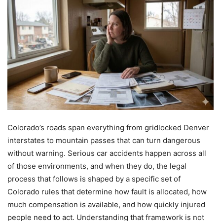
Colorado’s roads span everything from gridlocked Denver
interstates to mountain passes that can turn dangerous
without warning. Serious car accidents happen across all
of those environments, and when they do, the legal
process that follows is shaped by a specific set of
Colorado rules that determine how fault is allocated, how
much compensation is available, and how quickly injured
people need to act. Understanding that framework is not