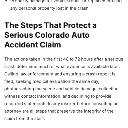
Property damage for vehicle repair or replacement and
any personal property lost in the crash
The Steps That Protect a
Serious Colorado Auto
Accident Claim
The actions taken in the first 48 to 72 hours after a serious
crash determine much of what evidence is available later.
Calling law enforcement and ensuring a crash report is
filed, seeking medical evaluation the same day,
photographing the scene and vehicle damage, collecting
witness contact information, and declining to provide
recorded statements to any insurer before consulting an
attorney are all steps that preserve the integrity of the
claim from the start.