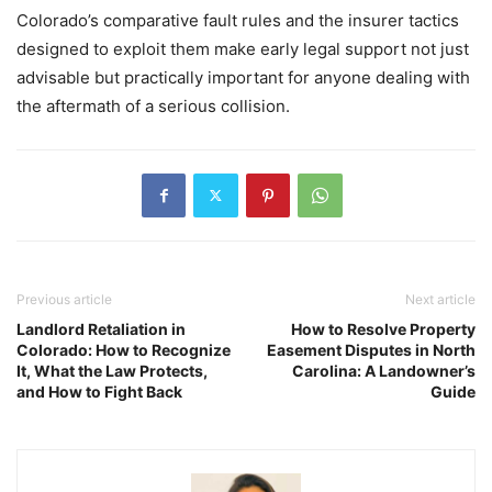
Colorado’s comparative fault rules and the insurer tactics
designed to exploit them make early legal support not just
advisable but practically important for anyone dealing with
the aftermath of a serious collision.
Previous article
Next article
Landlord Retaliation in
How to Resolve Property
Colorado: How to Recognize
Easement Disputes in North
It, What the Law Protects,
Carolina: A Landowner’s
and How to Fight Back
Guide