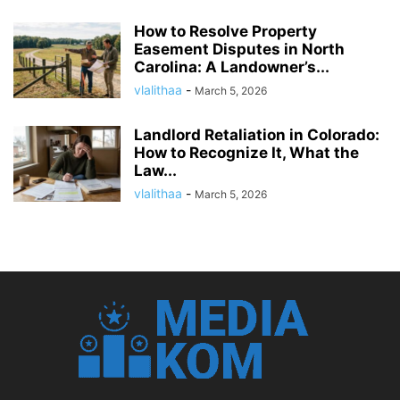
How to Resolve Property
Easement Disputes in North
Carolina: A Landowner’s...
vlalithaa
-
March 5, 2026
Landlord Retaliation in Colorado:
How to Recognize It, What the
Law...
vlalithaa
-
March 5, 2026