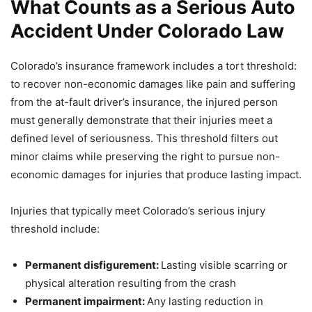
What Counts as a Serious Auto
Accident Under Colorado Law
Colorado’s insurance framework includes a tort threshold:
to recover non-economic damages like pain and suffering
from the at-fault driver’s insurance, the injured person
must generally demonstrate that their injuries meet a
defined level of seriousness. This threshold filters out
minor claims while preserving the right to pursue non-
economic damages for injuries that produce lasting impact.
Injuries that typically meet Colorado’s serious injury
threshold include:
Permanent disfigurement:
Lasting visible scarring or
physical alteration resulting from the crash
Permanent impairment:
Any lasting reduction in