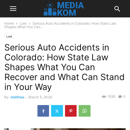
Home
Law
Serious Auto Accidents in Colorado: How State Law
Shapes What You Can...
Law
Serious Auto Accidents in
Colorado: How State Law
Shapes What You Can
Recover and What Can Stand
in Your Way
1095
0
By
vlalithaa
-
March 5, 2026