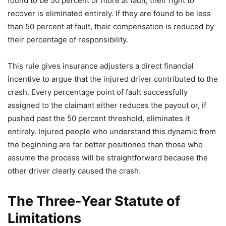
found to be 50 percent or more at fault, their right to
recover is eliminated entirely. If they are found to be less
than 50 percent at fault, their compensation is reduced by
their percentage of responsibility.
This rule gives insurance adjusters a direct financial
incentive to argue that the injured driver contributed to the
crash. Every percentage point of fault successfully
assigned to the claimant either reduces the payout or, if
pushed past the 50 percent threshold, eliminates it
entirely. Injured people who understand this dynamic from
the beginning are far better positioned than those who
assume the process will be straightforward because the
other driver clearly caused the crash.
The Three-Year Statute of
Limitations