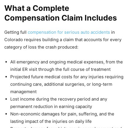
What a Complete
Compensation Claim Includes
Getting full
compensation for serious auto accidents
in
Colorado requires building a claim that accounts for every
category of loss the crash produced:
All emergency and ongoing medical expenses, from the
initial ER visit through the full course of treatment
Projected future medical costs for any injuries requiring
continuing care, additional surgeries, or long-term
management
Lost income during the recovery period and any
permanent reduction in earning capacity
Non-economic damages for pain, suffering, and the
lasting impact of the injuries on daily life