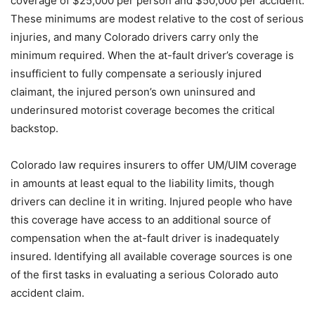
coverage of $25,000 per person and $50,000 per accident.
These minimums are modest relative to the cost of serious
injuries, and many Colorado drivers carry only the
minimum required. When the at-fault driver’s coverage is
insufficient to fully compensate a seriously injured
claimant, the injured person’s own uninsured and
underinsured motorist coverage becomes the critical
backstop.
Colorado law requires insurers to offer UM/UIM coverage
in amounts at least equal to the liability limits, though
drivers can decline it in writing. Injured people who have
this coverage have access to an additional source of
compensation when the at-fault driver is inadequately
insured. Identifying all available coverage sources is one
of the first tasks in evaluating a serious Colorado auto
accident claim.