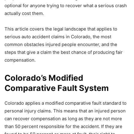
optional for anyone trying to recover what a serious crash
actually cost them.
This article covers the legal landscape that applies to
serious auto accident claims in Colorado, the most
common obstacles injured people encounter, and the
steps that give a claim the best chance of producing fair
compensation.
Colorado’s Modified
Comparative Fault System
Colorado applies a modified comparative fault standard to
personal injury claims. This means that an injured person
can recover compensation as long as they are not more
than 50 percent responsible for the accident. If they are