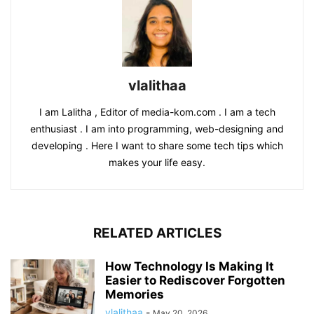
vlalithaa
I am Lalitha , Editor of media-kom.com . I am a tech
enthusiast . I am into programming, web-designing and
developing . Here I want to share some tech tips which
makes your life easy.
RELATED ARTICLES
How Technology Is Making It
Easier to Rediscover Forgotten
Memories
vlalithaa
-
May 20, 2026