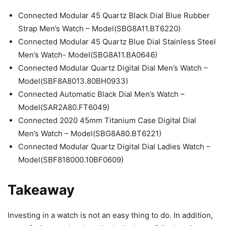
Connected Modular 45 Quartz Black Dial Blue Rubber
Strap Men’s Watch – Model(SBG8A11.BT6220)
Connected Modular 45 Quartz Blue Dial Stainless Steel
Men’s Watch- Model(SBG8A11.BA0646)
Connected Modular Quartz Digital Dial Men’s Watch –
Model(SBF8A8013.80BH0933)
Connected Automatic Black Dial Men’s Watch –
Model(SAR2A80.FT6049)
Connected 2020 45mm Titanium Case Digital Dial
Men’s Watch – Model(SBG8A80.BT6221)
Connected Modular Quartz Digital Dial Ladies Watch –
Model(SBF818000.10BF0609)
Takeaway
Investing in a watch is not an easy thing to do. In addition,