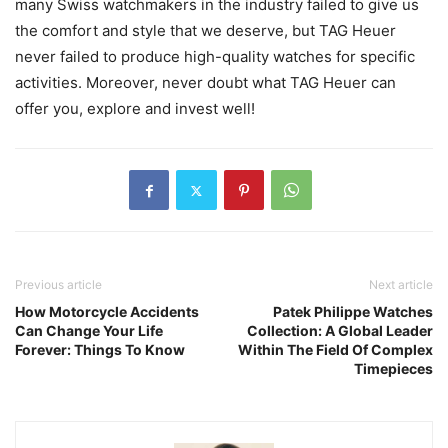
many Swiss watchmakers in the industry failed to give us
the comfort and style that we deserve, but TAG Heuer
never failed to produce high-quality watches for specific
activities. Moreover, never doubt what TAG Heuer can
offer you, explore and invest well!
Previous article
Next article
How Motorcycle Accidents
Patek Philippe Watches
Can Change Your Life
Collection: A Global Leader
Forever: Things To Know
Within The Field Of Complex
Timepieces