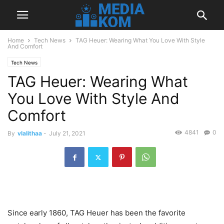
Home
Tech News
TAG Heuer: Wearing What You Love With Style
And Comfort
Tech News
TAG Heuer: Wearing What
You Love With Style And
Comfort
4841
0
By
vlalithaa
-
July 21, 2021
Since early 1860, TAG Heuer has been the favorite