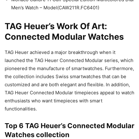
Men’s Watch – Model(CAW211R.FC6401)
TAG Heuer’s Work Of Art:
Connected Modular Watches
TAG Heuer achieved a major breakthrough when it
launched the TAG Heuer Connected Modular series, which
pioneered the manufacture of smartwatches. Furthermore,
the collection includes Swiss smartwatches that can be
customized and are both elegant and flexible. In addition,
TAG Heuer Connected Modular timepieces appeal to watch
enthusiasts who want timepieces with smart
functionalities.
Top 6 TAG Heuer’s Connected Modular
Watches collection