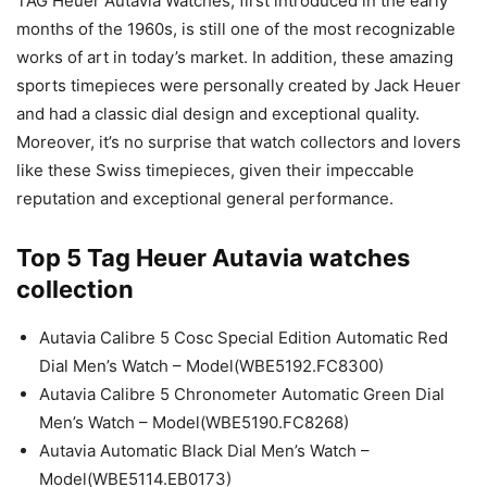
TAG Heuer Autavia Watches, first introduced in the early
months of the 1960s, is still one of the most recognizable
works of art in today’s market. In addition, these amazing
sports timepieces were personally created by Jack Heuer
and had a classic dial design and exceptional quality.
Moreover, it’s no surprise that watch collectors and lovers
like these Swiss timepieces, given their impeccable
reputation and exceptional general performance.
Top 5 Tag Heuer Autavia watches
collection
Autavia Calibre 5 Cosc Special Edition Automatic Red
Dial Men’s Watch – Model(WBE5192.FC8300)
Autavia Calibre 5 Chronometer Automatic Green Dial
Men’s Watch – Model(WBE5190.FC8268)
Autavia Automatic Black Dial Men’s Watch –
Model(WBE5114.EB0173)