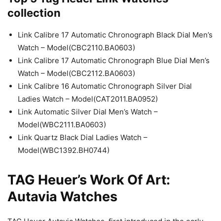
collection
Link Calibre 17 Automatic Chronograph Black Dial Men’s
Watch – Model(CBC2110.BA0603)
Link Calibre 17 Automatic Chronograph Blue Dial Men’s
Watch – Model(CBC2112.BA0603)
Link Calibre 16 Automatic Chronograph Silver Dial
Ladies Watch – Model(CAT2011.BA0952)
Link Automatic Silver Dial Men’s Watch –
Model(WBC2111.BA0603)
Link Quartz Black Dial Ladies Watch –
Model(WBC1392.BH0744)
TAG Heuer’s Work Of Art:
Autavia Watches