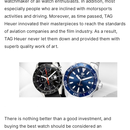
watchmaker of all watch enthusiasts. In addition, most
especially people who are inclined with motorsports
activities and driving. Moreover, as time passed, TAG
Heuer innovated their masterpieces to reach the standards
of aviation companies and the film industry. As a result,
TAG Heuer never let them down and provided them with
superb quality work of art.
There is nothing better than a good investment, and
buying the best watch should be considered an