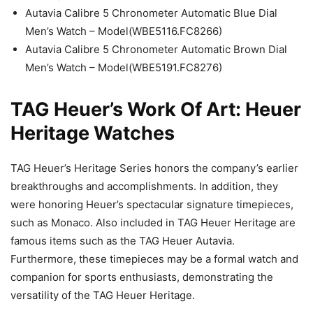
Autavia Calibre 5 Chronometer Automatic Blue Dial
Men’s Watch – Model(WBE5116.FC8266)
Autavia Calibre 5 Chronometer Automatic Brown Dial
Men’s Watch – Model(WBE5191.FC8276)
TAG Heuer’s Work Of Art: Heuer
Heritage Watches
TAG Heuer’s Heritage Series honors the company’s earlier
breakthroughs and accomplishments. In addition, they
were honoring Heuer’s spectacular signature timepieces,
such as Monaco. Also included in TAG Heuer Heritage are
famous items such as the TAG Heuer Autavia.
Furthermore, these timepieces may be a formal watch and
companion for sports enthusiasts, demonstrating the
versatility of the TAG Heuer Heritage.