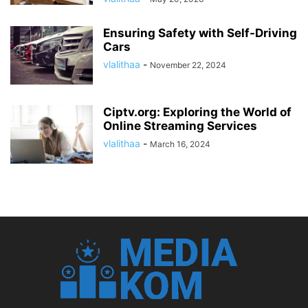
Ensuring Safety with Self-Driving
Cars
vlalithaa
-
November 22, 2024
Ciptv.org: Exploring the World of
Online Streaming Services
vlalithaa
-
March 16, 2024