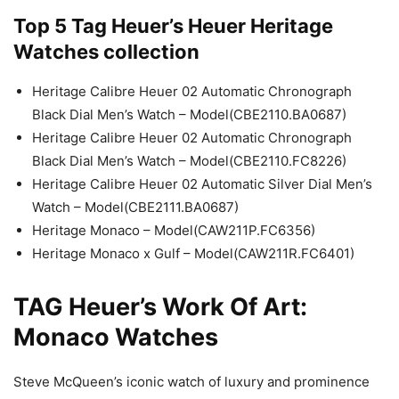
Top 5 Tag Heuer’s Heuer Heritage
Watches collection
Heritage Calibre Heuer 02 Automatic Chronograph
Black Dial Men’s Watch – Model(CBE2110.BA0687)
Heritage Calibre Heuer 02 Automatic Chronograph
Black Dial Men’s Watch – Model(CBE2110.FC8226)
Heritage Calibre Heuer 02 Automatic Silver Dial Men’s
Watch – Model(CBE2111.BA0687)
Heritage Monaco – Model(CAW211P.FC6356)
Heritage Monaco x Gulf – Model(CAW211R.FC6401)
TAG Heuer’s Work Of Art:
Monaco Watches
Steve McQueen’s iconic watch of luxury and prominence