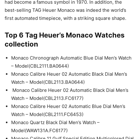
had become a famous symbol in 1970. In addition, the
best-selling TAG Heuer Monaco was indeed the world’s
first automated timepiece, with a striking square shape.
Top 6 Tag Heuer’s Monaco Watches
collection
Monaco Chronograph Automatic Blue Dial Men’s Watch
– Model(CBL2111.BA0644)
Monaco Calibre Heuer 02 Automatic Black Dial Men’s
Watch – Model(CBL2113.BA0644)
Monaco Calibre Heuer 02 Automatic Black Dial Men’s
Watch – Model(CBL2113.FC6177)
Monaco Calibre Heuer 02 Automatic Blue Dial Men’s
Watch – Model(CBL2111.FC6453)
Monaco Quartz Black Dial Men’s Watch –
Model(WAW131A.FC6177)
Monaco Calibre 11 Gulf Special Edition Multicolored Dial