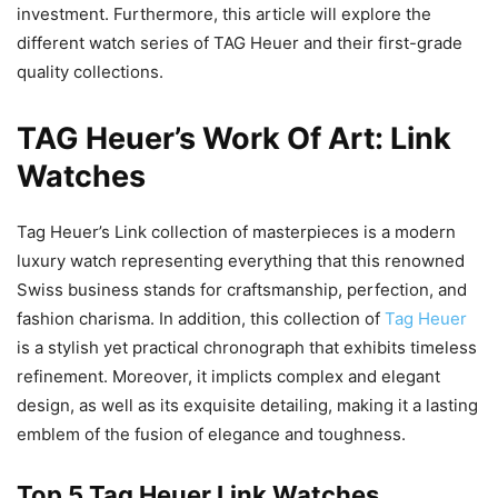
investment. Furthermore, this article will explore the
different watch series of TAG Heuer and their first-grade
quality collections.
TAG Heuer’s Work Of Art: Link
Watches
Tag Heuer’s Link collection of masterpieces is a modern
luxury watch representing everything that this renowned
Swiss business stands for craftsmanship, perfection, and
fashion charisma. In addition, this collection of
Tag Heuer
is a stylish yet practical chronograph that exhibits timeless
refinement. Moreover, it implicts complex and elegant
design, as well as its exquisite detailing, making it a lasting
emblem of the fusion of elegance and toughness.
Top 5 Tag Heuer Link Watches