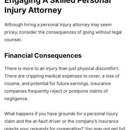
Engaging A Skilled Personal
Injury Attorney
Although hiring a personal injury attorney may seem
pricey, consider the consequences of going without legal
counsel.
Financial Consequences
There is more to an injury than just physical discomfort.
There are crippling medical expenses to cover, a loss of
income, and potential for future earnings. Insurance
companies frequently reject or postpone claims of
negligence.
What happens if you have grounds for a personal injury
claim and the at-fault driver or the company’s insurance
rejects your requests for cooperation? You may not get full