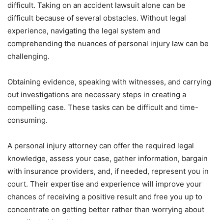
difficult. Taking on an accident lawsuit alone can be
difficult because of several obstacles. Without legal
experience, navigating the legal system and
comprehending the nuances of personal injury law can be
challenging.
Obtaining evidence, speaking with witnesses, and carrying
out investigations are necessary steps in creating a
compelling case. These tasks can be difficult and time-
consuming.
A personal injury attorney can offer the required legal
knowledge, assess your case, gather information, bargain
with insurance providers, and, if needed, represent you in
court. Their expertise and experience will improve your
chances of receiving a positive result and free you up to
concentrate on getting better rather than worrying about