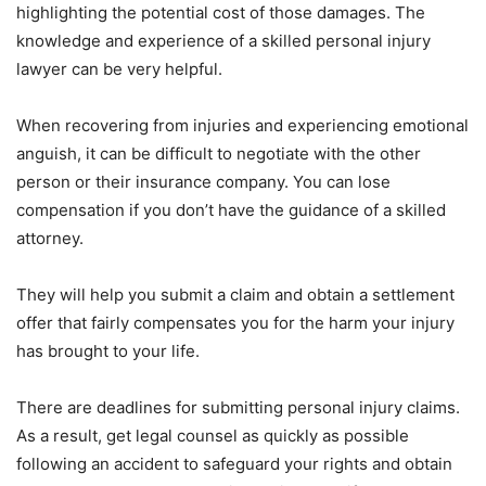
highlighting the potential cost of those damages. The
knowledge and experience of a skilled personal injury
lawyer can be very helpful.
When recovering from injuries and experiencing emotional
anguish, it can be difficult to negotiate with the other
person or their insurance company. You can lose
compensation if you don’t have the guidance of a skilled
attorney.
They will help you submit a claim and obtain a settlement
offer that fairly compensates you for the harm your injury
has brought to your life.
There are deadlines for submitting personal injury claims.
As a result, get legal counsel as quickly as possible
following an accident to safeguard your rights and obtain