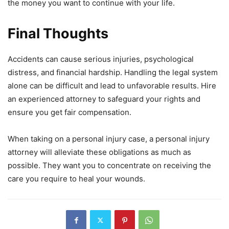
the money you want to continue with your life.
Final Thoughts
Accidents can cause serious injuries, psychological
distress, and financial hardship. Handling the legal system
alone can be difficult and lead to unfavorable results. Hire
an experienced attorney to safeguard your rights and
ensure you get fair compensation.
When taking on a personal injury case, a personal injury
attorney will alleviate these obligations as much as
possible. They want you to concentrate on receiving the
care you require to heal your wounds.