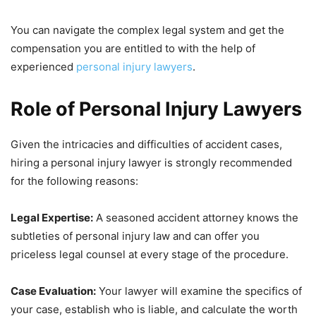
You can navigate the complex legal system and get the
compensation you are entitled to with the help of
experienced
personal injury lawyers
.
Role of Personal Injury Lawyers
Given the intricacies and difficulties of accident cases,
hiring a personal injury lawyer is strongly recommended
for the following reasons:
Legal Expertise:
A seasoned accident attorney knows the
subtleties of personal injury law and can offer you
priceless legal counsel at every stage of the procedure.
Case Evaluation:
Your lawyer will examine the specifics of
your case, establish who is liable, and calculate the worth