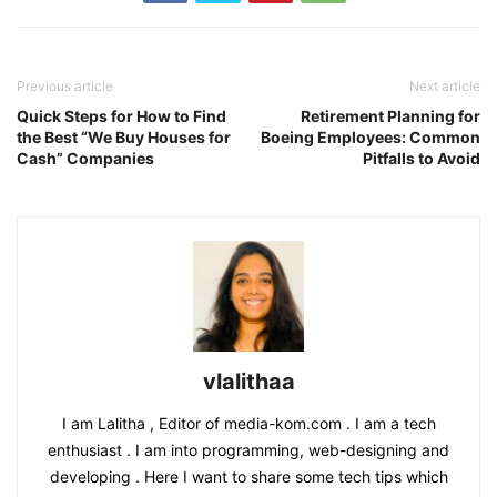
Previous article
Next article
Quick Steps for How to Find
Retirement Planning for
the Best “We Buy Houses for
Boeing Employees: Common
Cash” Companies
Pitfalls to Avoid
vlalithaa
I am Lalitha , Editor of media-kom.com . I am a tech
enthusiast . I am into programming, web-designing and
developing . Here I want to share some tech tips which