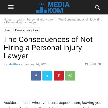
Home
Law
Personal Injury Law
The Consequences of Not Hiring
a Personal Injury Lawyer
Law
Personal Injury Law
The Consequences of Not
Hiring a Personal Injury
Lawyer
1318
0
By
vlalithaa
-
January 24, 2024
Accidents occur when you least expect them, leaving you