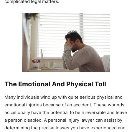
complicated legal matters.
The Emotional And Physical Toll
Many individuals wind up with quite serious physical and
emotional injuries because of an accident. These wounds
occasionally have the potential to be irreversible and leave
a person disabled. A personal injury lawyer can assist by
determining the precise losses you have experienced and