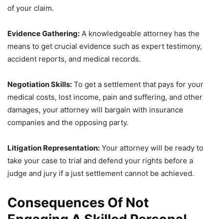
of your claim.
Evidence Gathering:
A knowledgeable attorney has the
means to get crucial evidence such as expert testimony,
accident reports, and medical records.
Negotiation Skills:
To get a settlement that pays for your
medical costs, lost income, pain and suffering, and other
damages, your attorney will bargain with insurance
companies and the opposing party.
Litigation Representation:
Your attorney will be ready to
take your case to trial and defend your rights before a
judge and jury if a just settlement cannot be achieved.
Consequences Of Not