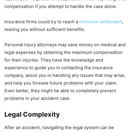
compensation if you attempt to handle the case alone.
Insurance firms could try to reach a
minimum settlement
,
leaving you without sufficient benefits.
Personal injury attorneys may save money on medical and
legal expenses by obtaining the maximum compensation
for their injuries. They have the knowledge and
experience to guide you in contacting the insurance
company, assist you in handling any issues that may arise,
and help you foresee future problems with your claim.
Even better, they might be able to completely prevent
problems in your accident case.
Legal Complexity
After an accident, navigating the legal system can be