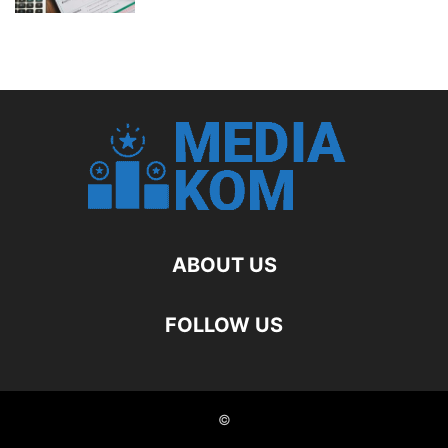
ABOUT US
FOLLOW US
©