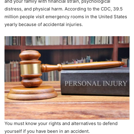
and your family with financial strain, psychological
distress, and physical harm. According to the CDC, 39.5
million people visit emergency rooms in the United States
yearly because of accidental injuries.
You must know your rights and alternatives to defend
yourself if you have been in an accident.