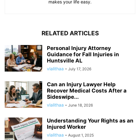
makes your life easy.
RELATED ARTICLES
Personal Injury Attorney
Guidance for Fall Injuries in
Huntsville AL
vlalithaa
-
July 17, 2026
Can an Injury Lawyer Help
Recover Medical Costs After a
Sideswipe...
vlalithaa
-
June 18, 2026
Understanding Your Rights as an
Injured Worker
vlalithaa
-
August 1, 2025