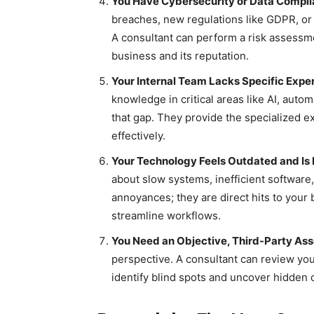
You Have Cybersecurity or Data Compl
breaches, new regulations like GDPR, or
A consultant can perform a risk assessme
business and its reputation.
Your Internal Team Lacks Specific Exper
knowledge in critical areas like AI, autom
that gap. They provide the specialized 
effectively.
Your Technology Feels Outdated and Is 
about slow systems, inefficient software
annoyances; they are direct hits to your
streamline workflows.
You Need an Objective, Third-Party As
perspective. A consultant can review your
identify blind spots and uncover hidden