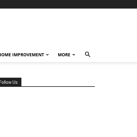
HOME IMPROVEMENT
MORE
Follow Us