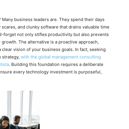
e? Many business leaders are. They spend their days
 scares, and clunky software that drains valuable time
-forget not only stifles productivity but also prevents
growth. The alternative is a proactive approach,
clear vision of your business goals. In fact, seeking
m strategy,
with the global
management
consulting
tista
. Building this foundation requires a deliberate
ensure every technology investment is purposeful,