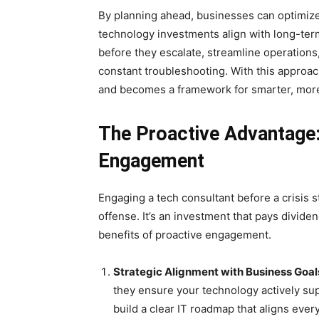
By planning ahead, businesses can optimize
technology investments align with long-ter
before they escalate, streamline operations
constant troubleshooting. With this approa
and becomes a framework for smarter, more
The Proactive Advantage: 
Engagement
Engaging a tech consultant before a crisis s
offense. It’s an investment that pays dividen
benefits of proactive engagement.
Strategic Alignment with Business Goal
they ensure your technology actively su
build a clear IT roadmap that aligns ever