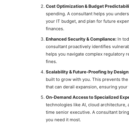
Cost Optimization & Budget Predictabili
spending. A consultant helps you unders
your IT budget, and plan for future expens
finances.
Enhanced Security & Compliance:
In tod
consultant proactively identifies vulnera
helps you navigate complex regulatory r
fines.
Scalability & Future-Proofing by Design
built to grow with you. This prevents the
that can derail expansion, ensuring your
On-Demand Access to Specialized Expe
technologies like AI, cloud architecture, 
time senior executive. A consultant bri
you need it most.