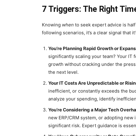
7 Triggers: The Right Tim
Knowing
when
to seek expert advice is half
following scenarios, it’s a clear signal that 
You’re Planning Rapid Growth or Expans
significantly scaling your team? Your IT
growth without cracking under the press
the next level.
Your IT Costs Are Unpredictable or Risin
inefficient, or constantly exceeds the bud
analyze your spending, identify inefficie
You’re Considering a Major Tech Overha
new ERP/CRM system, or adopting new in
significant risk. Expert guidance is essen