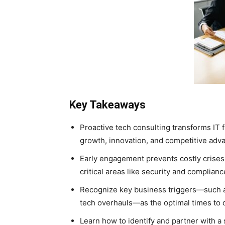
Key Takeaways
Proactive tech consulting transforms IT f
growth, innovation, and competitive adv
Early engagement prevents costly crise
critical areas like security and complianc
Recognize key business triggers—such as
tech overhauls—as the optimal times to c
Learn how to identify and partner with a