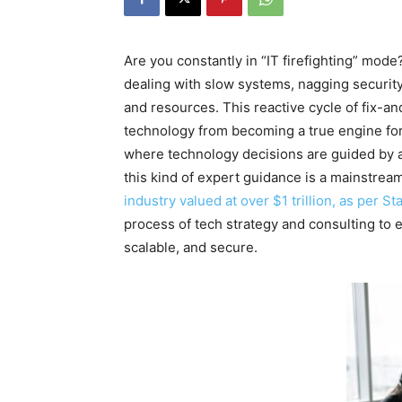
Are you constantly in “IT firefighting” mod
dealing with slow systems, nagging security
and resources. This reactive cycle of fix-and
technology from becoming a true engine for 
where technology decisions are guided by a 
this kind of expert guidance is a mainstrea
industry valued at over $1 trillion, as per Sta
process of tech strategy and consulting to 
scalable, and secure.