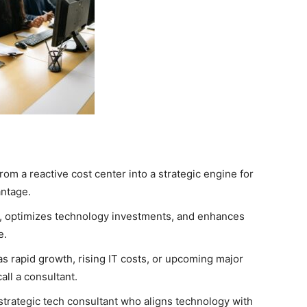
rom a reactive cost center into a strategic engine for
antage.
s, optimizes technology investments, and enhances
e.
 rapid growth, rising IT costs, or upcoming major
all a consultant.
 strategic tech consultant who aligns technology with