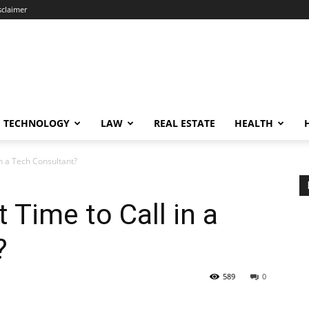
sclaimer
TECHNOLOGY
LAW
REAL ESTATE
HEALTH
in a Tech Consultant?
 Time to Call in a
?
589
0