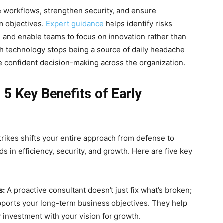
 workflows, strengthen security, and ensure
m objectives.
Expert guidance
helps identify risks
, and enable teams to focus on innovation rather than
ch technology stops being a source of daily headache
 confident decision-making across the organization.
5 Key Benefits of Early
trikes shifts your entire approach from defense to
ds in efficiency, security, and growth. Here are five key
s:
A proactive consultant doesn’t just fix what’s broken;
pports your long-term business objectives. They help
y investment with your vision for growth.