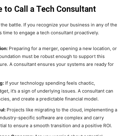
e to Call a Tech Consultant
 the battle. If you recognize your business in any of the
it’s time to engage a tech consultant proactively.
ion:
Preparing for a merger, opening a new location, or
 foundation must be robust enough to support this
ure. A consultant ensures your systems are ready for
g:
If your technology spending feels chaotic,
get, it’s a sign of underlying issues. A consultant can
ncies, and create a predictable financial model.
ul:
Projects like migrating to the cloud, implementing a
dustry-specific software are complex and carry
tial to ensure a smooth transition and a positive ROI.