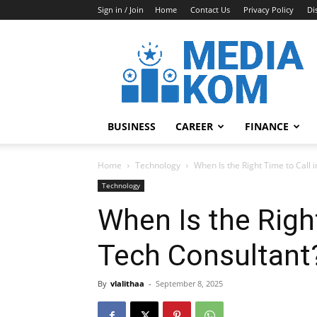
Sign in / Join
Home
Contact Us
Privacy Policy
Di
Media-
Kom
BUSINESS
CAREER
FINANCE
Home
Technology
When Is the Right Time to Call 
Technology
When Is the Right
Tech Consultant
By
vlalithaa
-
September 8, 2025