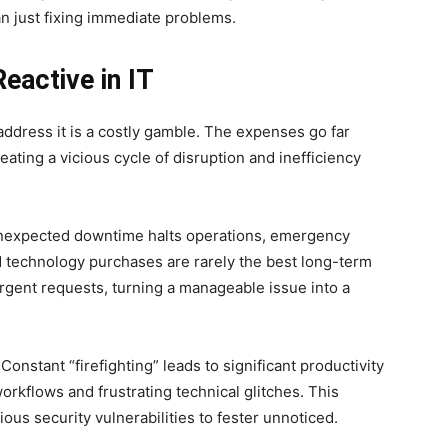
an just fixing immediate problems.
eactive in IT
address it is a costly gamble. The expenses go far
ating a vicious cycle of disruption and inefficiency
 Unexpected downtime halts operations, emergency
 technology purchases are rarely the best long-term
 urgent requests, turning a manageable issue into a
Constant “firefighting” leads to significant productivity
orkflows and frustrating technical glitches. This
us security vulnerabilities to fester unnoticed.