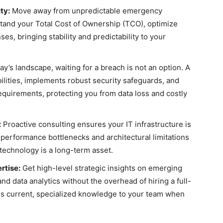
ty:
Move away from unpredictable emergency
tand your Total Cost of Ownership (TCO), optimize
es, bringing stability and predictability to your
ay’s landscape, waiting for a breach is not an option. A
bilities, implements robust security safeguards, and
equirements, protecting you from data loss and costly
:
Proactive consulting ensures your IT infrastructure is
 performance bottlenecks and architectural limitations
 technology is a long-term asset.
rtise:
Get high-level strategic insights on emerging
and data analytics without the overhead of hiring a full-
ngs current, specialized knowledge to your team when