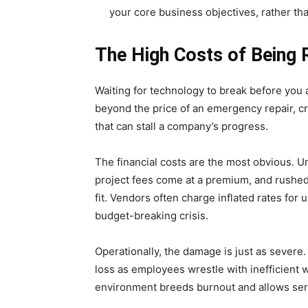
your core business objectives, rather th
The High Costs of Being R
Waiting for technology to break before you 
beyond the price of an emergency repair, cre
that can stall a company’s progress.
The financial costs are the most obvious.
project fees come at a premium, and rushed
fit. Vendors often charge inflated rates for
budget-breaking crisis.
Operationally, the damage is just as severe. 
loss as employees wrestle with inefficient w
environment breeds burnout and allows serio