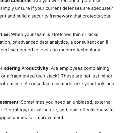
iance Concerns:
Are you worried about potential
 simply unsure if your current defenses are adequate?
nt and build a security framework that protects your
tise:
When your team is stretched thin or lacks
ation, or advanced data analytics, a consultant can fill
expertise needed to leverage modern technology
Hindering Productivity:
Are employees complaining
, or a fragmented tech stack? These are not just minor
 bottom line. A consultant can modernize your tools and
sessment:
Sometimes you need an unbiased, external
 IT strategy, infrastructure, and team effectiveness to
 opportunities for improvement.