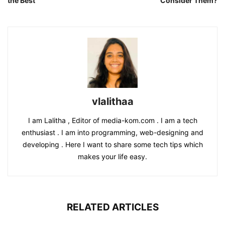
the Best
Consider Them?
vlalithaa
I am Lalitha , Editor of media-kom.com . I am a tech
enthusiast . I am into programming, web-designing and
developing . Here I want to share some tech tips which
makes your life easy.
RELATED ARTICLES