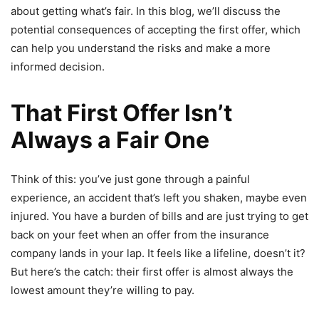
about getting what’s fair. In this blog, we’ll discuss the
potential consequences of accepting the first offer, which
can help you understand the risks and make a more
informed decision.
That First Offer Isn’t
Always a Fair One
Think of this: you’ve just gone through a painful
experience, an accident that’s left you shaken, maybe even
injured. You have a burden of bills and are just trying to get
back on your feet when an offer from the insurance
company lands in your lap. It feels like a lifeline, doesn’t it?
But here’s the catch: their first offer is almost always the
lowest amount they’re willing to pay.