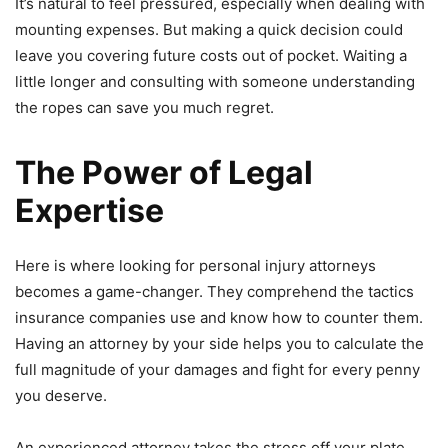
It’s natural to feel pressured, especially when dealing with
mounting expenses. But making a quick decision could
leave you covering future costs out of pocket. Waiting a
little longer and consulting with someone understanding
the ropes can save you much regret.
The Power of Legal
Expertise
Here is where looking for personal injury attorneys
becomes a game-changer. They comprehend the tactics
insurance companies use and know how to counter them.
Having an attorney by your side helps you to calculate the
full magnitude of your damages and fight for every penny
you deserve.
An experienced attorney takes the stress off your plate.