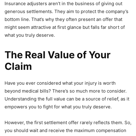
Insurance adjusters aren’t in the business of giving out
generous settlements. They aim to protect the company’s
bottom line. That’s why they often present an offer that
might seem attractive at first glance but falls far short of
what you truly deserve.
The Real Value of Your
Claim
Have you ever considered what your injury is worth
beyond medical bills? There’s so much more to consider.
Understanding the full value can be a source of relief, as it
empowers you to fight for what you truly deserve.
However, the first settlement offer rarely reflects them. So,
you should wait and receive the maximum compensation