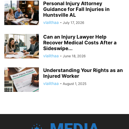
Personal Injury Attorney
Guidance for Fall Injuries in
Huntsville AL
vlalithaa
-
July 17, 2026
Can an Injury Lawyer Help
Recover Medical Costs After a
Sideswipe...
vlalithaa
-
June 18, 2026
Understanding Your Rights as an
Injured Worker
vlalithaa
-
August 1, 2025