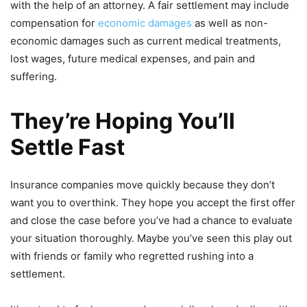
with the help of an attorney. A fair settlement may include
compensation for
economic damages
as well as non-
economic damages such as current medical treatments,
lost wages, future medical expenses, and pain and
suffering.
They’re Hoping You’ll
Settle Fast
Insurance companies move quickly because they don’t
want you to overthink. They hope you accept the first offer
and close the case before you’ve had a chance to evaluate
your situation thoroughly. Maybe you’ve seen this play out
with friends or family who regretted rushing into a
settlement.