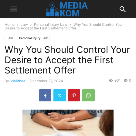
Home
Law
Personal Injury Law
Why You Should Control Your
Desire to Accept the First Settlement Offer
Law
Personal Injury Law
Why You Should Control Your
Desire to Accept the First
Settlement Offer
901
0
By
vlalithaa
-
December 27, 2024