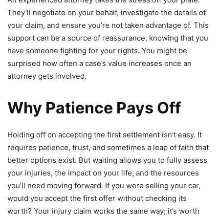
They’ll negotiate on your behalf, investigate the details of
your claim, and ensure you’re not taken advantage of. This
support can be a source of reassurance, knowing that you
have someone fighting for your rights. You might be
surprised how often a case’s value increases once an
attorney gets involved.
Why Patience Pays Off
Holding off on accepting the first settlement isn’t easy. It
requires patience, trust, and sometimes a leap of faith that
better options exist. But waiting allows you to fully assess
your injuries, the impact on your life, and the resources
you’ll need moving forward. If you were selling your car,
would you accept the first offer without checking its
worth? Your injury claim works the same way; it’s worth