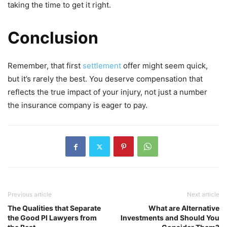
taking the time to get it right.
Conclusion
Remember, that first
settlement
offer might seem quick,
but it’s rarely the best. You deserve compensation that
reflects the true impact of your injury, not just a number
the insurance company is eager to pay.
Previous article
Next article
The Qualities that Separate
What are Alternative
the Good PI Lawyers from
Investments and Should You