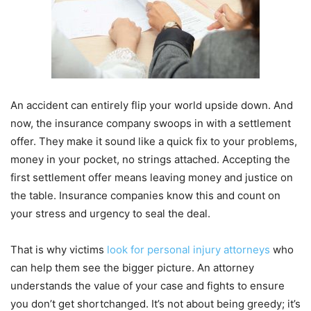
An accident can entirely flip your world upside down. And
now, the insurance company swoops in with a settlement
offer. They make it sound like a quick fix to your problems,
money in your pocket, no strings attached. Accepting the
first settlement offer means leaving money and justice on
the table. Insurance companies know this and count on
your stress and urgency to seal the deal.
That is why victims
look for personal injury attorneys
who
can help them see the bigger picture. An attorney
understands the value of your case and fights to ensure
you don’t get shortchanged. It’s not about being greedy; it’s