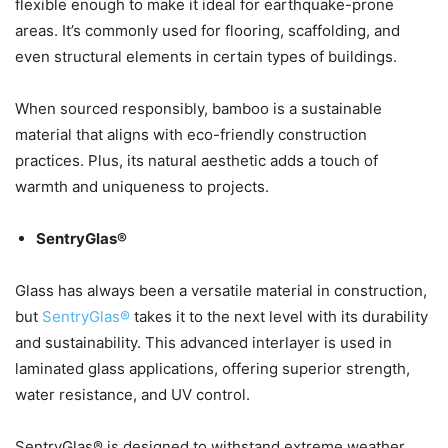
flexible enough to make it ideal for earthquake-prone
areas. It’s commonly used for flooring, scaffolding, and
even structural elements in certain types of buildings.
When sourced responsibly, bamboo is a sustainable
material that aligns with eco-friendly construction
practices. Plus, its natural aesthetic adds a touch of
warmth and uniqueness to projects.
SentryGlas®
Glass has always been a versatile material in construction,
but
SentryGlas®
takes it to the next level with its durability
and sustainability. This advanced interlayer is used in
laminated glass applications, offering superior strength,
water resistance, and UV control.
SentryGlas® is designed to withstand extreme weather