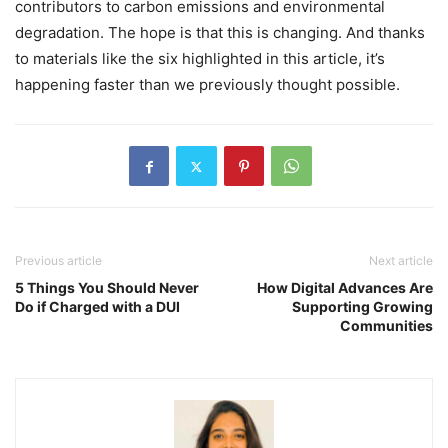
contributors to carbon emissions and environmental
degradation. The hope is that this is changing. And thanks
to materials like the six highlighted in this article, it’s
happening faster than we previously thought possible.
Previous article
Next article
5 Things You Should Never
How Digital Advances Are
Do if Charged with a DUI
Supporting Growing
Communities