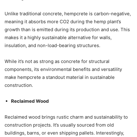
Unlike traditional concrete, hempcrete is carbon-negative,
meaning it absorbs more CO2 during the hemp plant’s
growth than is emitted during its production and use. This
makes it a highly sustainable alternative for walls,
insulation, and non-load-bearing structures.
While it’s not as strong as concrete for structural
components, its environmental benefits and versatility
make hempcrete a standout material in sustainable
construction.
Reclaimed Wood
Reclaimed wood brings rustic charm and sustainability to
construction projects. It’s usually sourced from old
buildings, barns, or even shipping pallets. Interestingly,