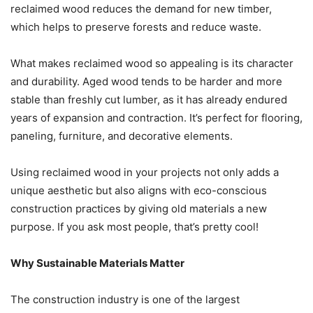
reclaimed wood reduces the demand for new timber,
which helps to preserve forests and reduce waste.
What makes reclaimed wood so appealing is its character
and durability. Aged wood tends to be harder and more
stable than freshly cut lumber, as it has already endured
years of expansion and contraction. It’s perfect for flooring,
paneling, furniture, and decorative elements.
Using reclaimed wood in your projects not only adds a
unique aesthetic but also aligns with eco-conscious
construction practices by giving old materials a new
purpose. If you ask most people, that’s pretty cool!
Why Sustainable Materials Matter
The construction industry is one of the largest