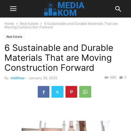
Home
Real Estate
6 Sustainable and Durable Materials That are
Moving Construction Forward
Real Estate
6 Sustainable and Durable
Materials That are Moving
Construction Forward
690
0
By
vlalithaa
-
January 26, 2025