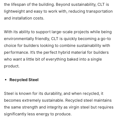
the lifespan of the building. Beyond sustainability, CLT is
lightweight and easy to work with, reducing transportation
and installation costs.
With its ability to support large-scale projects while being
environmentally friendly, CLT is quickly becoming a go-to
choice for builders looking to combine sustainability with
performance. It’s the perfect hybrid material for builders
who want a little bit of everything baked into a single
product.
Recycled Steel
Steel is known for its durability, and when recycled, it
becomes extremely sustainable. Recycled steel maintains
the same strength and integrity as virgin steel but requires
significantly less energy to produce.