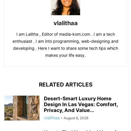
vlalithaa
I am Lalitha , Editor of media-kom.com . I am a tech
enthusiast . I am into programming, web-designing and
developing . Here I want to share some tech tips which
makes your life easy.
RELATED ARTICLES
Desert-Smart Luxury Home
Design In Las Vegas: Comfort,
Privacy, And Value...
vlalithaa
-
August 6, 2026