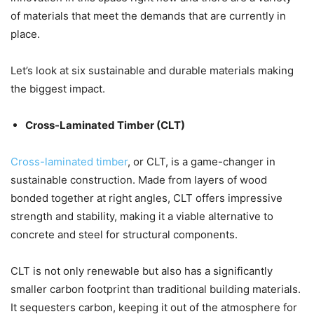
of materials that meet the demands that are currently in
place.
Let’s look at six sustainable and durable materials making
the biggest impact.
Cross-Laminated Timber (CLT)
Cross-laminated timber
, or CLT, is a game-changer in
sustainable construction. Made from layers of wood
bonded together at right angles, CLT offers impressive
strength and stability, making it a viable alternative to
concrete and steel for structural components.
CLT is not only renewable but also has a significantly
smaller carbon footprint than traditional building materials.
It sequesters carbon, keeping it out of the atmosphere for