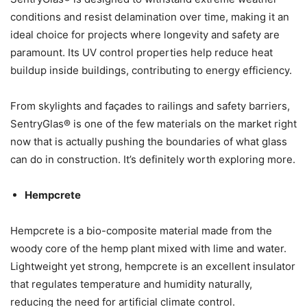
conditions and resist delamination over time, making it an
ideal choice for projects where longevity and safety are
paramount. Its UV control properties help reduce heat
buildup inside buildings, contributing to energy efficiency.
From skylights and façades to railings and safety barriers,
SentryGlas® is one of the few materials on the market right
now that is actually pushing the boundaries of what glass
can do in construction. It’s definitely worth exploring more.
Hempcrete
Hempcrete is a bio-composite material made from the
woody core of the hemp plant mixed with lime and water.
Lightweight yet strong, hempcrete is an excellent insulator
that regulates temperature and humidity naturally,
reducing the need for artificial climate control.