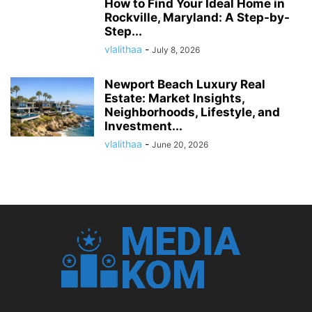
How to Find Your Ideal Home in
Rockville, Maryland: A Step-by-
Step...
vlalithaa
-
July 8, 2026
Newport Beach Luxury Real
Estate: Market Insights,
Neighborhoods, Lifestyle, and
Investment...
vlalithaa
-
June 20, 2026