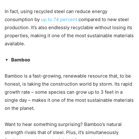
In fact, using recycled steel can reduce energy
consumption by
up to 74 percent
compared to new steel
production. It’s also endlessly recyclable without losing its
properties, making it one of the most sustainable materials
available.
Bamboo
Bamboo is a fast-growing, renewable resource that, to be
honest, is taking the construction world by storm. Its rapid
growth rate – some species can grow up to 3 feet in a
single day – makes it one of the most sustainable materials
on the planet.
Want to hear something surprising? Bamboo’s natural
strength rivals that of steel. Plus, it’s simultaneously