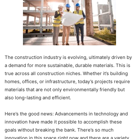
The construction industry is evolving, ultimately driven by
a demand for more sustainable, durable materials. This is
true across all construction niches. Whether it’s building
homes, offices, or infrastructure, today’s projects require
materials that are not only environmentally friendly but
also long-lasting and efficient.
Here’s the good news: Advancements in technology and
innovation have made it possible to accomplish these
goals without breaking the bank. There’s so much
innovation in this space right now and there are a variety