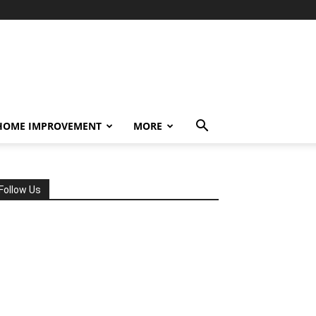
HOME IMPROVEMENT
MORE
Follow Us