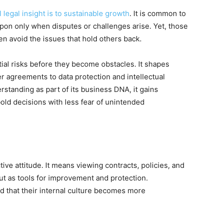
 legal insight is to sustainable growth
. It is common to
upon only when disputes or challenges arise. Yet, those
en avoid the issues that hold others back.
tial risks before they become obstacles. It shapes
er agreements to data protection and intellectual
standing as part of its business DNA, it gains
old decisions with less fear of unintended
ive attitude. It means viewing contracts, policies, and
ut as tools for improvement and protection.
nd that their internal culture becomes more