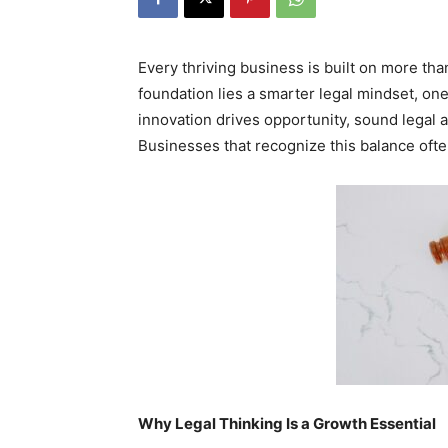
Every thriving business is built on more than
foundation lies a smarter legal mindset, one 
innovation drives opportunity, sound legal 
Businesses that recognize this balance ofte
Why Legal Thinking Is a Growth Essential