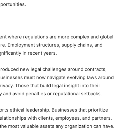
portunities.
ent where regulations are more complex and global
re. Employment structures, supply chains, and
ificantly in recent years.
troduced new legal challenges around contracts,
, businesses must now navigate evolving laws around
rivacy. Those that build legal insight into their
y and avoid penalties or reputational setbacks.
ts ethical leadership. Businesses that prioritize
elationships with clients, employees, and partners.
of the most valuable assets any organization can have.