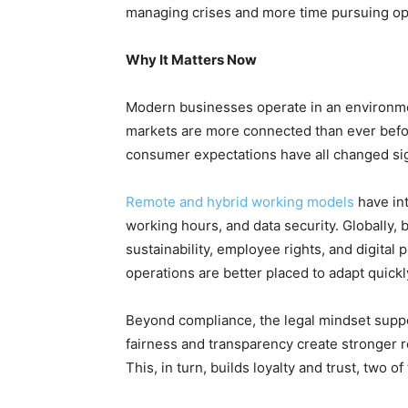
managing crises and more time pursuing op
Why It Matters Now
Modern businesses operate in an environm
markets are more connected than ever befo
consumer expectations have all changed sign
Remote and hybrid working models
have in
working hours, and data security. Globally
sustainability, employee rights, and digital p
operations are better placed to adapt quickl
Beyond compliance, the legal mindset suppor
fairness and transparency create stronger r
This, in turn, builds loyalty and trust, two 