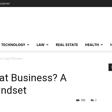
sclaimer
TECHNOLOGY
LAW
REAL ESTATE
HEALTH
er Legal Mindset
at Business? A
indset
705
0