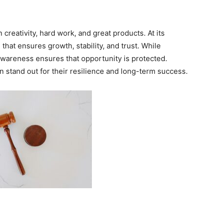
 creativity, hard work, and great products. At its
that ensures growth, stability, and trust. While
awareness ensures that opportunity is protected.
n stand out for their resilience and long-term success.