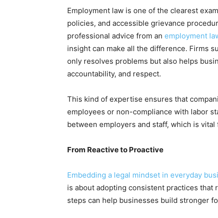
Employment law is one of the clearest exampl
policies, and accessible grievance procedu
professional advice from an
employment la
insight can make all the difference. Firms 
only resolves problems but also helps busin
accountability, and respect.
This kind of expertise ensures that companie
employees or non-compliance with labor stan
between employers and staff, which is vital
From Reactive to Proactive
Embedding a legal mindset in everyday bus
is about adopting consistent practices that
steps can help businesses build stronger f