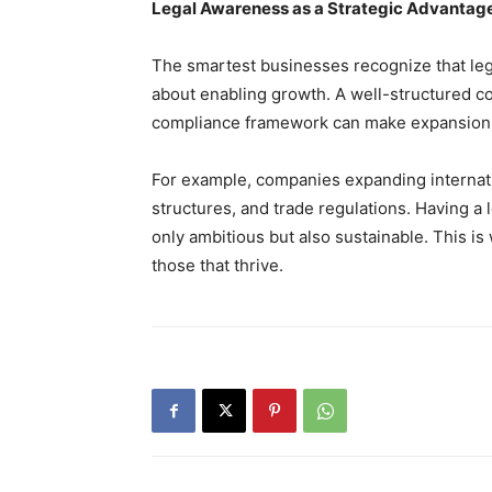
Legal Awareness as a Strategic Advantag
The smartest businesses recognize that lega
about enabling growth. A well-structured c
compliance framework can make expansion
For example, companies expanding internat
structures, and trade regulations. Having a 
only ambitious but also sustainable. This i
those that thrive.