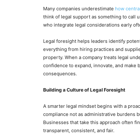
Many companies underestimate
how central
think of legal support as something to call 
who integrate legal considerations early oft
Legal foresight helps leaders identify poten
everything from hiring practices and suppli
property. When a company treats legal under
confidence to expand, innovate, and make b
consequences.
Building a Culture of Legal Foresight
A smarter legal mindset begins with a proact
compliance not as administrative burdens b
Businesses that take this approach often fi
transparent, consistent, and fair.