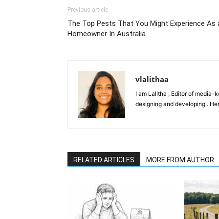
Previous article
The Top Pests That You Might Experience As 
Homeowner In Australia.
vlalithaa
I am Lalitha , Editor of media-
designing and developing . Her
RELATED ARTICLES
MORE FROM AUTHOR