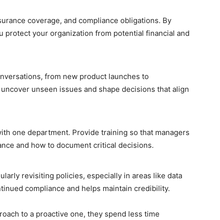
nsurance coverage, and compliance obligations. By
u protect your organization from potential financial and
onversations, from new product launches to
 uncover unseen issues and shape decisions that align
with one department. Provide training so that managers
ce and how to document critical decisions.
arly revisiting policies, especially in areas like data
inued compliance and helps maintain credibility.
oach to a proactive one, they spend less time