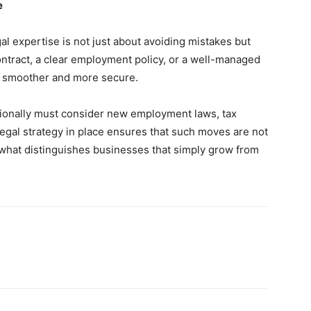
e
l expertise is not just about avoiding mistakes but
ontract, a clear employment policy, or a well-managed
 smoother and more secure.
ionally must consider new employment laws, tax
legal strategy in place ensures that such moves are not
s what distinguishes businesses that simply grow from