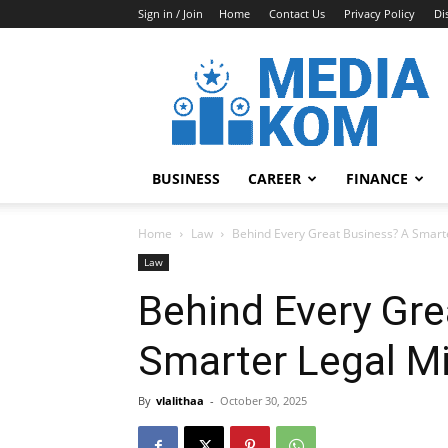
Sign in / Join
Home
Contact Us
Privacy Policy
Di
Media-
Kom
BUSINESS
CAREER
FINANCE
Home
Law
Behind Every Great Business? A Smart
Law
Behind Every Gre
Smarter Legal M
By
vlalithaa
-
October 30, 2025