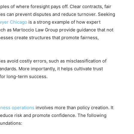
es of where foresight pays off. Clear contracts, fair
res can prevent disputes and reduce turnover. Seeking
wyer Chicago
is a strong example of how expert
such as Martoccio Law Group provide guidance that not
esses create structures that promote fairness,
s avoid costly errors, such as misclassification of
dards. More importantly, it helps cultivate trust
 for long-term success.
iness operations
involves more than policy creation. It
 reduce risk and promote confidence. The following
oundations: