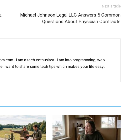
Next article
a
Michael Johnson Legal LLC Answers 5 Common
Questions About Physician Contracts
kom.com . I am a tech enthusiast . I am into programming, web-
e I want to share some tech tips which makes your life easy.