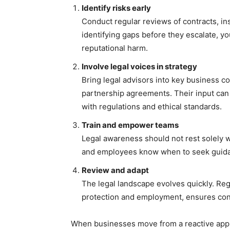
Identify risks early
Conduct regular reviews of contracts, i
identifying gaps before they escalate, yo
reputational harm.
Involve legal voices in strategy
Bring legal advisors into key business c
partnership agreements. Their input can
with regulations and ethical standards.
Train and empower teams
Legal awareness should not rest solely 
and employees know when to seek guidan
Review and adapt
The legal landscape evolves quickly. Regul
protection and employment, ensures cont
When businesses move from a reactive appr