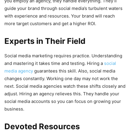
you employ an agency, they handle everything. They’ll
guide your brand through social media’s turbulent waters
with experience and resources. Your brand will reach
more target customers and get a higher ROI.
Experts in Their Field
Social media marketing requires practice. Understanding
and mastering it takes time and testing. Hiring a
social
media agency
guarantees this skill. Also, social media
changes constantly. Working one day may not work the
next. Social media agencies watch these shifts closely and
adjust. Hiring an agency relieves this. They handle your
social media accounts so you can focus on growing your
business.
Devoted Resources