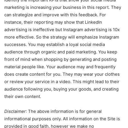
marketing is increasing your business in this report. They
can strategize and improve with this feedback. For
instance, their reporting may show that LinkedIn
advertising is ineffective but Instagram advertising is 10x
more effective. So the strategy will emphasize Instagram
successes. You may establish a loyal social media
audience through organic and paid marketing. You keep
front of mind when shopping by generating and posting
material people like. Your audience may and frequently
does create content for you. They may wear your clothes
or review your service in a video. This might lead to their
audience following you, buying your goods, and creating
their own content.
Disclaimer
: The above information is for general
informational purposes only. All information on the Site is
provided in good faith, however we make no