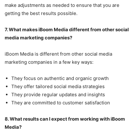
make adjustments as needed to ensure that you are
getting the best results possible.
7. What makes iBoom Media different from other social
media marketing companies?
iBoom Media is different from other social media
marketing companies in a few key ways:
They focus on authentic and organic growth
They offer tailored social media strategies
They provide regular updates and insights
They are committed to customer satisfaction
8. What results can I expect from working with iBoom
Media?