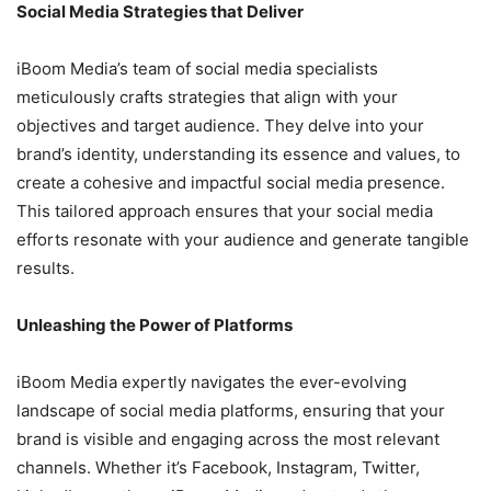
Social Media Strategies that Deliver
iBoom Media’s team of social media specialists
meticulously crafts strategies that align with your
objectives and target audience. They delve into your
brand’s identity, understanding its essence and values, to
create a cohesive and impactful social media presence.
This tailored approach ensures that your social media
efforts resonate with your audience and generate tangible
results.
Unleashing the Power of Platforms
iBoom Media expertly navigates the ever-evolving
landscape of social media platforms, ensuring that your
brand is visible and engaging across the most relevant
channels. Whether it’s Facebook, Instagram, Twitter,