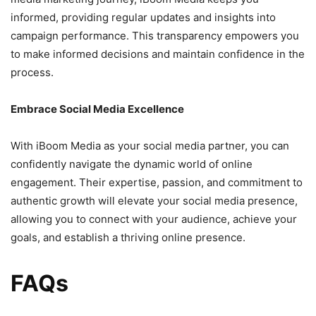
informed, providing regular updates and insights into
campaign performance. This transparency empowers you
to make informed decisions and maintain confidence in the
process.
Embrace Social Media Excellence
With iBoom Media as your social media partner, you can
confidently navigate the dynamic world of online
engagement. Their expertise, passion, and commitment to
authentic growth will elevate your social media presence,
allowing you to connect with your audience, achieve your
goals, and establish a thriving online presence.
FAQs