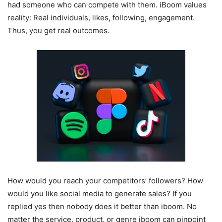
had someone who can compete with them. iBoom values
reality: Real individuals, likes, following, engagement.
Thus, you get real outcomes.
How would you reach your competitors’ followers? How
would you like social media to generate sales? If you
replied yes then nobody does it better than iboom. No
matter the service, product, or genre iboom can pinpoint