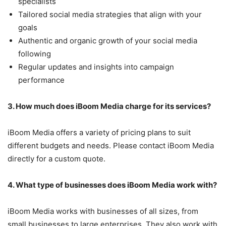
specialists
Tailored social media strategies that align with your
goals
Authentic and organic growth of your social media
following
Regular updates and insights into campaign
performance
3. How much does iBoom Media charge for its services?
iBoom Media offers a variety of pricing plans to suit
different budgets and needs. Please contact iBoom Media
directly for a custom quote.
4. What type of businesses does iBoom Media work with?
iBoom Media works with businesses of all sizes, from
small businesses to large enterprises. They also work with