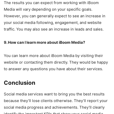
The results you can expect from working with iBoom
Media will vary depending on your specific goals.
However, you can generally expect to see an increase in
your social media following, engagement, and website
traffic. You may also see an increase in leads and sales.
9. How can I learn more about iBoom Media?
You can learn more about iBoom Media by visiting their
website or contacting them directly. They would be happy
to answer any questions you have about their services.
Conclusion
Social media services want to bring you the best results
because they’ll lose clients otherwise. They’ll report your
social media progress and achievements. They’ll clearly
identify the important KPIs that show your social media