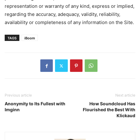
representation or warranty of any kind, express or implied,
regarding the accuracy, adequacy, validity, reliability,
availability or completeness of any information on the Site.
TAGS
iBoom
Previous article
Next article
Anonymity to Its Fullest with
How Soundcloud Has
Imginn
Flourished the Best With
Klickaud