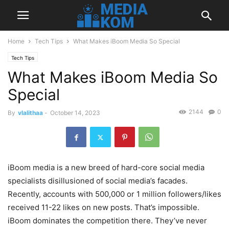
Home
Tech Tips
What Makes iBoom Media So Special
Tech Tips
What Makes iBoom Media So
Special
2144
0
By
vlalithaa
-
October 14, 2023
iBoom media is a new breed of hard-core social media
specialists disillusioned of social media’s facades.
Recently, accounts with 500,000 or 1 million followers/likes
received 11-22 likes on new posts. That’s impossible.
iBoom dominates the competition there. They’ve never