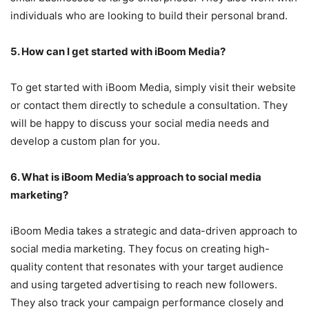
individuals who are looking to build their personal brand.
5. How can I get started with iBoom Media?
To get started with iBoom Media, simply visit their website
or contact them directly to schedule a consultation. They
will be happy to discuss your social media needs and
develop a custom plan for you.
6. What is iBoom Media’s approach to social media
marketing?
iBoom Media takes a strategic and data-driven approach to
social media marketing. They focus on creating high-
quality content that resonates with your target audience
and using targeted advertising to reach new followers.
They also track your campaign performance closely and