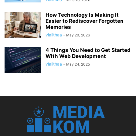
How Technology Is Making It
Easier to Rediscover Forgotten
Memories
vlalithaa
-
May 20, 2026
4 Things You Need to Get Started
With Web Development
vlalithaa
-
May 24, 2025