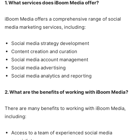
1. What services does iBoom Media offer?
iBoom Media offers a comprehensive range of social
media marketing services, including:
Social media strategy development
Content creation and curation
Social media account management
Social media advertising
Social media analytics and reporting
2. What are the benefits of working with iBoom Media?
There are many benefits to working with iBoom Media,
including:
Access to a team of experienced social media