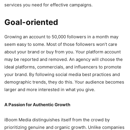
services you need for effective campaigns.
Goal-oriented
Growing an account to 50,000 followers in a month may
seem easy to some. Most of those followers won’t care
about your brand or buy from you. Your platform account
may be reported and removed. An agency will choose the
ideal platforms, commercials, and influencers to promote
your brand. By following social media best practices and
demographic trends, they do this. Your audience becomes
larger and more interested in what you give.
A Passion for Authentic Growth
iBoom Media distinguishes itself from the crowd by
prioritizing genuine and organic growth. Unlike companies