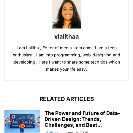
vlalithaa
I am Lalitha , Editor of media-kom.com . I am a tech
enthusiast . I am into programming, web-designing and
developing . Here I want to share some tech tips which
makes your life easy.
RELATED ARTICLES
The Power and Future of Data-
Driven Design: Trends,
Challenges, and Best...
vlalithaa
-
June 18, 2026