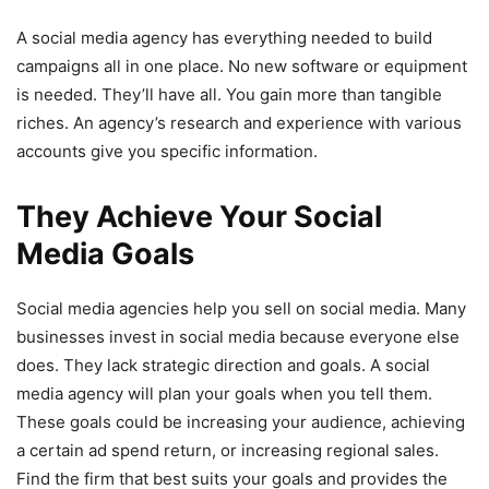
A social media agency has everything needed to build
campaigns all in one place. No new software or equipment
is needed. They’ll have all. You gain more than tangible
riches. An agency’s research and experience with various
accounts give you specific information.
They Achieve Your Social
Media Goals
Social media agencies help you sell on social media. Many
businesses invest in social media because everyone else
does. They lack strategic direction and goals. A social
media agency will plan your goals when you tell them.
These goals could be increasing your audience, achieving
a certain ad spend return, or increasing regional sales.
Find the firm that best suits your goals and provides the