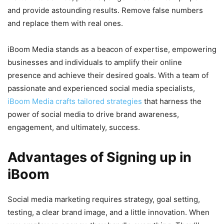
and provide astounding results. Remove false numbers
and replace them with real ones.
iBoom Media stands as a beacon of expertise, empowering
businesses and individuals to amplify their online
presence and achieve their desired goals. With a team of
passionate and experienced social media specialists,
iBoom Media crafts tailored strategies
that harness the
power of social media to drive brand awareness,
engagement, and ultimately, success.
Advantages of Signing up in
iBoom
Social media marketing requires strategy, goal setting,
testing, a clear brand image, and a little innovation. When