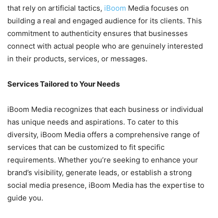
that rely on artificial tactics,
iBoom
Media focuses on
building a real and engaged audience for its clients. This
commitment to authenticity ensures that businesses
connect with actual people who are genuinely interested
in their products, services, or messages.
Services Tailored to Your Needs
iBoom Media recognizes that each business or individual
has unique needs and aspirations. To cater to this
diversity, iBoom Media offers a comprehensive range of
services that can be customized to fit specific
requirements. Whether you’re seeking to enhance your
brand’s visibility, generate leads, or establish a strong
social media presence, iBoom Media has the expertise to
guide you.