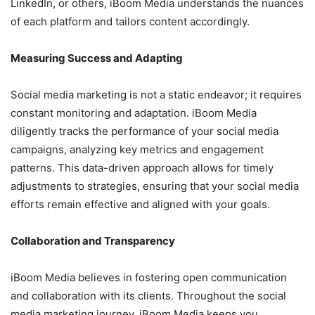
LinkedIn, or others, iBoom Media understands the nuances
of each platform and tailors content accordingly.
Measuring Success and Adapting
Social media marketing is not a static endeavor; it requires
constant monitoring and adaptation. iBoom Media
diligently tracks the performance of your social media
campaigns, analyzing key metrics and engagement
patterns. This data-driven approach allows for timely
adjustments to strategies, ensuring that your social media
efforts remain effective and aligned with your goals.
Collaboration and Transparency
iBoom Media believes in fostering open communication
and collaboration with its clients. Throughout the social
media marketing journey, iBoom Media keeps you