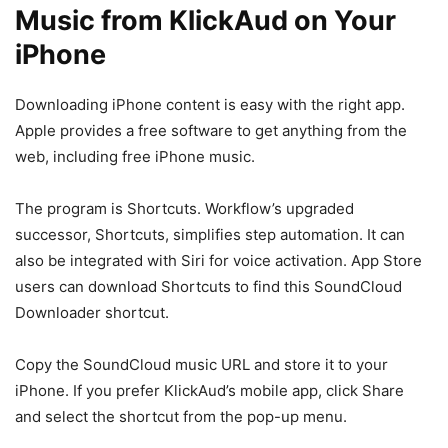
Music from KlickAud on Your
iPhone
Downloading iPhone content is easy with the right app.
Apple provides a free software to get anything from the
web, including free iPhone music.
The program is Shortcuts. Workflow’s upgraded
successor, Shortcuts, simplifies step automation. It can
also be integrated with Siri for voice activation. App Store
users can download Shortcuts to find this SoundCloud
Downloader shortcut.
Copy the SoundCloud music URL and store it to your
iPhone. If you prefer KlickAud’s mobile app, click Share
and select the shortcut from the pop-up menu.