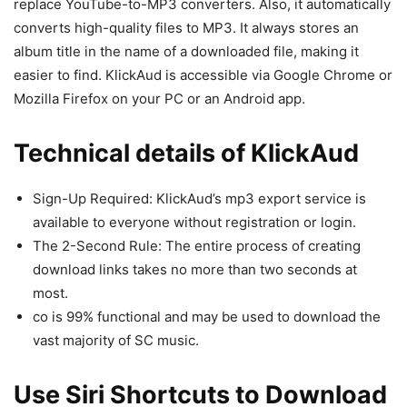
replace YouTube-to-MP3 converters. Also, it automatically
converts high-quality files to MP3. It always stores an
album title in the name of a downloaded file, making it
easier to find. KlickAud is accessible via Google Chrome or
Mozilla Firefox on your PC or an Android app.
Technical details of KlickAud
Sign-Up Required: KlickAud’s mp3 export service is
available to everyone without registration or login.
The 2-Second Rule: The entire process of creating
download links takes no more than two seconds at
most.
co is 99% functional and may be used to download the
vast majority of SC music.
Use Siri Shortcuts to Download