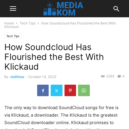
Home
Tech Tips
How Soundcloud Has Flourished the Best With
Klickaud
Tech Tips
How Soundcloud Has
Flourished the Best With
Klickaud
2263
0
By
vlalithaa
-
October 14, 2023
The only way to download SoundCloud songs for free is
via Klickaud, a downloader. The Klickaud is the greatest
SoundCloud downloader online. Klickaud promises to