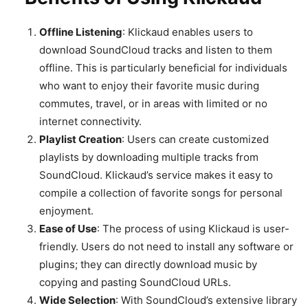
Offline Listening
: Klickaud enables users to
download SoundCloud tracks and listen to them
offline. This is particularly beneficial for individuals
who want to enjoy their favorite music during
commutes, travel, or in areas with limited or no
internet connectivity.
Playlist Creation
: Users can create customized
playlists by downloading multiple tracks from
SoundCloud. Klickaud’s service makes it easy to
compile a collection of favorite songs for personal
enjoyment.
Ease of Use
: The process of using Klickaud is user-
friendly. Users do not need to install any software or
plugins; they can directly download music by
copying and pasting SoundCloud URLs.
Wide Selection
: With SoundCloud’s extensive library