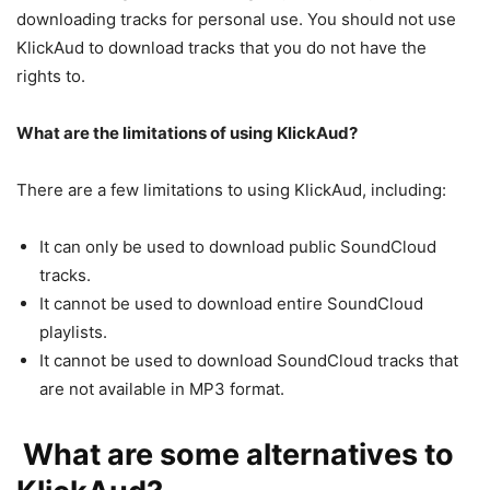
downloading tracks for personal use. You should not use
KlickAud to download tracks that you do not have the
rights to.
What are the limitations of using KlickAud?
There are a few limitations to using KlickAud, including:
It can only be used to download public SoundCloud
tracks.
It cannot be used to download entire SoundCloud
playlists.
It cannot be used to download SoundCloud tracks that
are not available in MP3 format.
What are some alternatives to