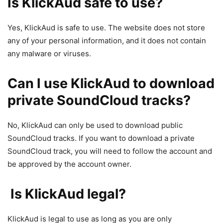
Is KlickAud safe to use?
Yes, KlickAud is safe to use. The website does not store
any of your personal information, and it does not contain
any malware or viruses.
Can I use KlickAud to download
private SoundCloud tracks?
No, KlickAud can only be used to download public
SoundCloud tracks. If you want to download a private
SoundCloud track, you will need to follow the account and
be approved by the account owner.
Is KlickAud legal?
KlickAud is legal to use as long as you are only