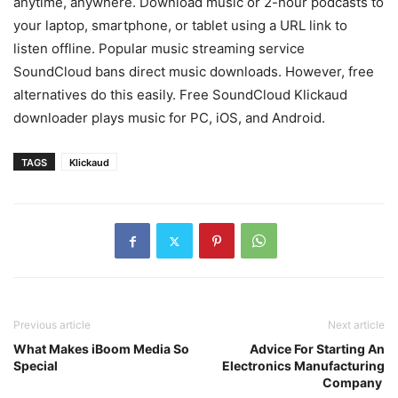
anytime, anywhere. Download music or 2-hour podcasts to
your laptop, smartphone, or tablet using a URL link to
listen offline. Popular music streaming service
SoundCloud bans direct music downloads. However, free
alternatives do this easily. Free SoundCloud Klickaud
downloader plays music for PC, iOS, and Android.
TAGS
Klickaud
Previous article
Next article
What Makes iBoom Media So
Advice For Starting An
Special
Electronics Manufacturing
Company