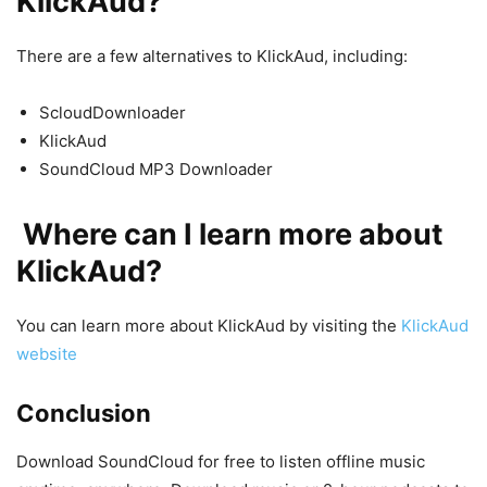
KlickAud?
There are a few alternatives to KlickAud, including:
ScloudDownloader
KlickAud
SoundCloud MP3 Downloader
Where can I learn more about
KlickAud?
You can learn more about KlickAud by visiting the
KlickAud
website
Conclusion
Download SoundCloud for free to listen offline music