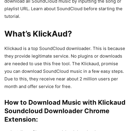
download all SoundCloud music by inputting the song or
playlist URL. Learn about SoundCloud before starting the
tutorial.
What’s KlickAud?
Klickaud is a top SoundCloud downloader. This is because
they provide legitimate service. No plugins or downloads
are needed to use this free tool. The Klickaud, promise
you can download SoundCloud music in a few easy steps.
Due to this, they receive near about 2 million users per
month and offer service for free.
How to Download Music with Klickaud
Soundcloud Downloader Chrome
Extension: