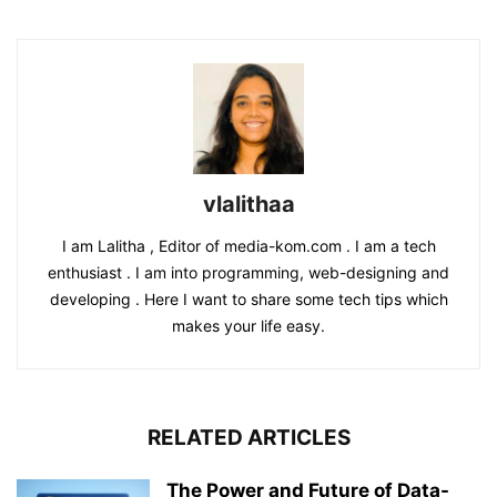
vlalithaa
I am Lalitha , Editor of media-kom.com . I am a tech
enthusiast . I am into programming, web-designing and
developing . Here I want to share some tech tips which
makes your life easy.
RELATED ARTICLES
The Power and Future of Data-