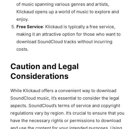
of music spanning various genres and artists,
Klickaud opens up a world of music to explore and
enjoy.
Free Service
: Klickaud is typically a free service,
making it an attractive option for those who want to
download SoundCloud tracks without incurring
costs.
Caution and Legal
Considerations
While Klickaud offers a convenient way to download
SoundCloud music, it’s essential to consider the legal
aspects. SoundCloud’s terms of service and copyright
regulations vary by region. It’s crucial to ensure that you
have the necessary rights or permissions to download
and use the content for your intended purposes. Using