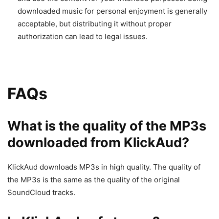
downloaded music for personal enjoyment is generally
acceptable, but distributing it without proper
authorization can lead to legal issues.
FAQs
What is the quality of the MP3s
downloaded from KlickAud?
KlickAud downloads MP3s in high quality. The quality of
the MP3s is the same as the quality of the original
SoundCloud tracks.