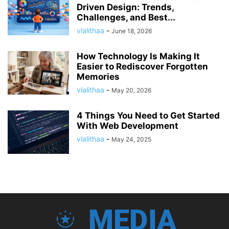
Driven Design: Trends,
Challenges, and Best...
vlalithaa
-
June 18, 2026
How Technology Is Making It
Easier to Rediscover Forgotten
Memories
vlalithaa
-
May 20, 2026
4 Things You Need to Get Started
With Web Development
vlalithaa
-
May 24, 2025