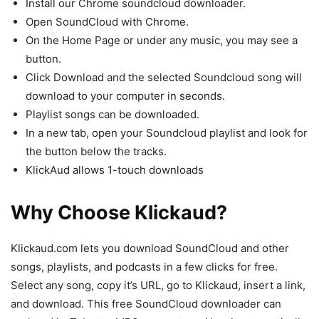
Install our Chrome soundcloud downloader.
Open SoundCloud with Chrome.
On the Home Page or under any music, you may see a
button.
Click Download and the selected Soundcloud song will
download to your computer in seconds.
Playlist songs can be downloaded.
In a new tab, open your Soundcloud playlist and look for
the button below the tracks.
KlickAud allows 1-touch downloads
Why Choose Klickaud?
Klickaud.com lets you download SoundCloud and other
songs, playlists, and podcasts in a few clicks for free.
Select any song, copy it’s URL, go to Klickaud, insert a link,
and download. This free SoundCloud downloader can