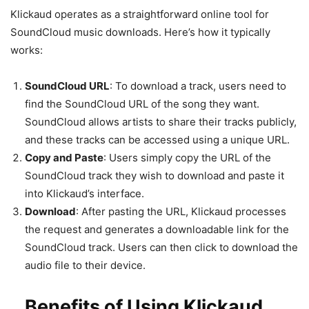
Klickaud operates as a straightforward online tool for
SoundCloud music downloads. Here’s how it typically
works:
SoundCloud URL
: To download a track, users need to
find the SoundCloud URL of the song they want.
SoundCloud allows artists to share their tracks publicly,
and these tracks can be accessed using a unique URL.
Copy and Paste
: Users simply copy the URL of the
SoundCloud track they wish to download and paste it
into Klickaud’s interface.
Download
: After pasting the URL, Klickaud processes
the request and generates a downloadable link for the
SoundCloud track. Users can then click to download the
audio file to their device.
Benefits of Using Klickaud