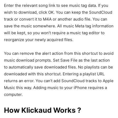
Enter the relevant song link to see music tag data. If you
wish to download, click OK. You can keep the SoundCloud
track or convert it to M4A or another audio file. You can
save the music somewhere. All music Meta tag information
will be kept, so you won’t require a music tag editor to
reorganize your newly acquired files.
You can remove the alert action from this shortcut to avoid
music download prompts. Set Save File as the last action
to automatically save downloaded files. No playlists can be
downloaded with this shortcut. Entering a playlist URL
returns an error. You can’t add SoundCloud tracks to Apple
Music this way. Adding music to your iPhone requires a
computer.
How Klickaud Works ?