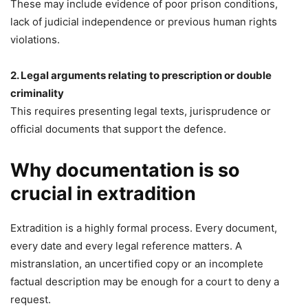
These may include evidence of poor prison conditions,
lack of judicial independence or previous human rights
violations.
2. Legal arguments relating to prescription or double
criminality
This requires presenting legal texts, jurisprudence or
official documents that support the defence.
Why documentation is so
crucial in extradition
Extradition is a highly formal process. Every document,
every date and every legal reference matters. A
mistranslation, an uncertified copy or an incomplete
factual description may be enough for a court to deny a
request.