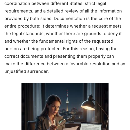
coordination between different States, strict legal
requirements, and a detailed review of all the information
provided by both sides. Documentation is the core of the
entire procedure: it determines whether a request meets
the legal standards, whether there are grounds to deny it
and whether the fundamental rights of the requested
person are being protected. For this reason, having the
correct documents and presenting them properly can
make the difference between a favorable resolution and an
unjustified surrender.