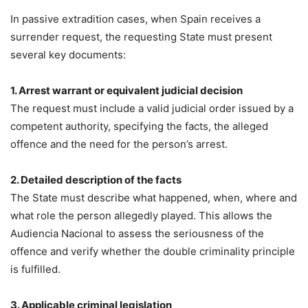
In passive extradition cases, when Spain receives a
surrender request, the requesting State must present
several key documents:
1. Arrest warrant or equivalent judicial decision
The request must include a valid judicial order issued by a
competent authority, specifying the facts, the alleged
offence and the need for the person’s arrest.
2. Detailed description of the facts
The State must describe what happened, when, where and
what role the person allegedly played. This allows the
Audiencia Nacional to assess the seriousness of the
offence and verify whether the double criminality principle
is fulfilled.
3. Applicable criminal legislation