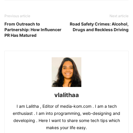
Previous article
Next article
From Outreach to
Road Safety Crimes: Alcohol,
Partnership: How Influencer
Drugs and Reckless Driving
PR Has Matured
vlalithaa
I am Lalitha , Editor of media-kom.com . I am a tech
enthusiast . I am into programming, web-designing and
developing . Here I want to share some tech tips which
makes your life easy.