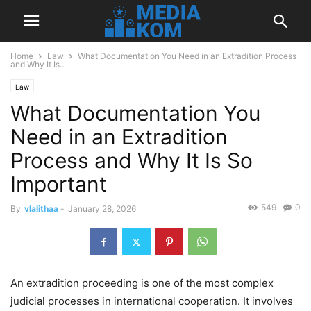
Home
Law
What Documentation You Need in an Extradition Process
and Why It Is...
Law
What Documentation You
Need in an Extradition
Process and Why It Is So
Important
549
0
By
vlalithaa
-
January 28, 2026
An extradition proceeding is one of the most complex
judicial processes in international cooperation. It involves