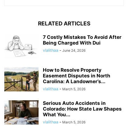
RELATED ARTICLES
7 Costly Mistakes To Avoid After
Being Charged With Dui
vlalithaa
-
June 24, 2026
How to Resolve Property
Easement Disputes in North
Carolina: A Landowner’s...
vlalithaa
-
March 5, 2026
Serious Auto Accidents in
Colorado: How State Law Shapes
What You...
vlalithaa
-
March 5, 2026