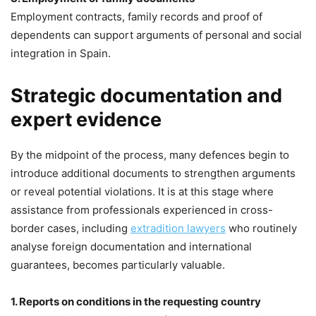
Employment contracts, family records and proof of
dependents can support arguments of personal and social
integration in Spain.
Strategic documentation and
expert evidence
By the midpoint of the process, many defences begin to
introduce additional documents to strengthen arguments
or reveal potential violations. It is at this stage where
assistance from professionals experienced in cross-
border cases, including
extradition lawyers
who routinely
analyse foreign documentation and international
guarantees, becomes particularly valuable.
1. Reports on conditions in the requesting country