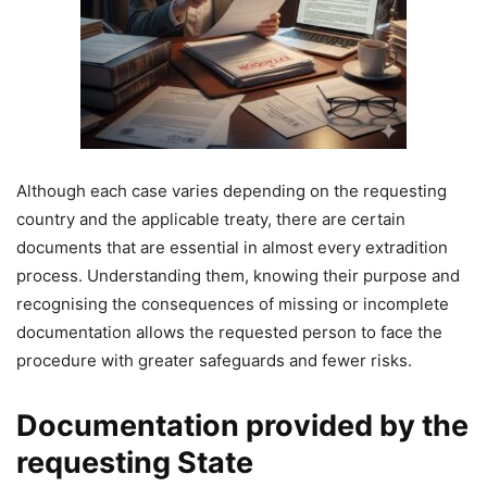
Although each case varies depending on the requesting
country and the applicable treaty, there are certain
documents that are essential in almost every extradition
process. Understanding them, knowing their purpose and
recognising the consequences of missing or incomplete
documentation allows the requested person to face the
procedure with greater safeguards and fewer risks.
Documentation provided by the
requesting State