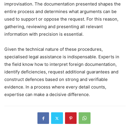
improvisation. The documentation presented shapes the
entire process and determines what arguments can be
used to support or oppose the request. For this reason,
gathering, reviewing and presenting all relevant
information with precision is essential.
Given the technical nature of these procedures,
specialised legal assistance is indispensable. Experts in
the field know how to interpret foreign documentation,
identify deficiencies, request additional guarantees and
construct defences based on strong and verifiable
evidence. In a process where every detail counts,
expertise can make a decisive difference.