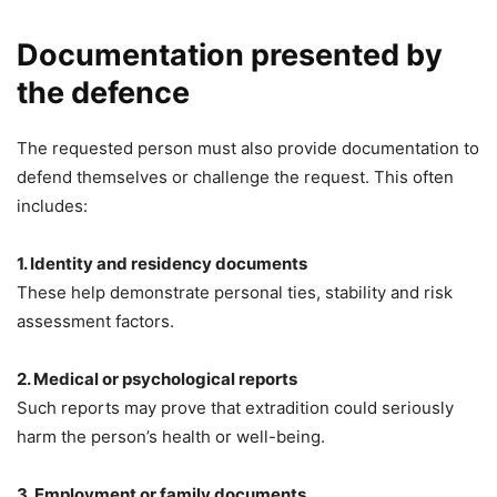
Documentation presented by
the defence
The requested person must also provide documentation to
defend themselves or challenge the request. This often
includes:
1. Identity and residency documents
These help demonstrate personal ties, stability and risk
assessment factors.
2. Medical or psychological reports
Such reports may prove that extradition could seriously
harm the person’s health or well-being.
3. Employment or family documents