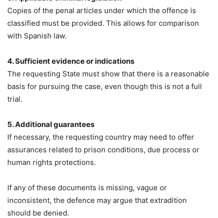
Copies of the penal articles under which the offence is
classified must be provided. This allows for comparison
with Spanish law.
4. Sufficient evidence or indications
The requesting State must show that there is a reasonable
basis for pursuing the case, even though this is not a full
trial.
5. Additional guarantees
If necessary, the requesting country may need to offer
assurances related to prison conditions, due process or
human rights protections.
If any of these documents is missing, vague or
inconsistent, the defence may argue that extradition
should be denied.