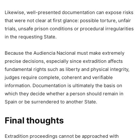
Likewise, well-presented documentation can expose risks
that were not clear at first glance: possible torture, unfair
trials, unsafe prison conditions or procedural irregularities
in the requesting State.
Because the Audiencia Nacional must make extremely
precise decisions, especially since extradition affects
fundamental rights such as liberty and physical integrity,
judges require complete, coherent and verifiable
information. Documentation is ultimately the basis on
which they decide whether a person should remain in
Spain or be surrendered to another State.
Final thoughts
Extradition proceedings cannot be approached with